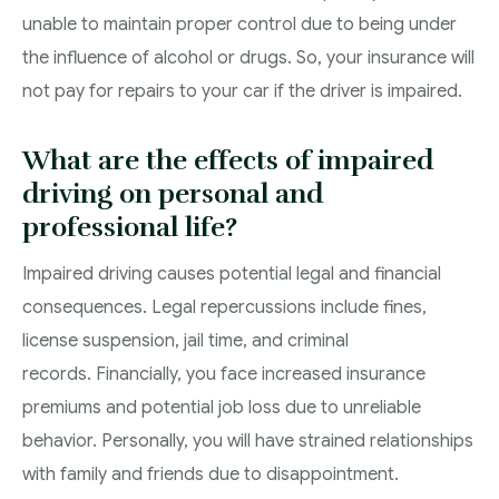
unable to maintain proper control due to being under
the influence of alcohol or drugs. So, your insurance will
not pay for repairs to your car if the driver is impaired.
What are the effects of impaired
driving on personal and
professional life?
Impaired driving causes potential legal and financial
consequences. Legal repercussions include fines,
license suspension, jail time, and criminal
records. Financially, you face increased insurance
premiums and potential job loss due to unreliable
behavior. Personally, you will have strained relationships
with family and friends due to disappointment.