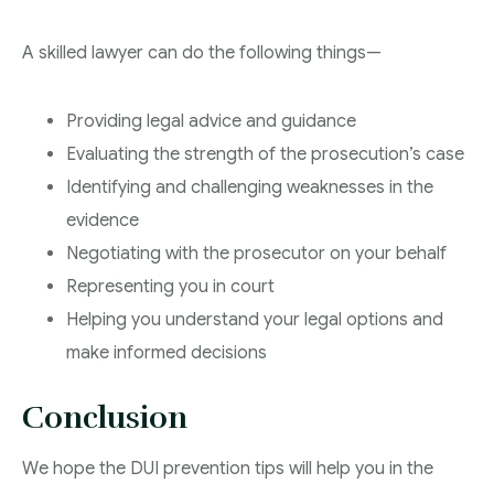
A skilled lawyer can do the following things—
Providing legal advice and guidance
Evaluating the strength of the prosecution’s case
Identifying and challenging weaknesses in the
evidence
Negotiating with the prosecutor on your behalf
Representing you in court
Helping you understand your legal options and
make informed decisions
Conclusion
We hope the DUI prevention tips will help you in the