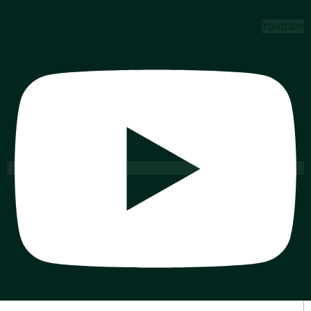
Youtube