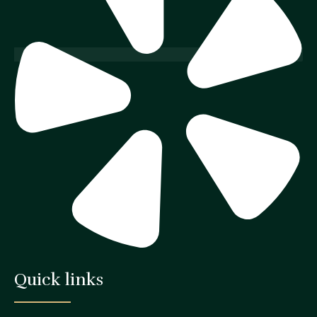
Quick links