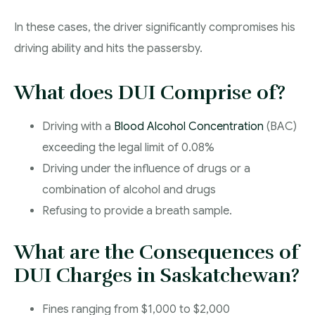
In these cases, the driver significantly compromises his
driving ability and hits the passersby.
What does DUI Comprise of?
Driving with a
Blood Alcohol Concentration
(BAC)
exceeding the legal limit of 0.08%
Driving under the influence of drugs or a
combination of alcohol and drugs
Refusing to provide a breath sample.
What are the Consequences of
DUI Charges in Saskatchewan?
Fines ranging from $1,000 to $2,000