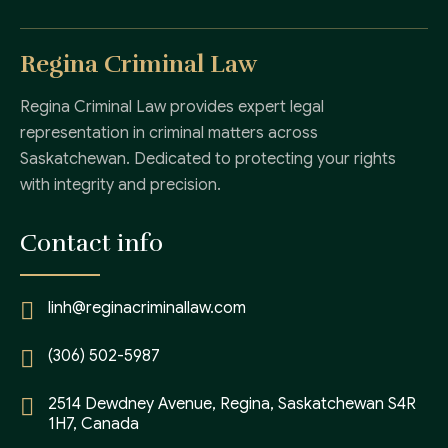
Regina Criminal Law
Regina Criminal Law provides expert legal
representation in criminal matters across
Saskatchewan. Dedicated to protecting your rights
with integrity and precision.
Contact info
linh@reginacriminallaw.com
(306) 502-5987
2514 Dewdney Avenue, Regina, Saskatchewan S4R
1H7, Canada