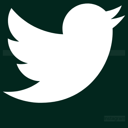
Instagram