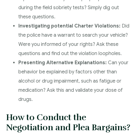
during the field sobriety tests? Simply dig out
these questions.
Investigating potential Charter Violations:
Did
the police have a warrant to search your vehicle?
Were you informed of your rights? Ask these
questions and find out the violation loopholes.
Presenting Alternative Explanations:
Can your
behavior be explained by factors other than
alcohol or drug impairment, such as fatigue or
medication? Ask this and validate your dose of
drugs.
How to Conduct the
Negotiation and Plea Bargains?