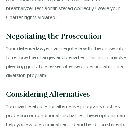
breathalyzer test administered correctly? Were your
Charter rights violated?
Negotiating the Prosecution
Your defense lawyer can negotiate with the prosecutor
to reduce the charges and penalties. This might involve
pleading guilty to a lesser offense or participating in a
diversion program.
Considering Alternatives
You may be eligible for alternative programs such as
probation or conditional discharge. These options can
help you avoid a criminal record and hard punishments.