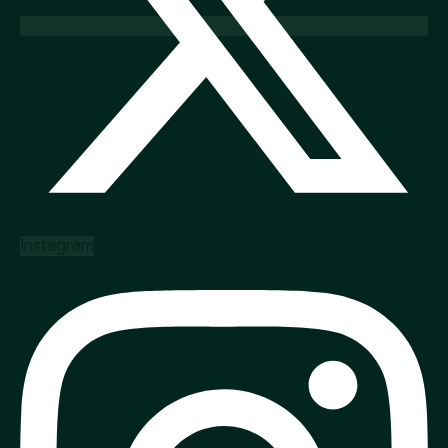
Instagram