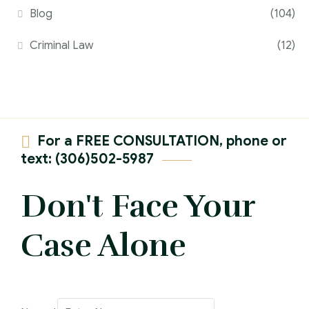
Blog
(104)
Criminal Law
(12)
For a FREE CONSULTATION, phone or
text: (306)502-5987
Don't Face Your
Case Alone