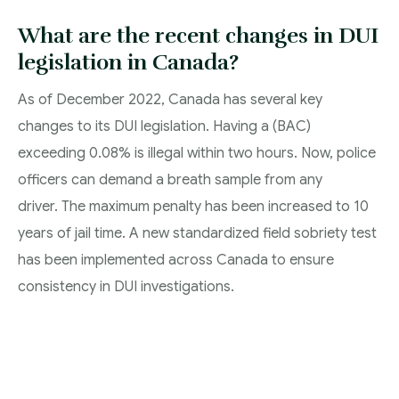
What are the recent changes in DUI
legislation in Canada?
As of December 2022, Canada has several key
changes to its DUI legislation. Having a (BAC)
exceeding 0.08% is illegal within two hours. Now, police
officers can demand a breath sample from any
driver. The maximum penalty has been increased to 10
years of jail time. A new standardized field sobriety test
has been implemented across Canada to ensure
consistency in DUI investigations.