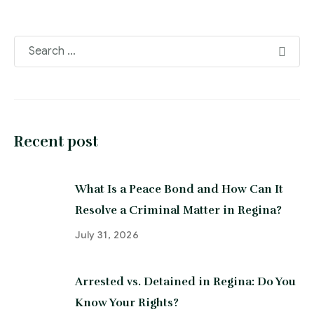
Recent post
What Is a Peace Bond and How Can It
Resolve a Criminal Matter in Regina?
July 31, 2026
Arrested vs. Detained in Regina: Do You
Know Your Rights?