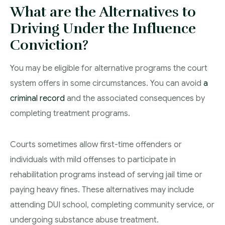
What are the Alternatives to
Driving Under the Influence
Conviction?
You may be eligible for alternative programs the court
system offers in some circumstances. You can avoid
a
criminal record
and the associated consequences by
completing treatment programs.
Courts sometimes allow first-time offenders or
individuals with mild offenses to participate in
rehabilitation programs instead of serving jail time or
paying heavy fines. These alternatives may include
attending DUI school, completing community service, or
undergoing substance abuse treatment.