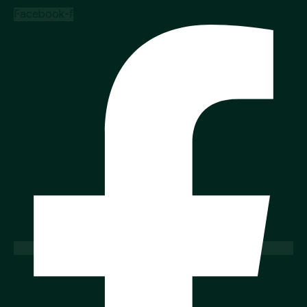
Facebook-f