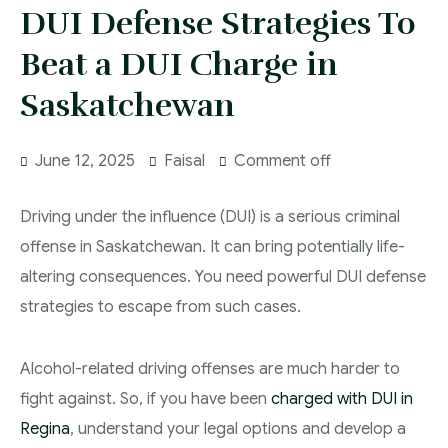
More
DUI Defense Strategies To
IAD Removal Order Appeal Lawyer Saskatchewan
DUI Lawyers Regina
Beat a DUI Charge in
Drug Charges and Immigration Consequences
Canada
Impaired Driving Canada
Saskatchewan
Criminal Inadmissibility Lawyer Regina
YCJA Lawyers
June 12, 2025
Faisal
Comment off
Immigration Law Services Regina
Bail Lawyers in Regina
Ticket Lawyer Regina
Driving under the influence (DUI) is a serious criminal
Criminal Lawyer Regina
offense in Saskatchewan. It can bring potentially life-
altering consequences. You need powerful DUI defense
Criminal Lawyer Yorkton
strategies to escape from such cases.
Criminal Lawyer Moose Jaw
Drug Treatment Court Lawyers – Saskatchewan
Alcohol-related driving offenses are much harder to
fight against. So, if you have been
charged with DUI in
Criminal Fraud Charges in Canada?
Regina
, understand your legal options and develop a
Sexual Assault Charges