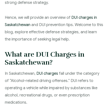
strong defense strategy.
Theft Charges
Hence, we will provide an overview of
DUI charges in
Youth Criminal Justice Act – Access Periods?
Saskatchewan
and DUI prevention tips. Welcome to this
Connect with Your Lawyer
blog, explore effective defense strategies, and learn
Degrees of Murder
the importance of seeking legal help.
Bail and Detention Review
What are DUI Charges in
Saskatchewan?
In Saskatchewan,
DUI charges
fall under the category
of “Alcohol-related driving offenses.” DUI refers to
operating a vehicle while impaired by substances like
alcohol, recreational drugs, or even prescription
medications.