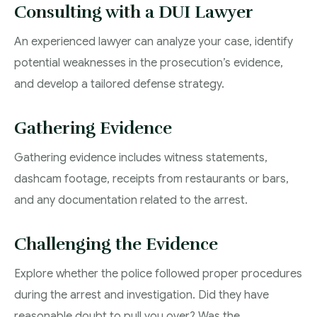
Consulting with a DUI Lawyer
An experienced lawyer can analyze your case, identify
potential weaknesses in the prosecution’s evidence,
and develop a tailored defense strategy.
Gathering Evidence
Gathering evidence includes witness statements,
dashcam footage, receipts from restaurants or bars,
and any documentation related to the arrest.
Challenging the Evidence
Explore whether the police followed proper procedures
during the arrest and investigation. Did they have
reasonable doubt to pull you over? Was the