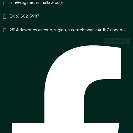
linh@reginacriminallaw.com
(306) 502-5987
2514 dewdney avenue, regina, saskatchewan s4r 1h7, canada
Facebook-f