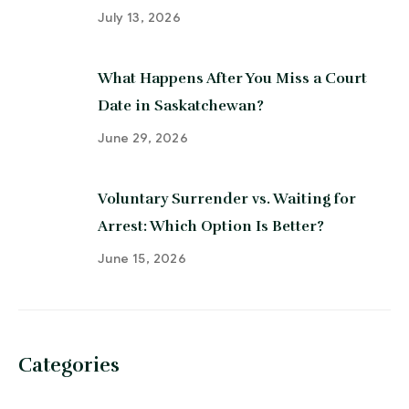
July 13, 2026
What Happens After You Miss a Court
Date in Saskatchewan?
June 29, 2026
Voluntary Surrender vs. Waiting for
Arrest: Which Option Is Better?
June 15, 2026
Categories