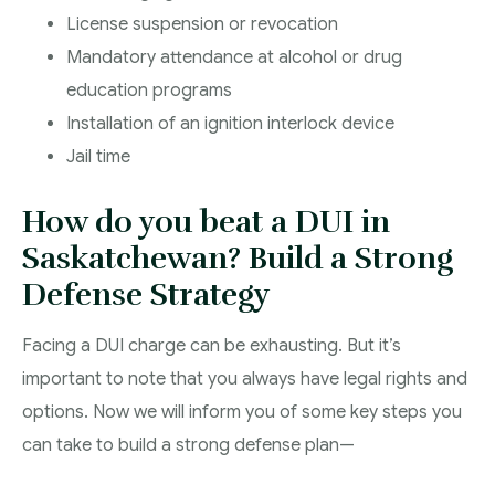
License suspension or revocation
Mandatory attendance at alcohol or drug
education programs
Installation of an ignition interlock device
Jail time
How do you beat a DUI in
Saskatchewan? Build a Strong
Defense Strategy
Facing a DUI charge can be exhausting. But it’s
important to note that you always have legal rights and
options. Now we will inform you of some key steps you
can take to build a strong defense plan—