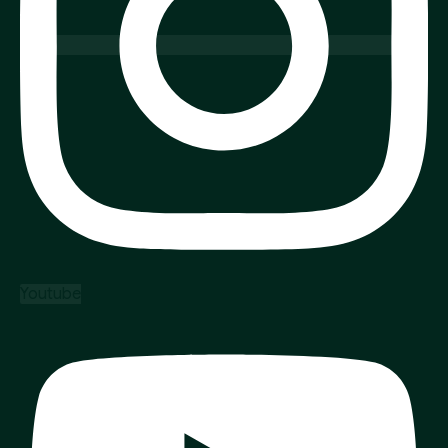
Youtube