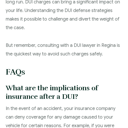
long run. DUI charges can bring a significant impact on
your life. Understanding the DUI defense strategies
makes it possible to challenge and divert the weight of
the case.
But remember, consulting with a DUI lawyer in Regina is
the quickest way to avoid such charges safely.
FAQs
What are the implications of
insurance after a DUI?
In the event of an accident, your insurance company
can deny coverage for any damage caused to your
vehicle for certain reasons. For example, if you were