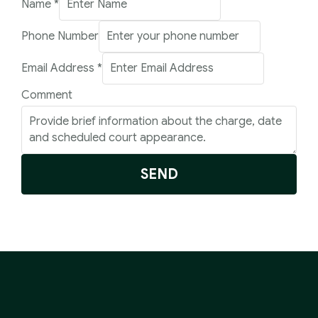
Name
*
Phone Number
Phone
Email Address
*
Email
Comment
Number
SEND