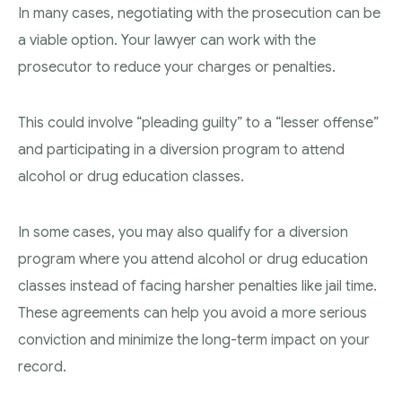
In many cases, negotiating with the prosecution can be
a viable option. Your lawyer can work with the
prosecutor to reduce your charges or penalties.
This could involve “pleading guilty” to a “lesser offense”
and participating in a diversion program to attend
alcohol or drug education classes.
In some cases, you may also qualify for a diversion
program where you attend alcohol or drug education
classes instead of facing harsher penalties like jail time.
These agreements can help you avoid a more serious
conviction and minimize the long-term impact on your
record.