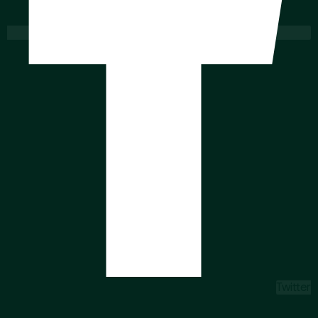
Twitter