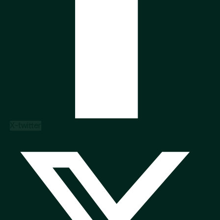
X-twitter