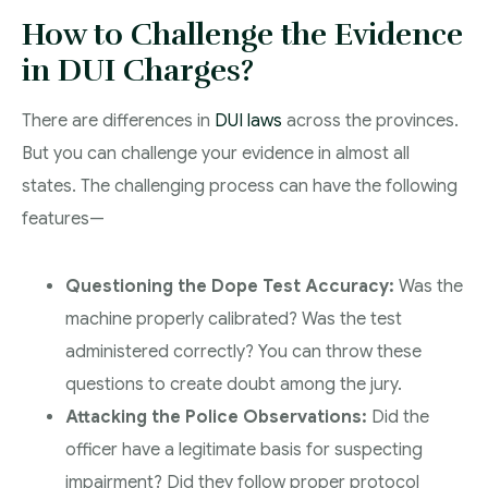
How to Challenge the Evidence
in DUI Charges?
There are differences in
DUI laws
across the provinces.
But you can challenge your evidence in almost all
states. The challenging process can have the following
features—
Questioning the Dope Test Accuracy:
Was the
machine properly calibrated? Was the test
administered correctly? You can throw these
questions to create doubt among the jury.
Attacking the Police Observations:
Did the
officer have a legitimate basis for suspecting
impairment? Did they follow proper protocol