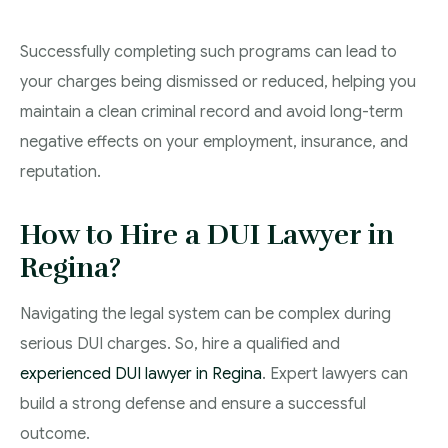
Successfully completing such programs can lead to
your charges being dismissed or reduced, helping you
maintain a clean criminal record and avoid long-term
negative effects on your employment, insurance, and
reputation.
How to Hire a DUI Lawyer in
Regina?
Navigating the legal system can be complex during
serious DUI charges. So, hire a qualified and
experienced DUI lawyer in Regina
. Expert lawyers can
build a strong defense and ensure a successful
outcome.