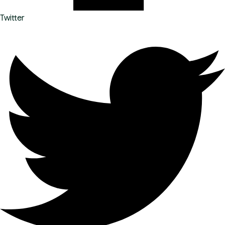
Twitter