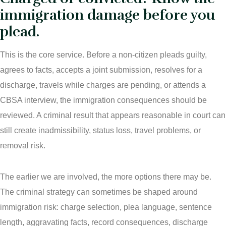
immigration damage before you
plead.
This is the core service. Before a non-citizen pleads guilty,
agrees to facts, accepts a joint submission, resolves for a
discharge, travels while charges are pending, or attends a
CBSA interview, the immigration consequences should be
reviewed. A criminal result that appears reasonable in court can
still create inadmissibility, status loss, travel problems, or
removal risk.
The earlier we are involved, the more options there may be.
The criminal strategy can sometimes be shaped around
immigration risk: charge selection, plea language, sentence
length, aggravating facts, record consequences, discharge