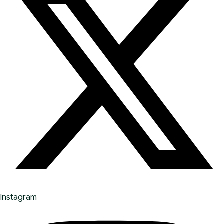
Instagram