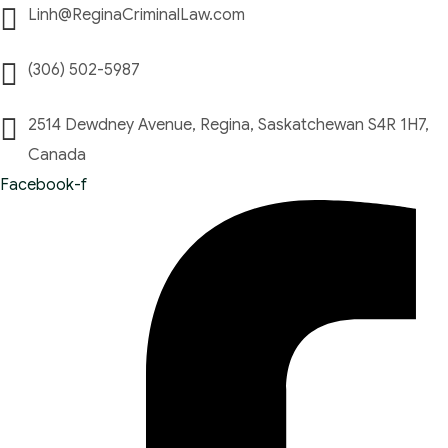
Linh@ReginaCriminalLaw.com
(306) 502-5987
2514 Dewdney Avenue, Regina, Saskatchewan S4R 1H7,
Canada
Facebook-f