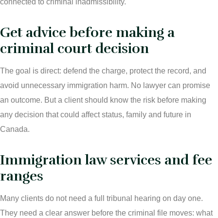
connected to criminal inadmissibility.
Get advice before making a
criminal court decision
The goal is direct: defend the charge, protect the record, and
avoid unnecessary immigration harm. No lawyer can promise
an outcome. But a client should know the risk before making
any decision that could affect status, family and future in
Canada.
Immigration law services and fee
ranges
Many clients do not need a full tribunal hearing on day one.
They need a clear answer before the criminal file moves: what