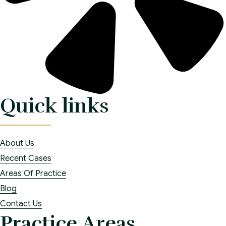
Quick links
About Us
Recent Cases
Areas Of Practice
Blog
Contact Us
Practice Areas