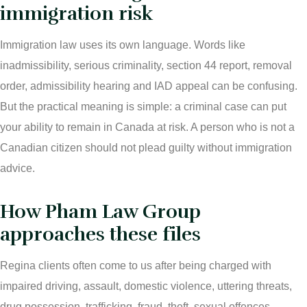
immigration risk
Immigration law uses its own language. Words like
inadmissibility, serious criminality, section 44 report, removal
order, admissibility hearing and IAD appeal can be confusing.
But the practical meaning is simple: a criminal case can put
your ability to remain in Canada at risk. A person who is not a
Canadian citizen should not plead guilty without immigration
advice.
How Pham Law Group
approaches these files
Regina clients often come to us after being charged with
impaired driving, assault, domestic violence, uttering threats,
drug possession, trafficking, fraud, theft, sexual offences,