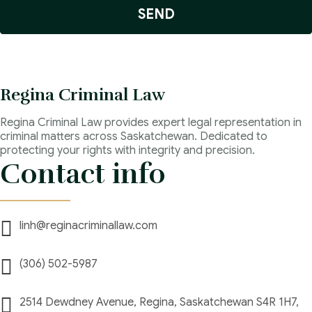
SEND
Regina Criminal Law
Regina Criminal Law provides expert legal representation in
criminal matters across Saskatchewan. Dedicated to
protecting your rights with integrity and precision.
Contact info
linh@reginacriminallaw.com
(306) 502-5987
2514 Dewdney Avenue, Regina, Saskatchewan S4R 1H7,