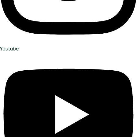
Youtube