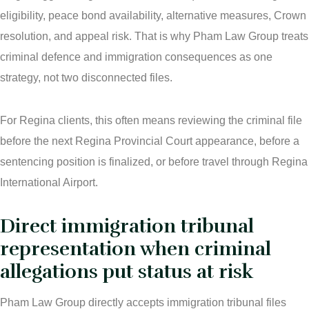
eligibility, peace bond availability, alternative measures, Crown
resolution, and appeal risk. That is why Pham Law Group treats
criminal defence and immigration consequences as one
strategy, not two disconnected files.
For Regina clients, this often means reviewing the criminal file
before the next Regina Provincial Court appearance, before a
sentencing position is finalized, or before travel through Regina
International Airport.
Direct immigration tribunal
representation when criminal
allegations put status at risk
Pham Law Group directly accepts immigration tribunal files