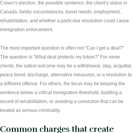
Crown’s election, the possible sentence, the client’s status in
Connect with Your Lawyer
Canada, family circumstances, travel needs, employment,
rehabilitation, and whether a particular resolution could cause
Degrees of Murder
immigration enforcement.
Bail and Detention Review
The most important question is often not “Can I get a deal?”
The question is “What deal protects my future?” For some
clients, the safest outcome may be a withdrawal, stay, acquittal,
peace bond, discharge, alternative measures, or a resolution to
a different offence. For others, the focus may be keeping the
sentence below a critical immigration threshold, building a
record of rehabilitation, or avoiding a conviction that can be
treated as serious criminality.
Common charges that create