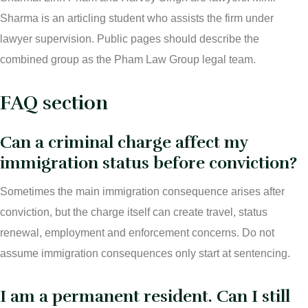
Sharma is an articling student who assists the firm under
lawyer supervision. Public pages should describe the
combined group as the Pham Law Group legal team.
FAQ section
Can a criminal charge affect my
immigration status before conviction?
Sometimes the main immigration consequence arises after
conviction, but the charge itself can create travel, status
renewal, employment and enforcement concerns. Do not
assume immigration consequences only start at sentencing.
I am a permanent resident. Can I still