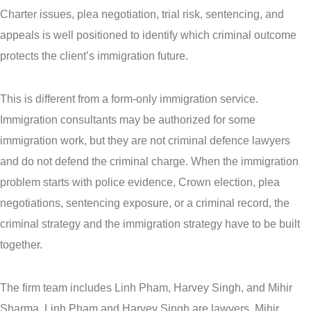
Charter issues, plea negotiation, trial risk, sentencing, and
appeals is well positioned to identify which criminal outcome
protects the client’s immigration future.
This is different from a form-only immigration service.
Immigration consultants may be authorized for some
immigration work, but they are not criminal defence lawyers
and do not defend the criminal charge. When the immigration
problem starts with police evidence, Crown election, plea
negotiations, sentencing exposure, or a criminal record, the
criminal strategy and the immigration strategy have to be built
together.
The firm team includes Linh Pham, Harvey Singh, and Mihir
Sharma. Linh Pham and Harvey Singh are lawyers. Mihir