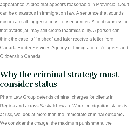
appearance. A plea that appears reasonable in Provincial Court
Ticket Lawyer Regina
can be disastrous in immigration law. A sentence that sounds
minor can still trigger serious consequences. A joint submission
Criminal Lawyer Regina
that avoids jail may still create inadmissibility. A person can
Criminal Lawyer Yorkton
think the case is “finished” and later receive a letter from
Canada Border Services Agency or Immigration, Refugees and
Criminal Lawyer Moose Jaw
Citizenship Canada.
Drug Treatment Court Lawyers – Saskatchewan
Why the criminal strategy must
Criminal Fraud Charges in Canada?
consider status
Sexual Assault Charges
Pham Law Group defends criminal charges for clients in
Regina and across Saskatchewan. When immigration status is
Theft Charges
at risk, we look at more than the immediate criminal outcome.
We consider the charge, the maximum punishment, the
Youth Criminal Justice Act – Access Periods?