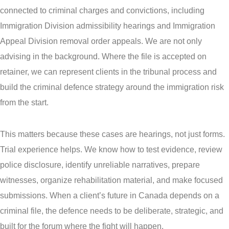
connected to criminal charges and convictions, including
Immigration Division admissibility hearings and Immigration
Appeal Division removal order appeals. We are not only
advising in the background. Where the file is accepted on
retainer, we can represent clients in the tribunal process and
build the criminal defence strategy around the immigration risk
from the start.
This matters because these cases are hearings, not just forms.
Trial experience helps. We know how to test evidence, review
police disclosure, identify unreliable narratives, prepare
witnesses, organize rehabilitation material, and make focused
submissions. When a client’s future in Canada depends on a
criminal file, the defence needs to be deliberate, strategic, and
built for the forum where the fight will happen.