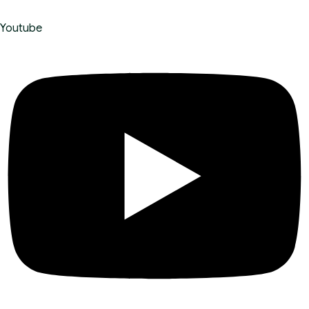
Youtube