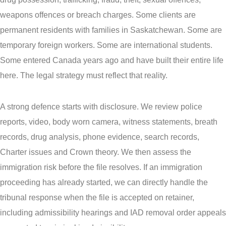
weapons offences or breach charges. Some clients are
permanent residents with families in Saskatchewan. Some are
temporary foreign workers. Some are international students.
Some entered Canada years ago and have built their entire life
here. The legal strategy must reflect that reality.
A strong defence starts with disclosure. We review police
reports, video, body worn camera, witness statements, breath
records, drug analysis, phone evidence, search records,
Charter issues and Crown theory. We then assess the
immigration risk before the file resolves. If an immigration
proceeding has already started, we can directly handle the
tribunal response when the file is accepted on retainer,
including admissibility hearings and IAD removal order appeals