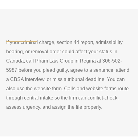
If your criminal charge, section 44 report, admissibility
hearing, or removal order could affect your status in
Canada, call Pham Law Group in Regina at 306-502-
5987 before you plead guilty, agree to a sentence, attend
a CBSA interview, or miss a tribunal deadline. You can
also use the website form. Calls and website forms route
through central intake so the firm can conflict-check,
assess urgency, and assign the file properly.