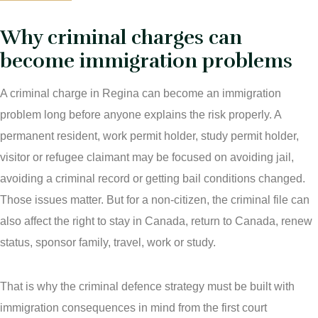
Immigration Law
Why criminal charges can
Areas Of Practice
Immigration Law Regina
become immigration problems
Blog
Admissibility Hearing Lawyer Regina
A criminal charge in Regina can become an immigration
Contact Us
Section 44 Report Lawyer Saskatchewan
problem long before anyone explains the risk properly. A
In The Media
permanent resident, work permit holder, study permit holder,
Serious Criminality Lawyer Regina
visitor or refugee claimant may be focused on avoiding jail,
More
IAD Removal Order Appeal Lawyer Saskatchewan
avoiding a criminal record or getting bail conditions changed.
DUI Lawyers Regina
Those issues matter. But for a non-citizen, the criminal file can
Drug Charges and Immigration Consequences Canada
also affect the right to stay in Canada, return to Canada, renew
Impaired Driving Canada
status, sponsor family, travel, work or study.
Criminal Inadmissibility Lawyer Regina
YCJA Lawyers
Immigration Law Services Regina
That is why the criminal defence strategy must be built with
Bail Lawyers in Regina
immigration consequences in mind from the first court