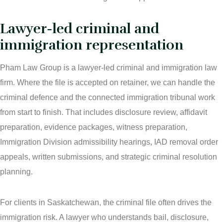
Lawyer-led criminal and
immigration representation
Pham Law Group is a lawyer-led criminal and immigration law
firm. Where the file is accepted on retainer, we can handle the
criminal defence and the connected immigration tribunal work
from start to finish. That includes disclosure review, affidavit
preparation, evidence packages, witness preparation,
Immigration Division admissibility hearings, IAD removal order
appeals, written submissions, and strategic criminal resolution
planning.
For clients in Saskatchewan, the criminal file often drives the
immigration risk. A lawyer who understands bail, disclosure,