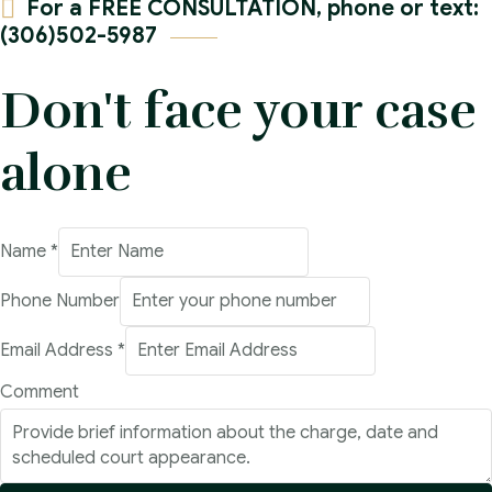
For a FREE CONSULTATION, phone or text:
(306)502-5987
Don't face your case
alone
Name
*
Phone Number
Email Address
*
Email
Comment
Address
Number