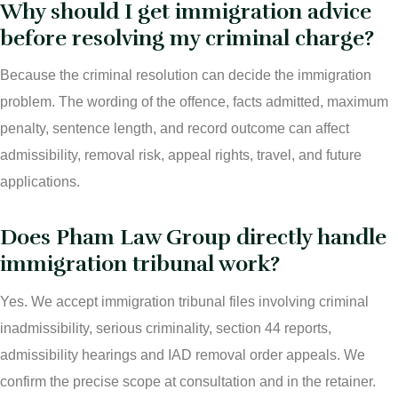
Why should I get immigration advice
before resolving my criminal charge?
Because the criminal resolution can decide the immigration
problem. The wording of the offence, facts admitted, maximum
penalty, sentence length, and record outcome can affect
admissibility, removal risk, appeal rights, travel, and future
applications.
Does Pham Law Group directly handle
immigration tribunal work?
Yes. We accept immigration tribunal files involving criminal
inadmissibility, serious criminality, section 44 reports,
admissibility hearings and IAD removal order appeals. We
confirm the precise scope at consultation and in the retainer.