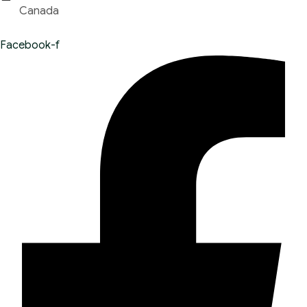
Canada
Facebook-f