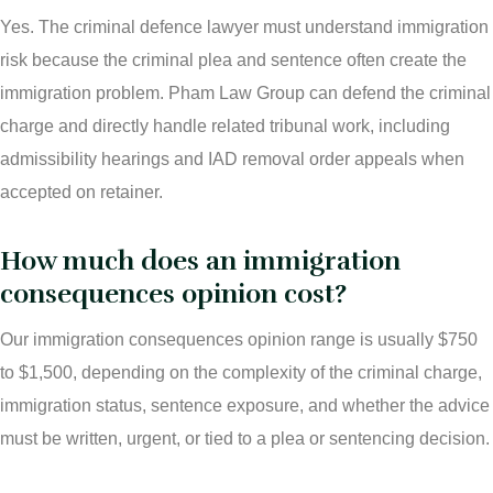
Yes. The criminal defence lawyer must understand immigration
risk because the criminal plea and sentence often create the
immigration problem. Pham Law Group can defend the criminal
charge and directly handle related tribunal work, including
admissibility hearings and IAD removal order appeals when
accepted on retainer.
How much does an immigration
consequences opinion cost?
Our immigration consequences opinion range is usually $750
to $1,500, depending on the complexity of the criminal charge,
immigration status, sentence exposure, and whether the advice
must be written, urgent, or tied to a plea or sentencing decision.