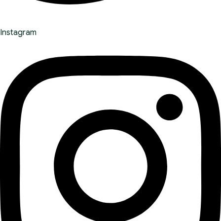
Instagram