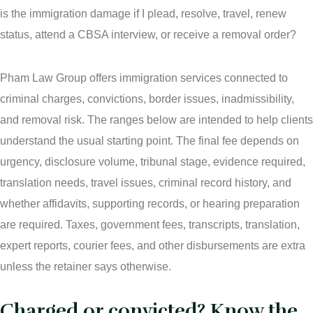
is the immigration damage if I plead, resolve, travel, renew
status, attend a CBSA interview, or receive a removal order?
Pham Law Group offers immigration services connected to
criminal charges, convictions, border issues, inadmissibility,
and removal risk. The ranges below are intended to help clients
understand the usual starting point. The final fee depends on
urgency, disclosure volume, tribunal stage, evidence required,
translation needs, travel issues, criminal record history, and
whether affidavits, supporting records, or hearing preparation
are required. Taxes, government fees, transcripts, translation,
expert reports, courier fees, and other disbursements are extra
unless the retainer says otherwise.
Charged or convicted? Know the