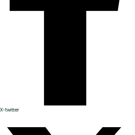
X-twitter