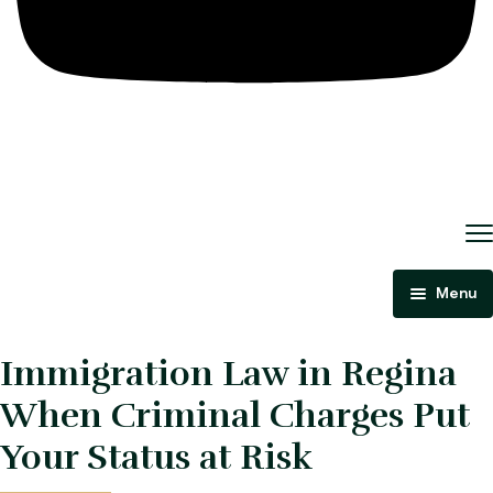
Menu
Home
Immigration Law in Regina
About Us
When Criminal Charges Put
Criminal Law
Your Status at Risk