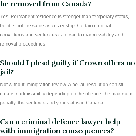
be removed from Canada?
Yes. Permanent residence is stronger than temporary status,
but it is not the same as citizenship. Certain criminal
convictions and sentences can lead to inadmissibility and
removal proceedings.
Should I plead guilty if Crown offers no
jail?
Not without immigration review. A no-jail resolution can still
create inadmissibility depending on the offence, the maximum
penalty, the sentence and your status in Canada.
Can a criminal defence lawyer help
with immigration consequences?