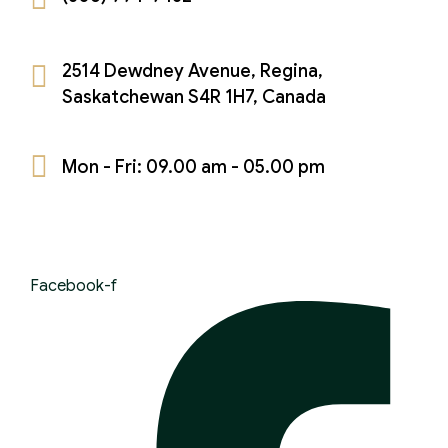
Theft Charges
Youth Criminal Justice Act – Access Periods?
2514 Dewdney Avenue, Regina,
Connect with Your Lawyer
Saskatchewan S4R 1H7, Canada
Degrees of Murder
Mon - Fri: 09.00 am - 05.00 pm
Bail and Detention Review
Facebook-f