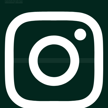
Instagram