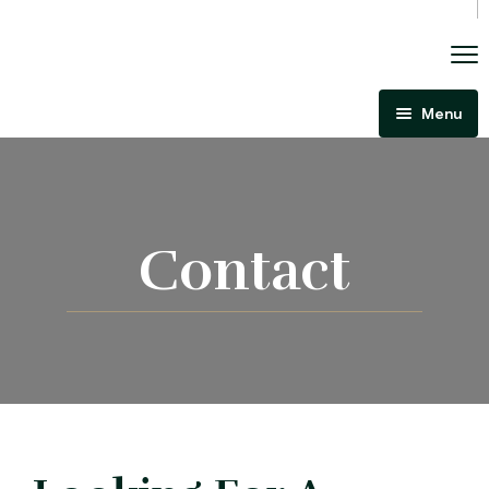
Menu
Home
About Us
Criminal Law
Contact
Immigration Law
Areas Of Practice
Immigration Law Regina
Blog
Admissibility Hearing Lawyer Regina
Contact Us
Section 44 Report Lawyer Saskatchewan
In The Media
Serious Criminality Lawyer Regina
More