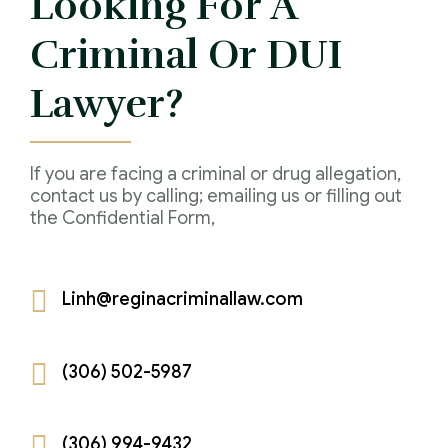
Looking For A
IAD Removal Order Appeal Lawyer Saskatchewan
DUI Lawyers Regina
Criminal Or DUI
Drug Charges and Immigration Consequences
Canada
Impaired Driving Canada
Lawyer?
Criminal Inadmissibility Lawyer Regina
YCJA Lawyers
Immigration Law Services Regina
Bail Lawyers in Regina
If you are facing a criminal or drug allegation,
Ticket Lawyer Regina
contact us by calling; emailing us or filling out
the Confidential Form,
Criminal Lawyer Regina
Criminal Lawyer Yorkton
Linh@reginacriminallaw.com
Criminal Lawyer Moose Jaw
Drug Treatment Court Lawyers – Saskatchewan
(306) 502-5987
Criminal Fraud Charges in Canada?
Sexual Assault Charges
(306) 994-9432