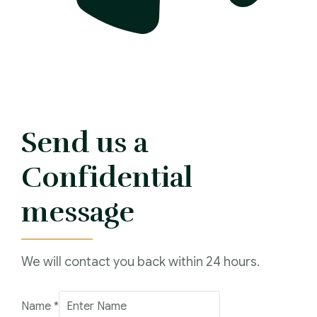
Send us a
Confidential
message
We will contact you back within 24 hours.
Name
*