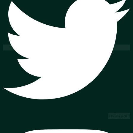
Instagram