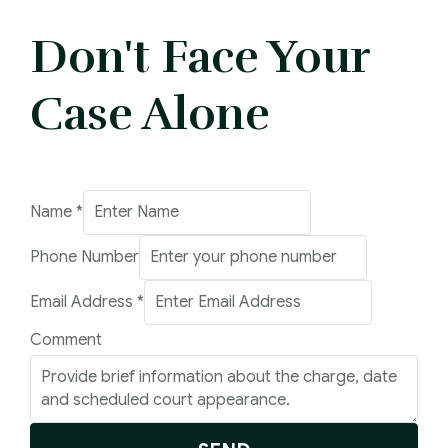
Don't Face Your
Case Alone
Number
Name
*
Email
Phone Number
Comment
Email Address
*
Comment