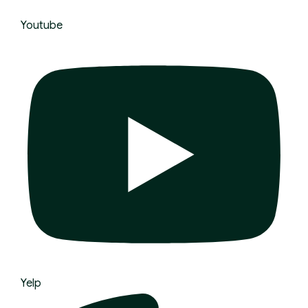
Youtube
Yelp