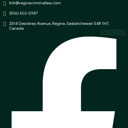
linh@reginacriminallaw.com
(306) 502-5987
2514 Dewdney Avenue, Regina, Saskatchewan S4R 1H7,
Canada
Facebook-f