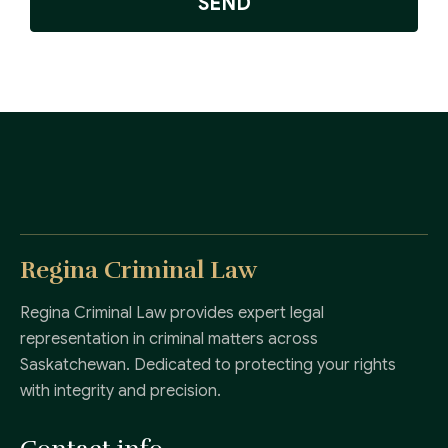
SEND
Regina Criminal Law
Regina Criminal Law provides expert legal
representation in criminal matters across
Saskatchewan. Dedicated to protecting your rights
with integrity and precision.