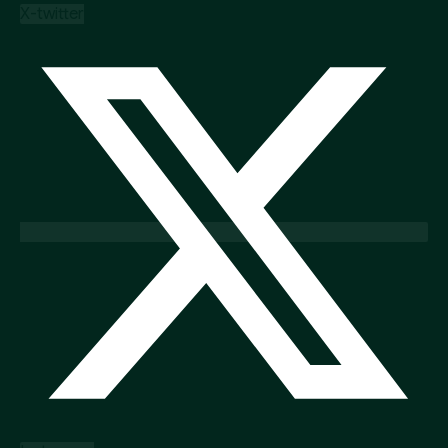
X-twitter