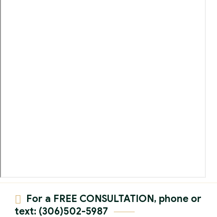
For a FREE CONSULTATION, phone or
text: (306)502-5987