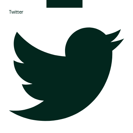
Twitter