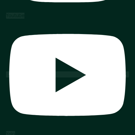
Youtube
Yelp