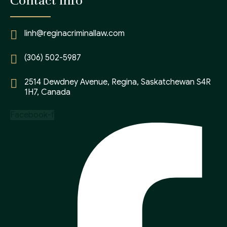
Contact info
linh@reginacriminallaw.com
(306) 502-5987
2514 Dewdney Avenue, Regina, Saskatchewan S4R
1H7, Canada
Facebook-f