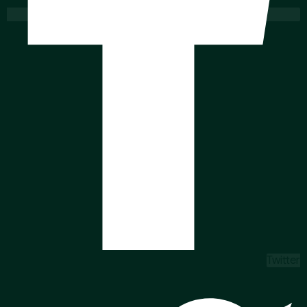
Twitter