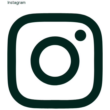
Instagram