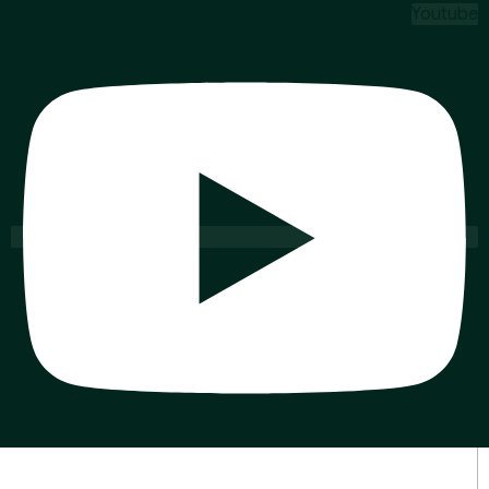
Youtube