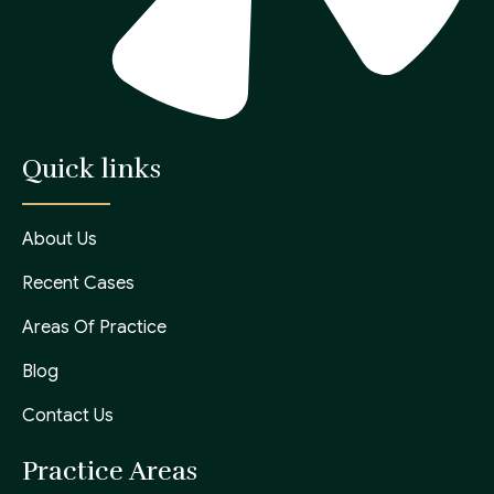
Quick links
About Us
Recent Cases
Areas Of Practice
Blog
Contact Us
Practice Areas