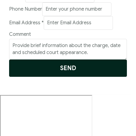
Address
Phone Number
Comment
Email Address
*
Number
Comment
SEND