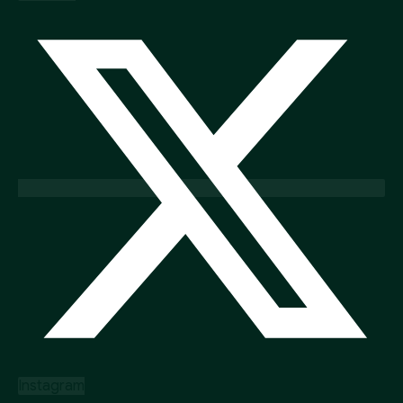
Instagram