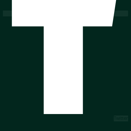
Twitter