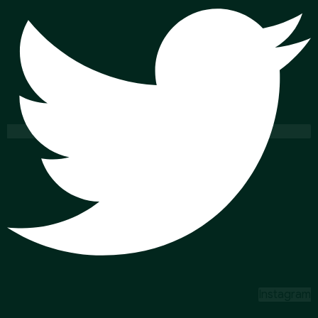
Instagram