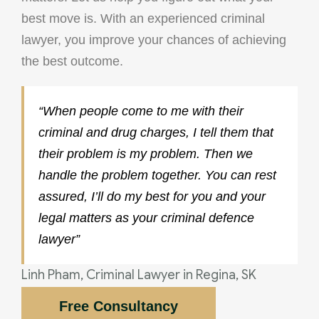
best move is. With an experienced criminal
lawyer, you improve your chances of achieving
the best outcome.
“When people come to me with their
criminal and drug charges, I tell them that
their problem is my problem. Then we
handle the problem together. You can rest
assured, I’ll do my best for you and your
legal matters as your criminal defence
lawyer”
Linh Pham, Criminal Lawyer in Regina, SK
Free Consultancy