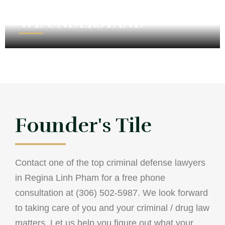
WE UNDERSTAND
Founder's Tile
Contact one of the top criminal defense lawyers
in Regina Linh Pham for a free phone
consultation at (306) 502-5987. We look forward
to taking care of you and your criminal / drug law
matters. Let us help you figure out what your