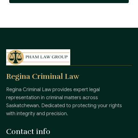
Regina Criminal Law
Regina Criminal Law provides expert legal
representation in criminal matters across
Saskatchewan. Dedicated to protecting your rights
with integrity and precision.
Contact info