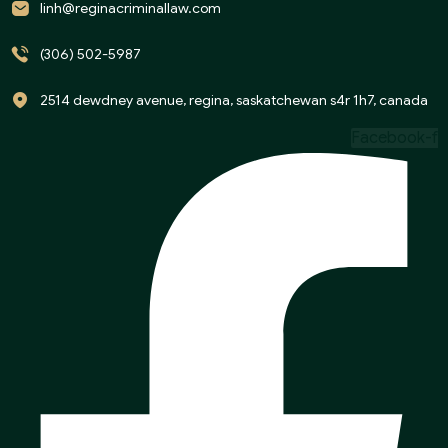
linh@reginacriminallaw.com
(306) 502-5987
2514 dewdney avenue, regina, saskatchewan s4r 1h7, canada
Facebook-f