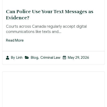
Can Police Use Your Text Messages as
Evidence?
Courts across Canada regularly accept digital
communications like texts and...
Read More
Blog
,
Criminal Law
May 29, 2026
By
Linh