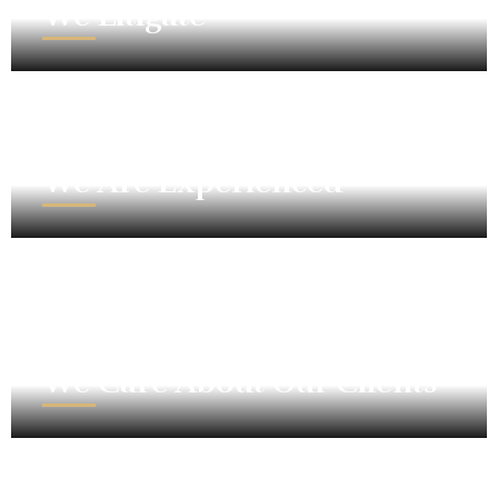
We Litigate
We Are Experienced
We Care About Our Clients