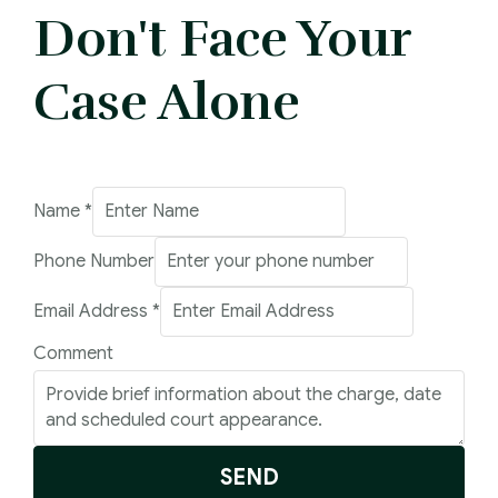
Don't Face Your
Case Alone
Comment
Name
*
Number
Phone Number
Email
Email Address
*
Comment
SEND