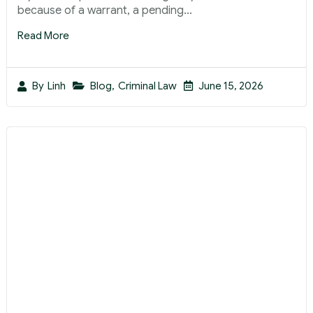
because of a warrant, a pending...
Read More
Blog
,
Criminal Law
June 15, 2026
By
Linh