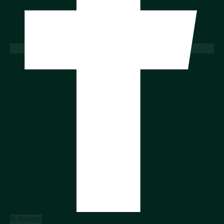
X-twitter