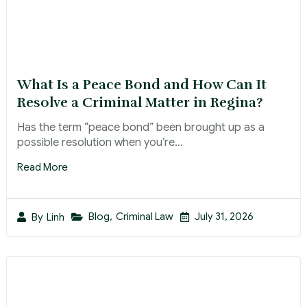
What Is a Peace Bond and How Can It
Resolve a Criminal Matter in Regina?
Has the term “peace bond” been brought up as a
possible resolution when you’re...
Read More
Blog
,
Criminal Law
July 31, 2026
By
Linh