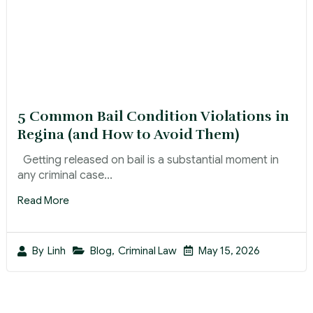
5 Common Bail Condition Violations in
Regina (and How to Avoid Them)
Getting released on bail is a substantial moment in
any criminal case...
Read More
Blog
,
Criminal Law
May 15, 2026
By
Linh