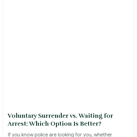
Voluntary Surrender vs. Waiting for
Arrest: Which Option Is Better?
If you know police are looking for you, whether