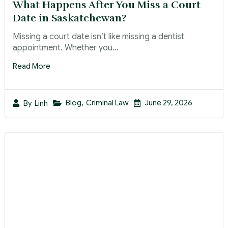
What Happens After You Miss a Court
Date in Saskatchewan?
Missing a court date isn’t like missing a dentist
appointment. Whether you...
Read More
Blog
,
Criminal Law
June 29, 2026
By
Linh