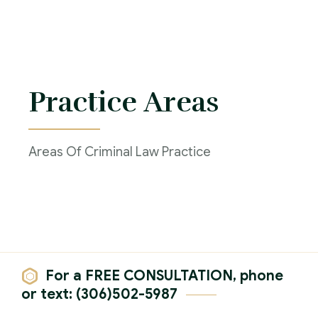
Practice Areas
Areas Of Criminal Law Practice
For a FREE CONSULTATION, phone
or text: (306)502-5987