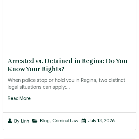
Arrested vs. Detained in Regina: Do You
Know Your Rights?
When police stop or hold you in Regina, two distinct
legal situations can apply:...
Read More
Blog
,
Criminal Law
July 13, 2026
By
Linh