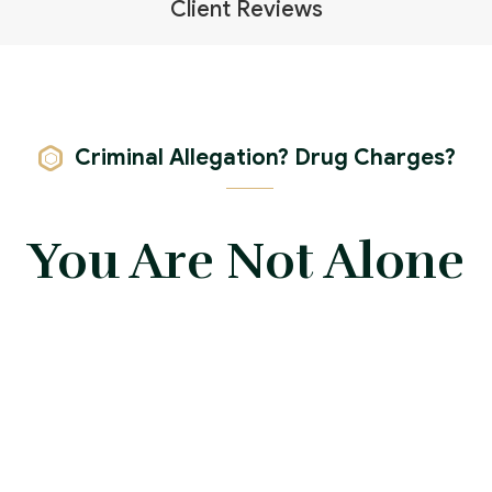
Client Reviews
Criminal Allegation? Drug Charges?
You Are Not Alone