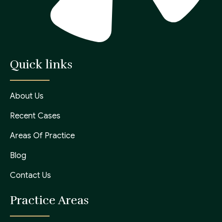
Quick links
About Us
Recent Cases
Areas Of Practice
Blog
Contact Us
Practice Areas