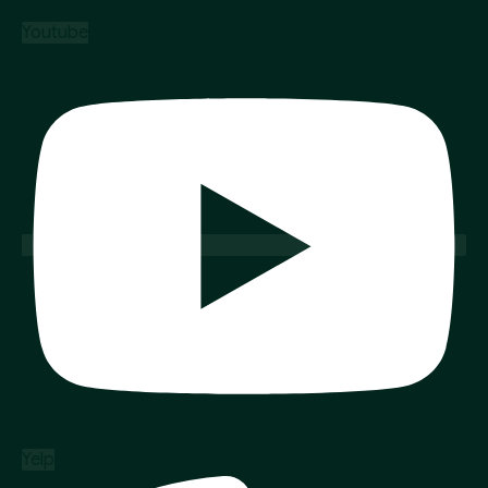
Youtube
Yelp