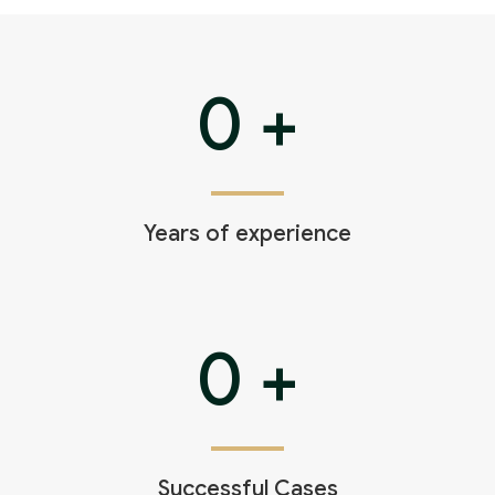
Theft Charges
Youth Criminal Justice Act – Access Periods?
0
+
Connect with Your Lawyer
Degrees of Murder
Bail and Detention Review
Years of experience
0
+
Successful Cases