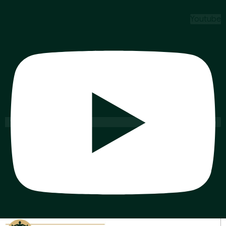
Youtube