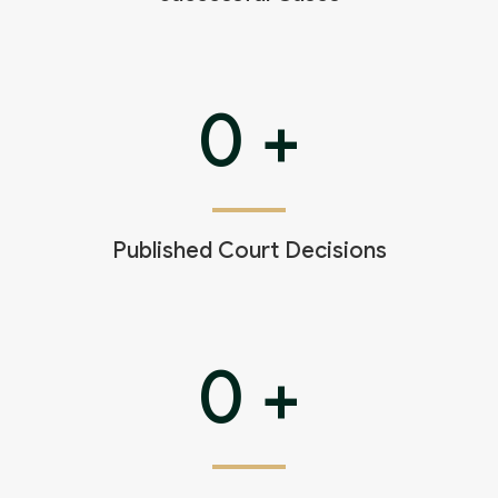
0
+
Published Court Decisions
0
+