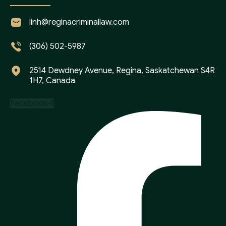
linh@reginacriminallaw.com
(306) 502-5987
2514 Dewdney Avenue, Regina, Saskatchewan S4R
1H7, Canada
Facebook-f