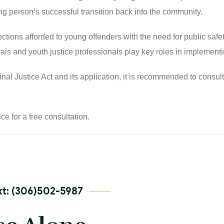
g person’s successful transition back into the community.
tections afforded to young offenders with the need for public saf
als and youth justice professionals play key roles in implementin
 Justice Act and its application, it is recommended to consult th
ice for a free consultation.
t: (306)502-5987