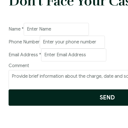
Don't Face Your Ca
Name
*
Phone Number
Email Address
*
Email
Comment
Name
Phone
SEND