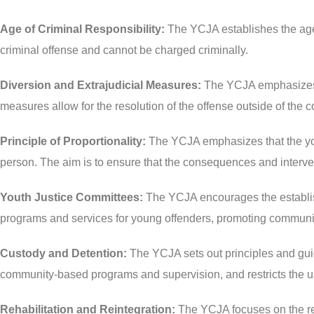
Age of Criminal Responsibility:
The YCJA establishes the age 
criminal offense and cannot be charged criminally.
Diversion and Extrajudicial Measures:
The YCJA emphasizes t
measures allow for the resolution of the offense outside of the
Principle of Proportionality:
The YCJA emphasizes that the yout
person. The aim is to ensure that the consequences and interven
Youth Justice Committees:
The YCJA encourages the establish
programs and services for young offenders, promoting community
Custody and Detention:
The YCJA sets out principles and guide
community-based programs and supervision, and restricts the use
Rehabilitation and Reintegration:
The YCJA focuses on the reh