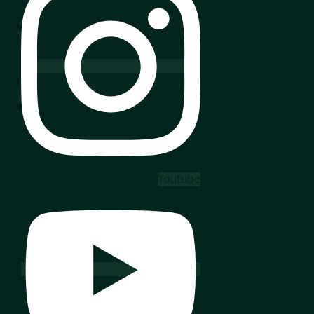
Youtube