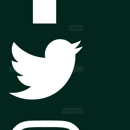
Twitter
Instagram