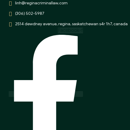
linh@reginacriminallaw.com
(306) 502-5987
2514 dewdney avenue, regina, saskatchewan s4r 1h7, canada
Facebook-f