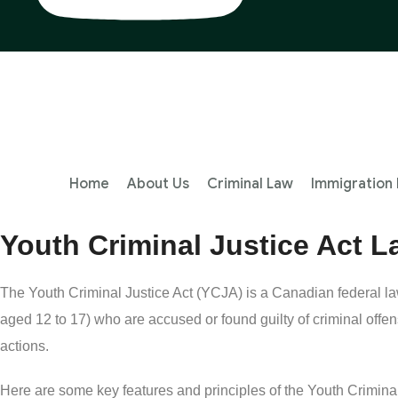
Home
About Us
Criminal Law
Immigration
Youth Criminal Justice Act 
The Youth Criminal Justice Act (YCJA) is a Canadian federal law
aged 12 to 17) who are accused or found guilty of criminal offe
actions.
Here are some key features and principles of the Youth Criminal