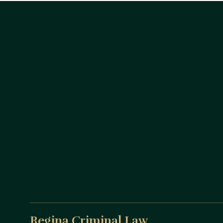
Regina Criminal Law