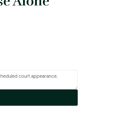
se Alone