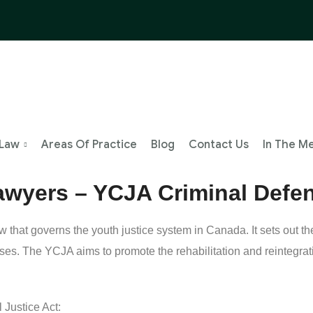
 Law
Areas Of Practice
Blog
Contact Us
In The M
Lawyers – YCJA Criminal Defe
 that governs the youth justice system in Canada. It sets out t
nses. The YCJA aims to promote the rehabilitation and reintegrat
 Justice Act: