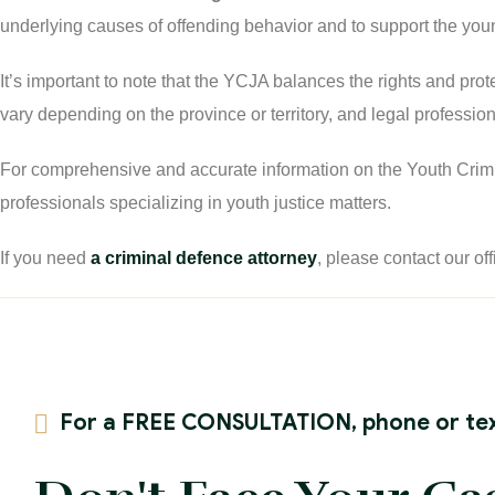
underlying causes of offending behavior and to support the youn
It’s important to note that the YCJA balances the rights and pro
vary depending on the province or territory, and legal profession
For comprehensive and accurate information on the Youth Criminal
professionals specializing in youth justice matters.
If you need
a criminal defence attorney
, please contact our off
For a FREE CONSULTATION, phone or tex