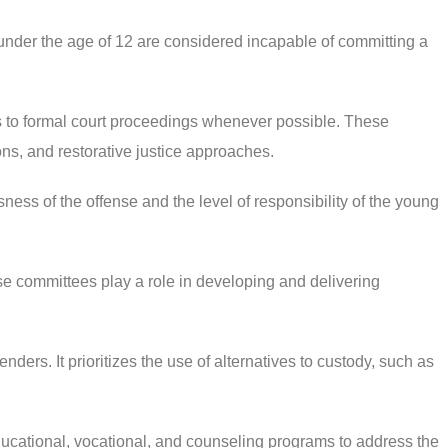
under the age of 12 are considered incapable of committing a
s to formal court proceedings whenever possible. These
ns, and restorative justice approaches.
ss of the offense and the level of responsibility of the young
e committees play a role in developing and delivering
ers. It prioritizes the use of alternatives to custody, such as
ducational, vocational, and counseling programs to address the