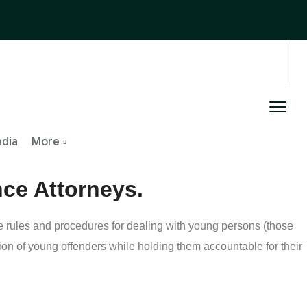
edia
More
nce Attorneys.
he rules and procedures for dealing with young persons (those
ion of young offenders while holding them accountable for their