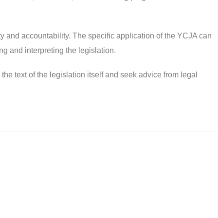
ety and accountability. The specific application of the YCJA can
g and interpreting the legislation.
e text of the legislation itself and seek advice from legal