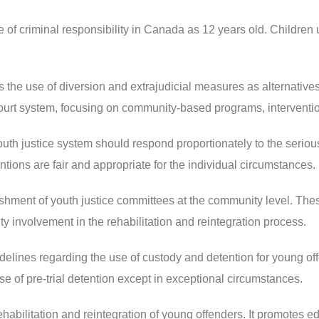
of criminal responsibility in Canada as 12 years old. Children 
he use of diversion and extrajudicial measures as alternative
 court system, focusing on community-based programs, interventio
h justice system should respond proportionately to the seriousne
tions are fair and appropriate for the individual circumstances.
ment of youth justice committees at the community level. Thes
 involvement in the rehabilitation and reintegration process.
lines regarding the use of custody and detention for young offend
 of pre-trial detention except in exceptional circumstances.
abilitation and reintegration of young offenders. It promotes e