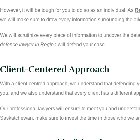
However, it will be tough for you to do so as an individual. As
Re
we will make sure to draw every information surrounding the al
We will scrutinize every piece of information to uncover the de
defence lawyer in Regina
will defend your case.
Client-Centered Approach
With a client-centred approach, we understand that defending yo
you, and we also understand that every client has a different a
Our professional lawyers will ensure to meet you and understand
Saskatchewan, make sure to invest the time in those who we are