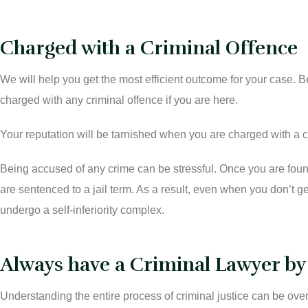
Charged with a Criminal Offence
We will help you get the most efficient outcome for your case.
charged with any criminal offence if you are here.
Your reputation will be tarnished when you are charged with a cr
Being accused of any crime can be stressful. Once you are found
are sentenced to a jail term. As a result, even when you don’t g
undergo a self-inferiority complex.
Always have a Criminal Lawyer by
Understanding the entire process of criminal justice can be o