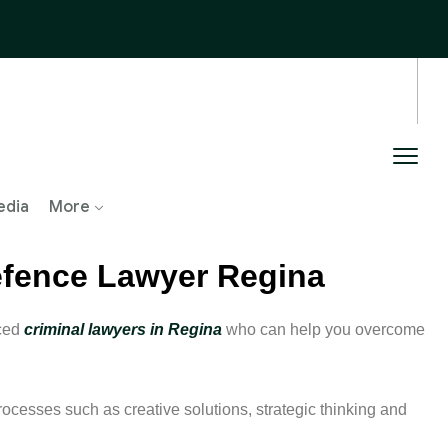
edia
More
Defence Lawyer Regina
nced
criminal lawyers in Regina
who can help you overcome
rocesses such as creative solutions, strategic thinking and