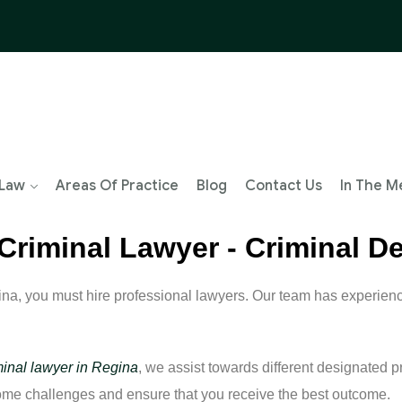
 Law
Areas Of Practice
Blog
Contact Us
In The M
 Criminal Lawyer - Criminal 
ina, you must hire professional lawyers. Our team has experie
minal lawyer in Regina
, we assist towards different designated p
come challenges and ensure that you receive the best outcome.