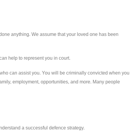
ve done anything. We assume that your loved one has been
can help to represent you in court.
 who can assist you. You will be criminally convicted when you
of family, employment, opportunities, and more. Many people
nderstand a successful defence strategy.