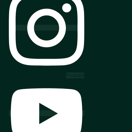
Youtube