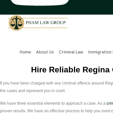
Home
About Us
Criminal Law
Immigration
Hire Reliable Regina
If you have been charged with any criminal offence around Reg
the cases and represent you in court.
We have three essential elements to approach a case. As a
cri
proven results. We have an effective process to help you over