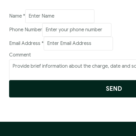
Name
*
Comment
Phone Number
Phone
Email Address
*
Number
Comment
SEND