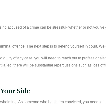
 Being accused of a crime can be stressful- whether or not you’
iminal offence. The next step is to defend yourself in court. We 
 guilty of any case, you will need to reach out to professionals
et jailed, there will be substantial repercussions such as loss 
 Your Side
verwhelming. As someone who has been convicted, you need to u