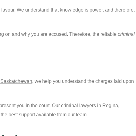
r favour. We understand that knowledge is power, and therefore,
oing on and why you are accused. Therefore, the reliable
criminal
a, Saskatchewan
, we help you understand the charges laid upon
resent you in the court. Our criminal lawyers in Regina,
 the best support available from our team.