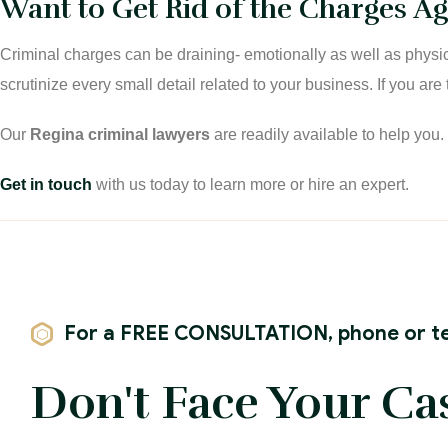
Want to Get Rid of the Charges Aga
Criminal charges can be draining- emotionally as well as physi
scrutinize every small detail related to your business. If you ar
Our
Regina criminal lawyers
are readily available to help you
Get in touch
with us today to learn more or hire an expert.
For a FREE CONSULTATION, phone or te
Don't Face Your Ca