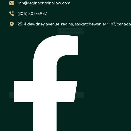
linh@reginacriminallaw.com
(306) 502-5987
2514 dewdney avenue, regina, saskatchewan s4r 1h7, canada
Facebook-f