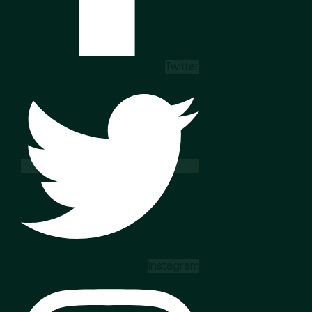
Twitter
Instagram