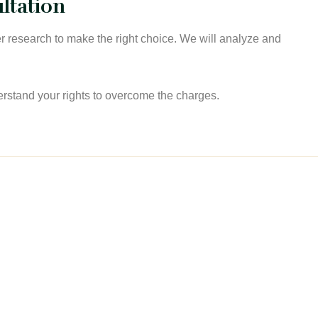
ltation
 research to make the right choice. We will analyze and
erstand your rights to overcome the charges.