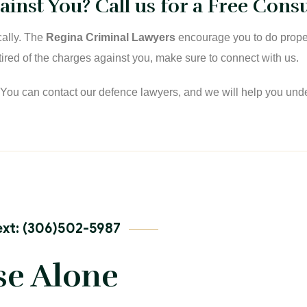
inst You? Call us for a Free Consu
cally. The
Regina Criminal Lawyers
encourage you to do proper
e tired of the charges against you, make sure to connect with us.
. You can contact our defence lawyers, and we will help you und
xt: (306)502-5987
se Alone