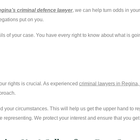
gina’s criminal defence lawyer
, we can help turn odds in you
legations put on you.
tails of your case. You have every right to know about what is g
ur rights is crucial. As experienced
criminal lawyers in Regin
pproach.
 your circumstances. This will help us get the upper hand to rep
 representing. We protect your interest and ensure that you get