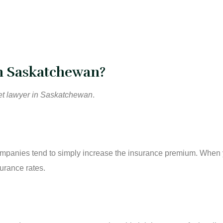
in Saskatchewan?
cket lawyer in Saskatchewan
.
e companies tend to simply increase the insurance premium. When
urance rates.