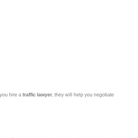
 you hire a
traffic lawyer
, they will help you negotiate