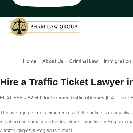
Home
About Us
Criminal Law
Immigration
Hire a Traffic Ticket Lawyer
FLAT FEE – $2,500 for for most traffic offenses (CALL or 
The average person’s experience with the police is nearly alway
violation can sometimes be disastrous if you live in Regina. Apar
a
traffic lawyer in Regina
is a must.