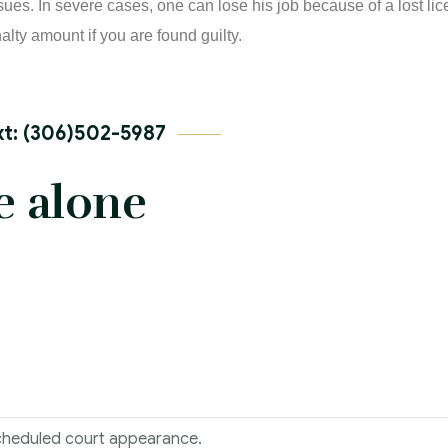
ssues. In severe cases, one can lose his job because of a lost l
alty amount if you are found guilty.
t: (306)502-5987
e alone