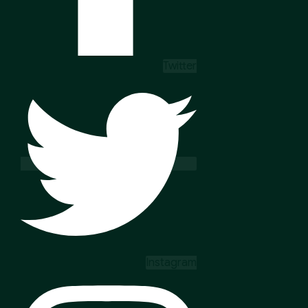
Twitter
Instagram