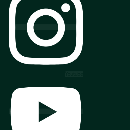
Youtube