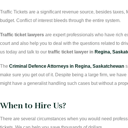
Traffic Tickets are a significant revenue source, besides taxes, f
budget. Conflict of interest bleeds through the entire system.
Traffic ticket lawyers
are expert professionals who have rich ex
court and also help you to deal with the questions related to driv
us today and talk to our
traffic ticket lawyer in
Regina, Saska
The
Criminal Defence Attorneys in Regina, Saskatchewan
s
make sure you get out of it. Despite being a large firm, we hav
might have a generalist handling such cases but without a prop
When to Hire Us?
There are several circumstances when you would need professio
tickets. We can help you save thousands of dollars.