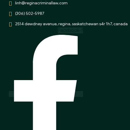
linh@reginacriminallaw.com
(306) 502-5987
2514 dewdney avenue, regina, saskatchewan s4r 1h7, canada
Facebook-f