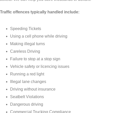
Traffic offences typically handled include:
Speeding Tickets
Using a cell phone while driving
Making illegal turns
Careless Driving
Failure to stop at a stop sign
Vehicle safety or licencing issues
Running a red light
Illegal lane changes
Driving without insurance
Seatbelt Violations
Dangerous driving
Commercial Trucking Compliance