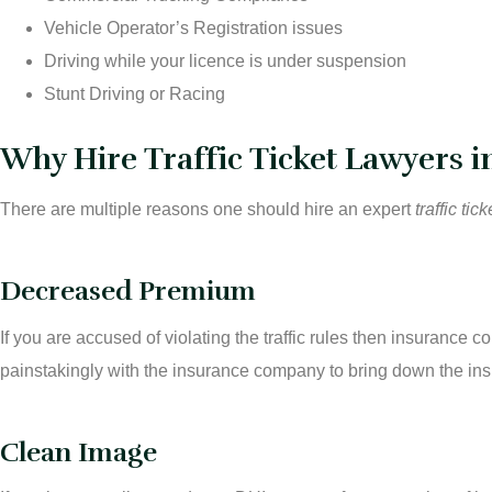
Vehicle Operator’s Registration issues
Driving while your licence is under suspension
Stunt Driving or Racing
Why Hire Traffic Ticket Lawyers 
There are multiple reasons one should hire an expert
traffic ti
Decreased Premium
If you are accused of violating the traffic rules then insuranc
painstakingly with the insurance company to bring down the ins
Clean Image