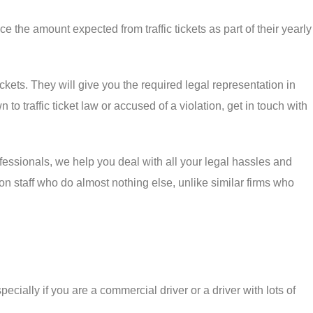
ce the amount expected from traffic tickets as part of their yearly
kets. They will give you the required legal representation in
to traffic ticket law or accused of a violation, get in touch with
ofessionals, we help you deal with all your legal hassles and
on staff who do almost nothing else, unlike similar firms who
pecially if you are a commercial driver or a driver with lots of