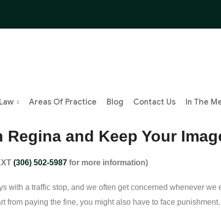
 Law
Areas Of Practice
Blog
Contact Us
In The M
 in Regina and Keep Your Imag
TEXT
(306) 502-5987
for more information)
s with a traffic stop, and we often get concerned whenever we en
t from paying the fine, you might also have to face punishment. I