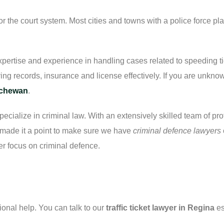
or the court system. Most cities and towns with a police force pla
pertise and experience in handling cases related to speeding tic
ing records, insurance and license effectively. If you are unknown 
tchewan
.
pecialize in criminal law. With an extensively skilled team of pr
e made it a point to make sure we have
criminal defence lawyers
er focus on criminal defence.
nal help. You can talk to our
traffic ticket lawyer in Regina
es