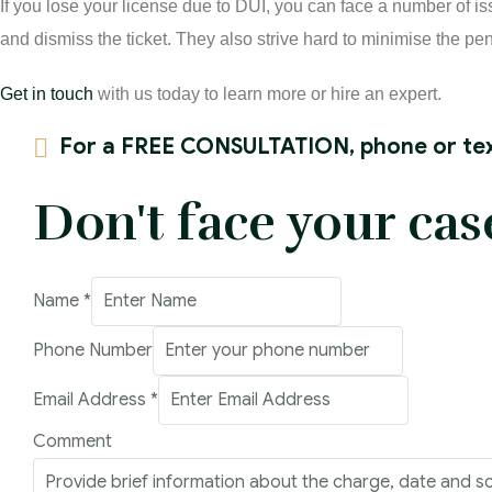
If you lose your license due to DUI, you can face a number of i
and dismiss the ticket. They also strive hard to minimise the pen
Get in touch
with us today to learn more or hire an expert.
For a FREE CONSULTATION, phone or tex
Don't face your cas
Address
Name
*
Name
Phone Number
Comment
Email Address
*
Comment