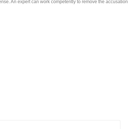
icense. An expert can work competently to remove the accusation