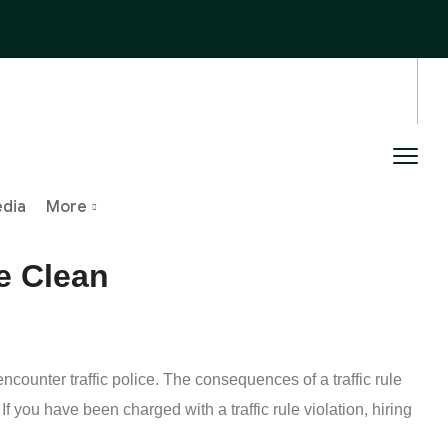
edia
More
e Clean
counter traffic police. The consequences of a traffic rule
f you have been charged with a traffic rule violation, hiring