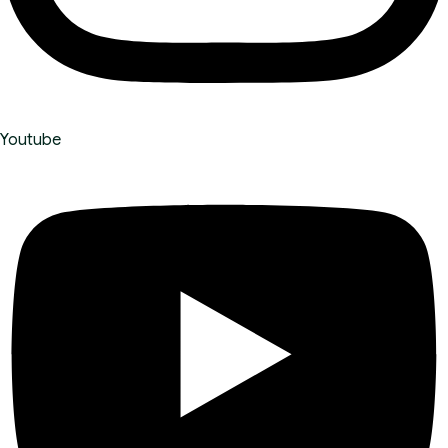
Youtube