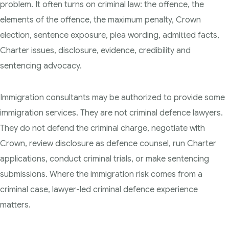
problem. It often turns on criminal law: the offence, the
elements of the offence, the maximum penalty, Crown
election, sentence exposure, plea wording, admitted facts,
Charter issues, disclosure, evidence, credibility and
sentencing advocacy.
Immigration consultants may be authorized to provide some
immigration services. They are not criminal defence lawyers.
They do not defend the criminal charge, negotiate with
Crown, review disclosure as defence counsel, run Charter
applications, conduct criminal trials, or make sentencing
submissions. Where the immigration risk comes from a
criminal case, lawyer-led criminal defence experience
matters.