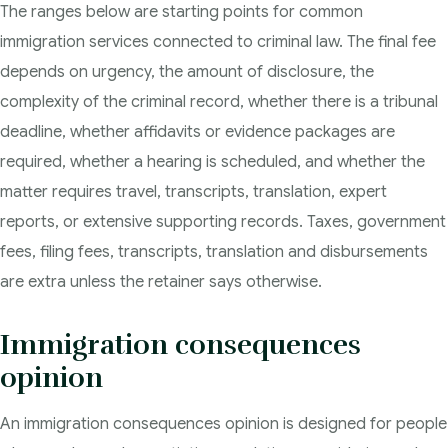
The ranges below are starting points for common
immigration services connected to criminal law. The final fee
depends on urgency, the amount of disclosure, the
complexity of the criminal record, whether there is a tribunal
deadline, whether affidavits or evidence packages are
required, whether a hearing is scheduled, and whether the
matter requires travel, transcripts, translation, expert
reports, or extensive supporting records. Taxes, government
fees, filing fees, transcripts, translation and disbursements
are extra unless the retainer says otherwise.
Immigration consequences
opinion
An immigration consequences opinion is designed for people