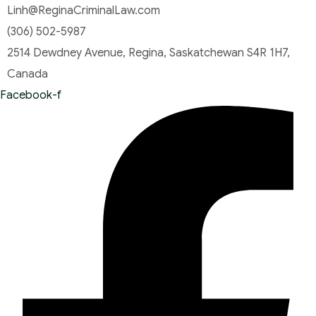
Linh@ReginaCriminalLaw.com
(306) 502-5987
2514 Dewdney Avenue, Regina, Saskatchewan S4R 1H7,
Canada
Facebook-f