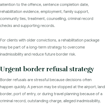
attention to the offence, sentence completion date,
rehabilitation evidence, employment, family support,
community ties, treatment, counselling, criminal record
checks and supporting records.
For clients with older convictions, a rehabilitation package
may be part of a long-term strategy to overcome
inadmissibility and reduce future border risk.
Urgent border refusal strategy
Border refusals are stressful because decisions often
happen quickly. A person may be stopped at the airport, land
border, port of entry, or during travel planning because of a
criminal record, outstanding charge, alleged inadmissibility,