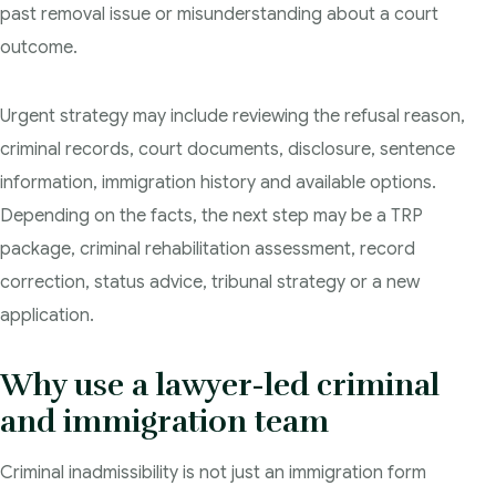
past removal issue or misunderstanding about a court
outcome.
Urgent strategy may include reviewing the refusal reason,
criminal records, court documents, disclosure, sentence
information, immigration history and available options.
Depending on the facts, the next step may be a TRP
package, criminal rehabilitation assessment, record
correction, status advice, tribunal strategy or a new
application.
Why use a lawyer-led criminal
and immigration team
Criminal inadmissibility is not just an immigration form