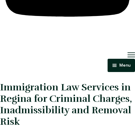
Menu
Home
Immigration Law Services in
About Us
Regina for Criminal Charges,
Criminal Law
Inadmissibility and Removal
Risk
Immigration Law
Areas Of Practice
Immigration Law Regina