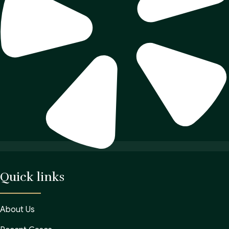
Quick links
About Us