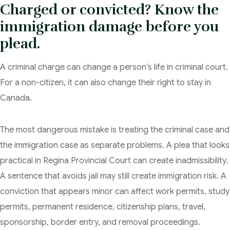
Charged or convicted? Know the
Blog
immigration damage before you
Admissibility Hearing Lawyer Regina
plead.
Contact Us
Section 44 Report Lawyer Saskatchewan
A criminal charge can change a person’s life in criminal court.
In The Media
Serious Criminality Lawyer Regina
For a non-citizen, it can also change their right to stay in
More
Canada.
IAD Removal Order Appeal Lawyer Saskatchewan
DUI Lawyers Regina
Drug Charges and Immigration Consequences Canada
The most dangerous mistake is treating the criminal case and
Impaired Driving Canada
the immigration case as separate problems. A plea that looks
Criminal Inadmissibility Lawyer Regina
practical in Regina Provincial Court can create inadmissibility.
YCJA Lawyers
A sentence that avoids jail may still create immigration risk. A
Immigration Law Services Regina
conviction that appears minor can affect work permits, study
Bail Lawyers in Regina
permits, permanent residence, citizenship plans, travel,
Ticket Lawyer Regina
sponsorship, border entry, and removal proceedings.