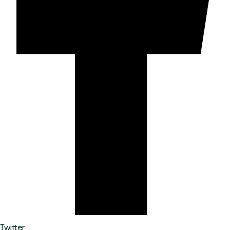
Twitter