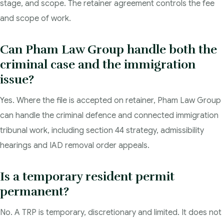
stage, and scope. The retainer agreement controls the fee
and scope of work.
Can Pham Law Group handle both the
criminal case and the immigration
issue?
Yes. Where the file is accepted on retainer, Pham Law Group
can handle the criminal defence and connected immigration
tribunal work, including section 44 strategy, admissibility
hearings and IAD removal order appeals.
Is a temporary resident permit
permanent?
No. A TRP is temporary, discretionary and limited. It does not