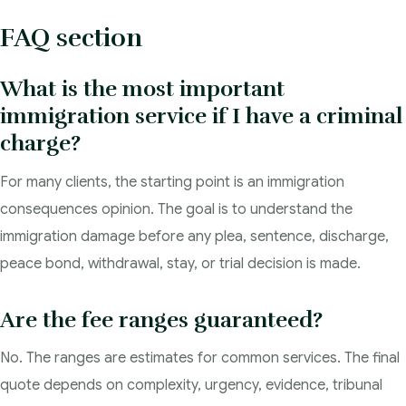
FAQ section
What is the most important
immigration service if I have a criminal
charge?
For many clients, the starting point is an immigration
consequences opinion. The goal is to understand the
immigration damage before any plea, sentence, discharge,
peace bond, withdrawal, stay, or trial decision is made.
Are the fee ranges guaranteed?
No. The ranges are estimates for common services. The final
quote depends on complexity, urgency, evidence, tribunal