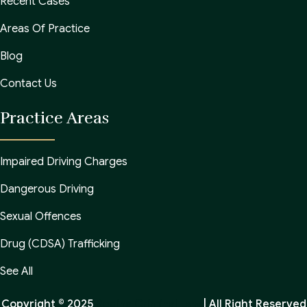
Recent Cases
Areas Of Practice
Blog
Contact Us
Practice Areas
Impaired Driving Charges
Dangerous Driving
Sexual Offences
Drug (CDSA) Trafficking
See All
Copyright © 2025
Regina Criminal Law
| All Right Reserved