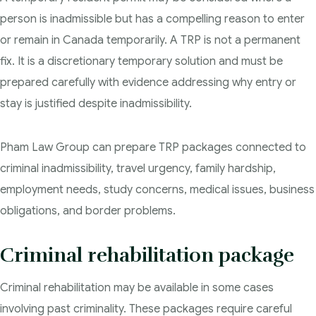
person is inadmissible but has a compelling reason to enter
or remain in Canada temporarily. A TRP is not a permanent
fix. It is a discretionary temporary solution and must be
prepared carefully with evidence addressing why entry or
stay is justified despite inadmissibility.
Pham Law Group can prepare TRP packages connected to
criminal inadmissibility, travel urgency, family hardship,
employment needs, study concerns, medical issues, business
obligations, and border problems.
Criminal rehabilitation package
Criminal rehabilitation may be available in some cases
involving past criminality. These packages require careful