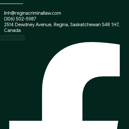
linh@reginacriminallaw.com
(306) 502-5987
2514 Dewdney Avenue, Regina, Saskatchewan S4R 1H7,
Canada
Facebook-f