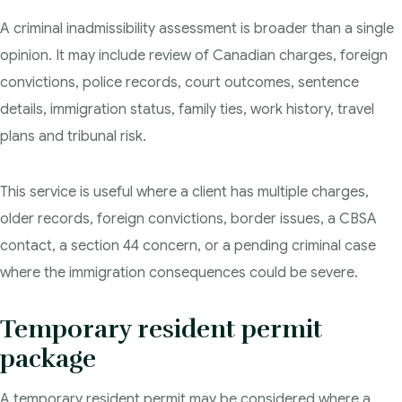
A criminal inadmissibility assessment is broader than a single
opinion. It may include review of Canadian charges, foreign
convictions, police records, court outcomes, sentence
details, immigration status, family ties, work history, travel
plans and tribunal risk.
This service is useful where a client has multiple charges,
older records, foreign convictions, border issues, a CBSA
contact, a section 44 concern, or a pending criminal case
where the immigration consequences could be severe.
Temporary resident permit
package
A temporary resident permit may be considered where a