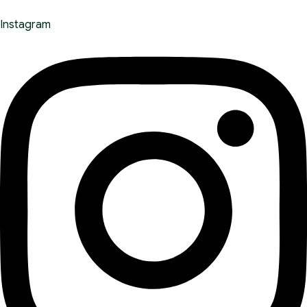
Instagram