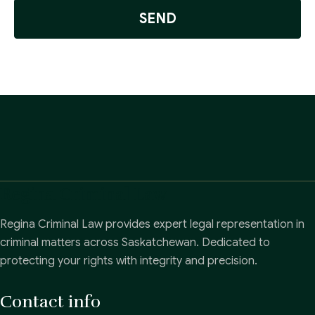
SEND
Regina Criminal Law
Regina Criminal Law provides expert legal representation in
criminal matters across Saskatchewan. Dedicated to
protecting your rights with integrity and precision.
Contact info