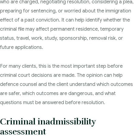
who are charged, negotiating resolution, considering a plea,
preparing for sentencing, or worried about the immigration
effect of a past conviction. It can help identify whether the
criminal file may affect permanent residence, temporary
status, travel, work, study, sponsorship, removal risk, or
future applications.
For many clients, this is the most important step before
criminal court decisions are made. The opinion can help
defence counsel and the client understand which outcomes
are safer, which outcomes are dangerous, and what
questions must be answered before resolution.
Criminal inadmissibility
assessment