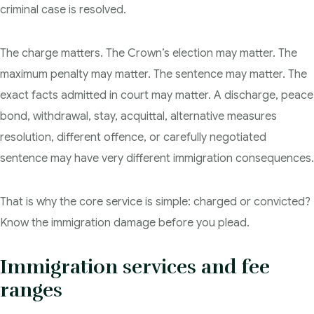
criminal case is resolved.
Degrees of Murder
The charge matters. The Crown’s election may matter. The
Bail and Detention Review
maximum penalty may matter. The sentence may matter. The
exact facts admitted in court may matter. A discharge, peace
bond, withdrawal, stay, acquittal, alternative measures
resolution, different offence, or carefully negotiated
sentence may have very different immigration consequences.
That is why the core service is simple: charged or convicted?
Know the immigration damage before you plead.
Immigration services and fee
ranges