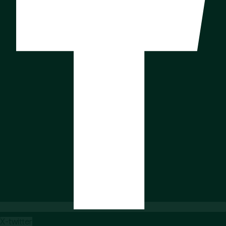
X-twitter