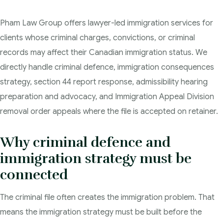
Criminal Lawyer Regina
Pham Law Group offers lawyer-led immigration services for
clients whose criminal charges, convictions, or criminal
Criminal Lawyer Yorkton
records may affect their Canadian immigration status. We
Criminal Lawyer Moose Jaw
directly handle criminal defence, immigration consequences
strategy, section 44 report response, admissibility hearing
Drug Treatment Court Lawyers – Saskatchewan
preparation and advocacy, and Immigration Appeal Division
removal order appeals where the file is accepted on retainer.
Criminal Fraud Charges in Canada?
Sexual Assault Charges
Why criminal defence and
immigration strategy must be
Theft Charges
connected
Youth Criminal Justice Act – Access Periods?
The criminal file often creates the immigration problem. That
Connect with Your Lawyer
means the immigration strategy must be built before the