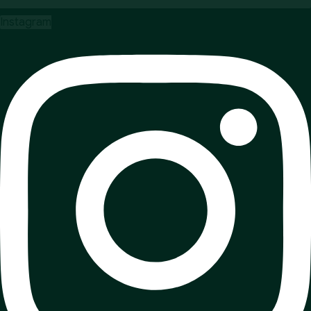
Instagram