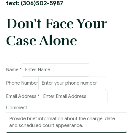
text: (306)502-5987
Don't Face Your
Case Alone
Number
Name
*
Name
Phone Number
Comment
Email Address
*
Comment