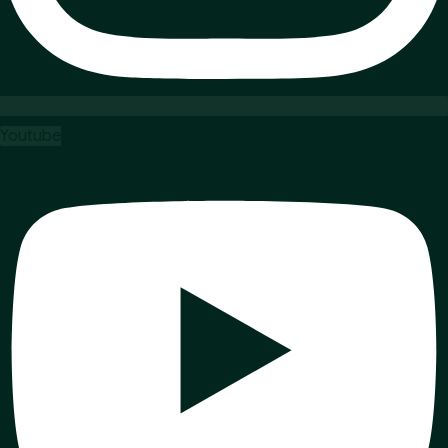
Youtube