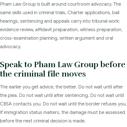
Pham Law Group is built around courtroom advocacy. The
same skills used in criminal trials, Charter applications, bail
hearings, sentencing and appeals carry into tribunal work:
evidence review, affidavit preparation, witness preparation,
cross-examination planning, written argument and oral
advocacy.
Speak to Pham Law Group before
the criminal file moves
The earlier you get advice, the better. Do not wait until after
the plea. Do not wait until after sentencing. Do not wait until
CBSA contacts you. Do not wait until the border refuses you.
If immigration status matters, the damage must be assessed
before the next criminal decision is made.