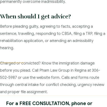
permanently overcome inadmissibility.
When should I get advice?
Before pleading guilty, agreeing to facts, accepting a
sentence, travelling, responding to CBSA, filing a TRP, filing a
rehabilitation application, or attending an admissibility
hearing.
Charged or convicted? Know the immigration damage
before you plead. Call Pham Law Group in Regina at 306-
502-5987 or use the website form. Calls and forms route
through central intake for conflict checking, urgency review
and proper file assignment.
For a FREE CONSULTATION, phone or