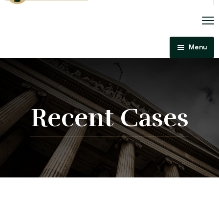
Menu
Home
About Us
Criminal Law
Recent Cases
Immigration Law
Areas Of Practice
Immigration Law Regina
Blog
Admissibility Hearing Lawyer Regina
Contact Us
Section 44 Report Lawyer Saskatchewan
In The Media
Serious Criminality Lawyer Regina
More
IAD Removal Order Appeal Lawyer Saskatchewan