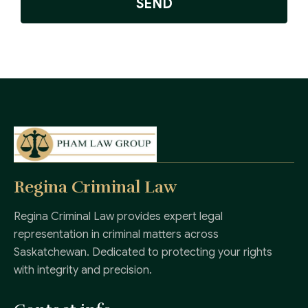
SEND
Regina Criminal Law
Regina Criminal Law provides expert legal
representation in criminal matters across
Saskatchewan. Dedicated to protecting your rights
with integrity and precision.