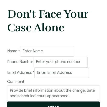
Don't Face Your
Case Alone
Email
Name
*
Address
Phone Number
Phone
Email Address
*
Comment