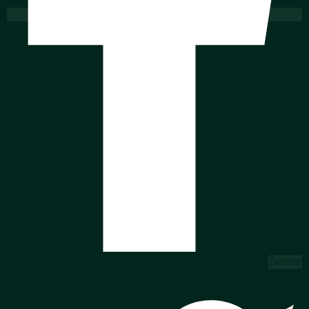
Twitter