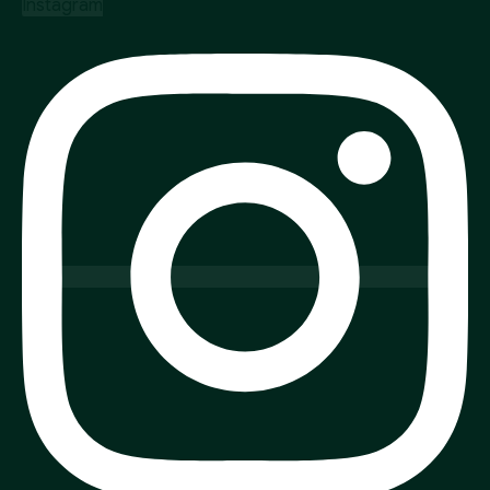
Instagram