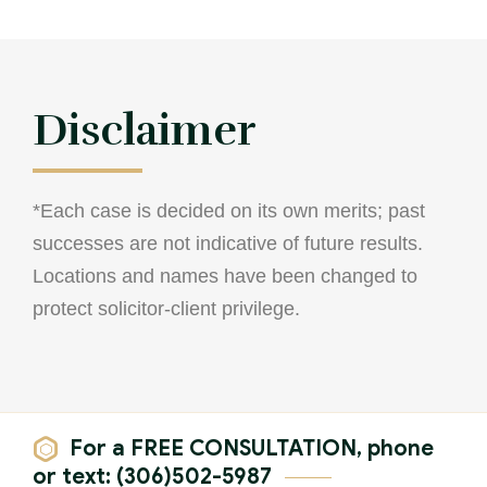
Theft Charges
Youth Criminal Justice Act – Access Periods?
Connect with Your Lawyer
Disclaimer
Degrees of Murder
Bail and Detention Review
*Each case is decided on its own merits; past
successes are not indicative of future results.
Locations and names have been changed to
protect solicitor-client privilege.
For a FREE CONSULTATION, phone
or text: (306)502-5987