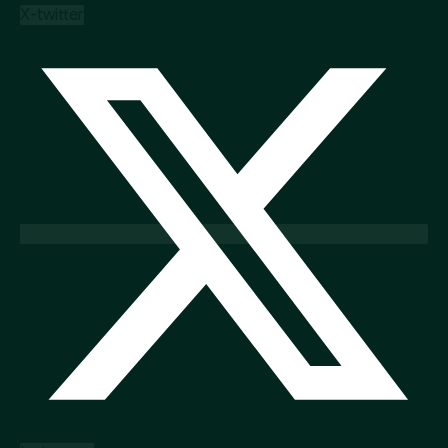
X-twitter