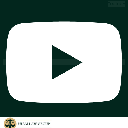
Youtube