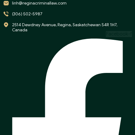
linh@reginacriminallaw.com
(306) 502-5987
2514 Dewdney Avenue, Regina, Saskatchewan S4R 1H7,
Canada
Facebook-f