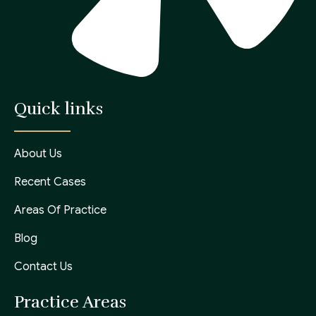
Quick links
About Us
Recent Cases
Areas Of Practice
Blog
Contact Us
Practice Areas