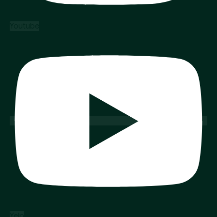
Youtube
Yelp