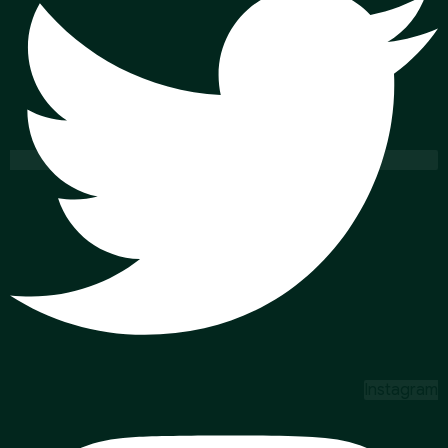
Instagram