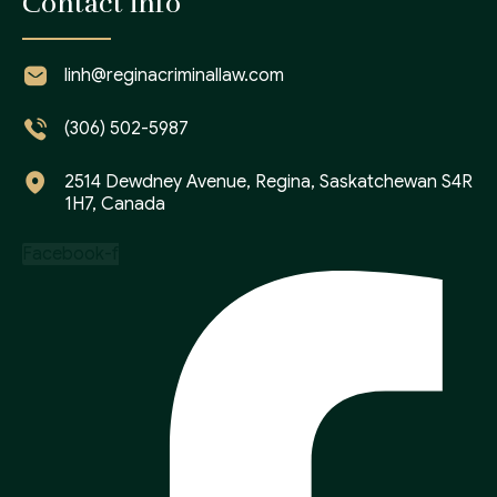
Contact info
linh@reginacriminallaw.com
(306) 502-5987
2514 Dewdney Avenue, Regina, Saskatchewan S4R
1H7, Canada
Facebook-f