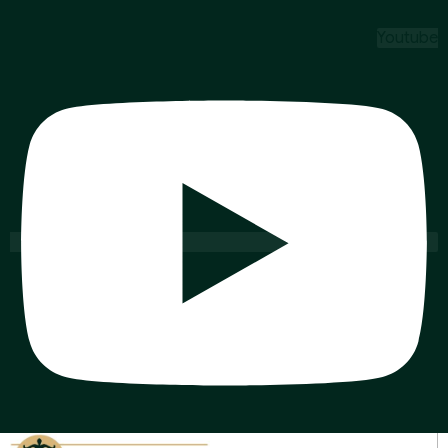
Youtube