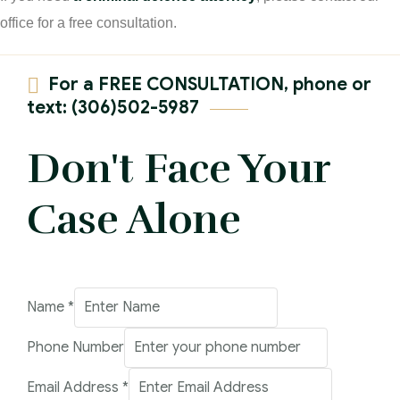
office for a free consultation.
For a FREE CONSULTATION, phone or
text: (306)502-5987
Don't Face Your
Case Alone
Address
Name
*
Comment
Phone Number
Email
Email Address
*