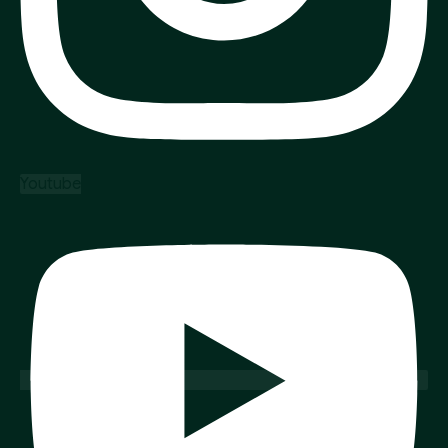
Youtube