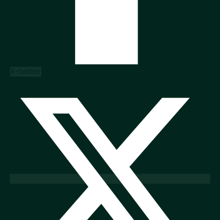
X-twitter