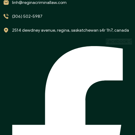
linh@reginacriminallaw.com
(306) 502-5987
2514 dewdney avenue, regina, saskatchewan s4r 1h7, canada
Facebook-f