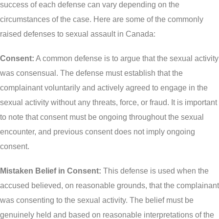
More
success of each defense can vary depending on the
IAD Removal Order Appeal Lawyer Saskatchewan
circumstances of the case. Here are some of the commonly
DUI Lawyers Regina
Drug Charges and Immigration Consequences
raised defenses to sexual assault in Canada:
Canada
Impaired Driving Canada
Consent:
A common defense is to argue that the sexual activity
Criminal Inadmissibility Lawyer Regina
YCJA Lawyers
was consensual. The defense must establish that the
Immigration Law Services Regina
Bail Lawyers in Regina
complainant voluntarily and actively agreed to engage in the
Ticket Lawyer Regina
sexual activity without any threats, force, or fraud. It is important
to note that consent must be ongoing throughout the sexual
Criminal Lawyer Regina
encounter, and previous consent does not imply ongoing
Criminal Lawyer Yorkton
consent.
Criminal Lawyer Moose Jaw
Mistaken Belief in Consent:
This defense is used when the
Drug Treatment Court Lawyers – Saskatchewan
accused believed, on reasonable grounds, that the complainant
Criminal Fraud Charges in Canada?
was consenting to the sexual activity. The belief must be
genuinely held and based on reasonable interpretations of the
Sexual Assault Charges