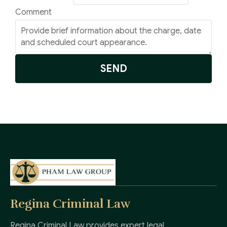
Comment
SEND
Regina Criminal Law
Regina Criminal Law provides expert legal