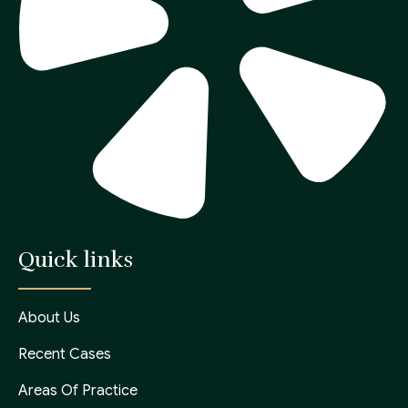
Quick links
About Us
Recent Cases
Areas Of Practice