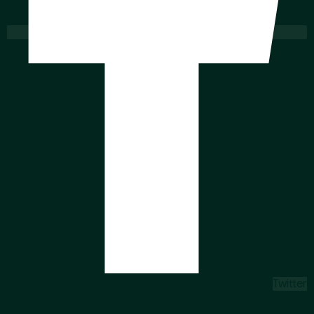
Twitter