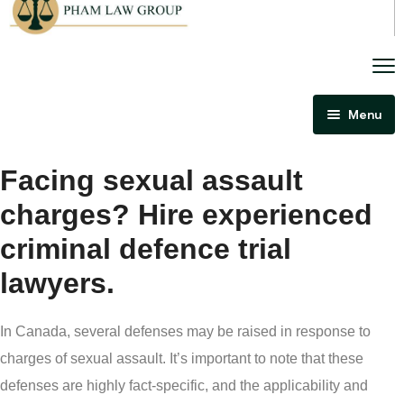
Menu
Home
Facing sexual assault
About Us
charges? Hire experienced
Criminal Law
criminal defence trial
Immigration Law
lawyers.
Areas Of Practice
Immigration Law Regina
Blog
Admissibility Hearing Lawyer Regina
In Canada, several defenses may be raised in response to
Contact Us
Section 44 Report Lawyer Saskatchewan
charges of sexual assault. It’s important to note that these
In The Media
defenses are highly fact-specific, and the applicability and
Serious Criminality Lawyer Regina