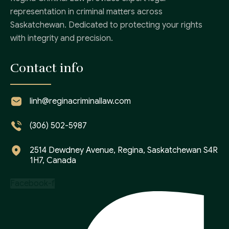
representation in criminal matters across
Saskatchewan. Dedicated to protecting your rights
with integrity and precision.
Contact info
linh@reginacriminallaw.com
(306) 502-5987
2514 Dewdney Avenue, Regina, Saskatchewan S4R
1H7, Canada
Facebook-f