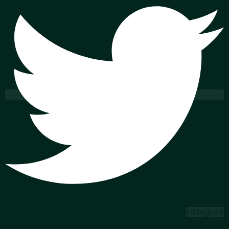
Instagram