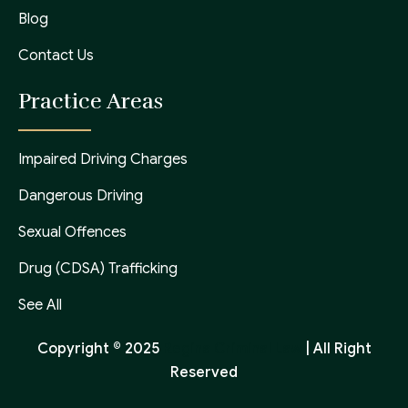
Blog
Contact Us
Practice Areas
Impaired Driving Charges
Dangerous Driving
Sexual Offences
Drug (CDSA) Trafficking
See All
Copyright © 2025
Regina Criminal Law
| All Right
Reserved