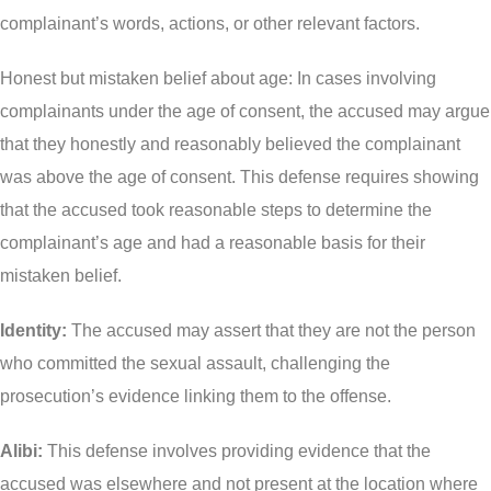
complainant’s words, actions, or other relevant factors.
Theft Charges
Honest but mistaken belief about age: In cases involving
Youth Criminal Justice Act – Access Periods?
complainants under the age of consent, the accused may argue
Connect with Your Lawyer
that they honestly and reasonably believed the complainant
Degrees of Murder
was above the age of consent. This defense requires showing
that the accused took reasonable steps to determine the
Bail and Detention Review
complainant’s age and had a reasonable basis for their
mistaken belief.
Identity:
The accused may assert that they are not the person
who committed the sexual assault, challenging the
prosecution’s evidence linking them to the offense.
Alibi:
This defense involves providing evidence that the
accused was elsewhere and not present at the location where