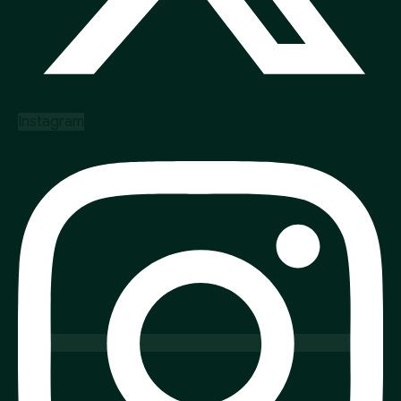
Instagram