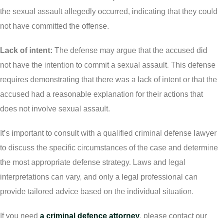
the sexual assault allegedly occurred, indicating that they could
not have committed the offense.
Lack of intent:
The defense may argue that the accused did
not have the intention to commit a sexual assault. This defense
requires demonstrating that there was a lack of intent or that the
accused had a reasonable explanation for their actions that
does not involve sexual assault.
It’s important to consult with a qualified criminal defense lawyer
to discuss the specific circumstances of the case and determine
the most appropriate defense strategy. Laws and legal
interpretations can vary, and only a legal professional can
provide tailored advice based on the individual situation.
If you need
a criminal defence attorney
, please contact our