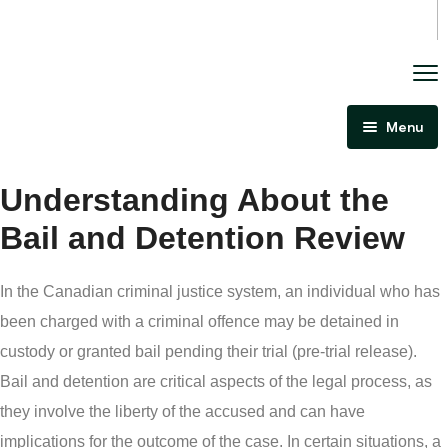
Menu
Home
Understanding About the
About Us
Bail and Detention Review
Criminal Law
Immigration Law
In the Canadian criminal justice system, an individual who has
Areas Of Practice
Immigration Law Regina
been charged with a criminal offence may be detained in
Blog
Admissibility Hearing Lawyer Regina
custody or granted bail pending their trial (pre-trial release).
Bail and detention are critical aspects of the legal process, as
Contact Us
Section 44 Report Lawyer Saskatchewan
they involve the liberty of the accused and can have
In The Media
Serious Criminality Lawyer Regina
implications for the outcome of the case. In certain situations, a