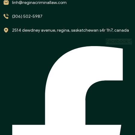
linh@reginacriminallaw.com
(306) 502-5987
2514 dewdney avenue, regina, saskatchewan s4r 1h7, canada
Facebook-f