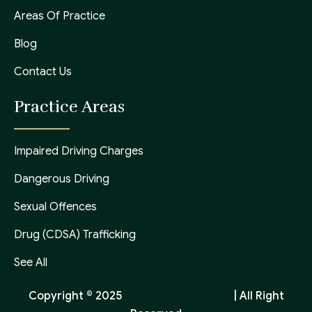
Areas Of Practice
Blog
Contact Us
Practice Areas
Impaired Driving Charges
Dangerous Driving
Sexual Offences
Drug (CDSA) Trafficking
See All
Copyright © 2025
Regina Criminal Law
| All Right