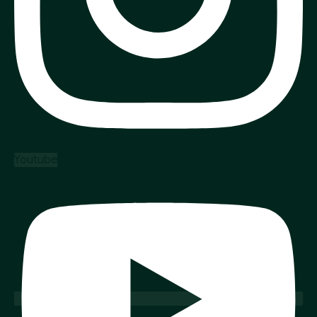
Youtube