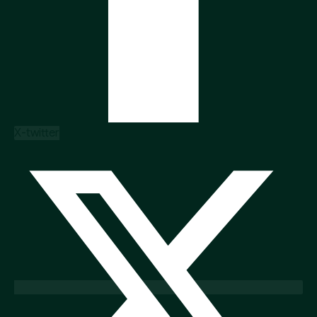
X-twitter