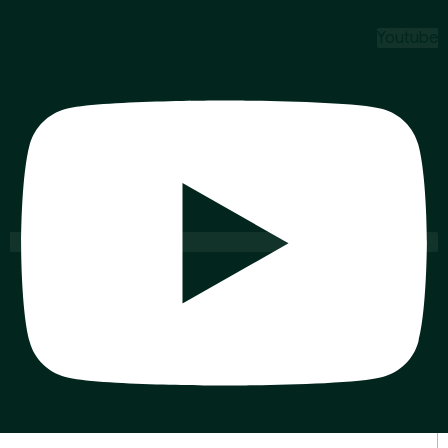
Youtube