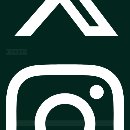
Instagram