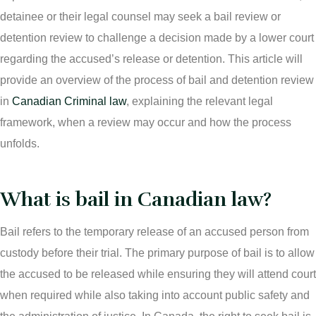
More
IAD Removal Order Appeal Lawyer Saskatchewan
detainee or their legal counsel may seek a bail review or
DUI Lawyers Regina
detention review to challenge a decision made by a lower court
Drug Charges and Immigration Consequences
Canada
Impaired Driving Canada
regarding the accused’s release or detention. This article will
provide an overview of the process of bail and detention review
Criminal Inadmissibility Lawyer Regina
YCJA Lawyers
in
Canadian Criminal law
, explaining the relevant legal
Immigration Law Services Regina
Bail Lawyers in Regina
framework, when a review may occur and how the process
Ticket Lawyer Regina
unfolds.
Criminal Lawyer Regina
What is bail in Canadian law?
Criminal Lawyer Yorkton
Criminal Lawyer Moose Jaw
Bail refers to the temporary release of an accused person from
custody before their trial. The primary purpose of bail is to allow
Drug Treatment Court Lawyers – Saskatchewan
the accused to be released while ensuring they will attend court
Criminal Fraud Charges in Canada?
when required while also taking into account public safety and
Sexual Assault Charges