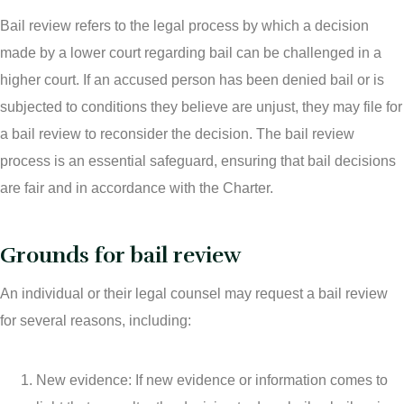
Bail review refers to the legal process by which a decision
made by a lower court regarding bail can be challenged in a
higher court. If an accused person has been denied bail or is
subjected to conditions they believe are unjust, they may file for
a bail review to reconsider the decision. The bail review
process is an essential safeguard, ensuring that bail decisions
are fair and in accordance with the Charter.
Grounds for bail review
An individual or their legal counsel may request a bail review
for several reasons, including:
New evidence: If new evidence or information comes to