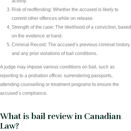
activity.
Risk of reoffending: Whether the accused is likely to
commit other offences while on release.
Strength of the case: The likelihood of a conviction, based
on the evidence at hand.
Criminal Record: The accused’s previous criminal history
and any prior violations of bail conditions.
A judge may impose various conditions on bail, such as
reporting to a probation officer, surrendering passports,
attending counselling or treatment programs to ensure the
accused’s compliance.
What is bail review in Canadian
Law?