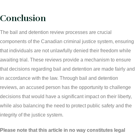
Conclusion
The bail and detention review processes are crucial
components of the Canadian criminal justice system, ensuring
that individuals are not unlawfully denied their freedom while
awaiting trial. These reviews provide a mechanism to ensure
that decisions regarding bail and detention are made fairly and
in accordance with the law. Through bail and detention
reviews, an accused person has the opportunity to challenge
decisions that would have a significant impact on their liberty,
while also balancing the need to protect public safety and the
integrity of the justice system.
Please note that this article in no way constitutes legal