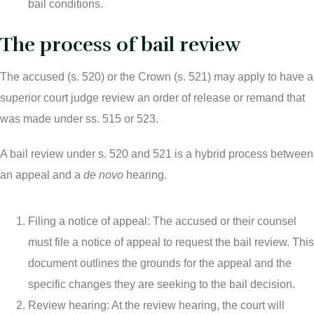
bail conditions.
The process of bail review
The accused (s. 520) or the Crown (s. 521) may apply to have a
superior court judge review an order of release or remand that
was made under ss. 515 or 523.
A bail review under s. 520 and 521 is a hybrid process between
an appeal and a
de novo
hearing.
Filing a notice of appeal: The accused or their counsel
must file a notice of appeal to request the bail review. This
document outlines the grounds for the appeal and the
specific changes they are seeking to the bail decision.
Review hearing: At the review hearing, the court will