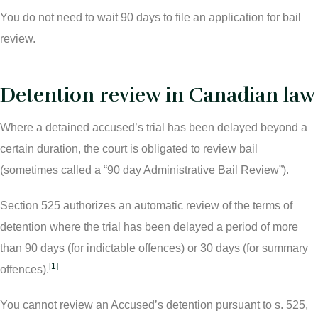
You do not need to wait 90 days to file an application for bail
review.
Detention review in Canadian law
Where a detained accused’s trial has been delayed beyond a
certain duration, the court is obligated to review bail
(sometimes called a “90 day Administrative Bail Review”).
Section 525 authorizes an automatic review of the terms of
detention where the trial has been delayed a period of more
than 90 days (for indictable offences) or 30 days (for summary
[1]
offences).
You cannot review an Accused’s detention pursuant to s. 525,