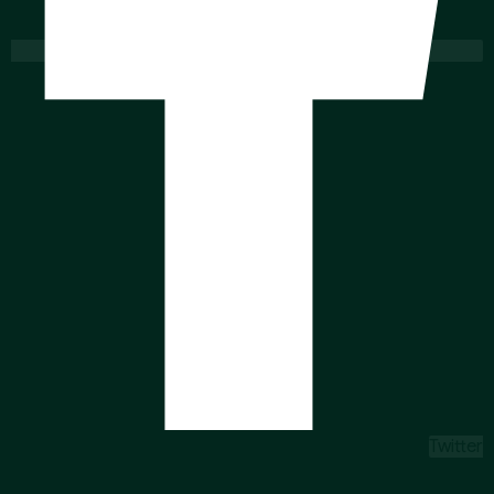
Twitter