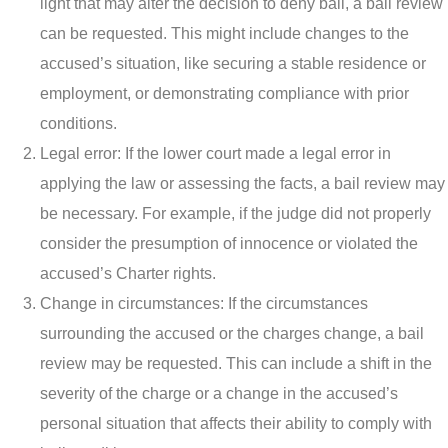
light that may alter the decision to deny bail, a bail review
can be requested. This might include changes to the
accused’s situation, like securing a stable residence or
employment, or demonstrating compliance with prior
conditions.
Legal error: If the lower court made a legal error in
applying the law or assessing the facts, a bail review may
be necessary. For example, if the judge did not properly
consider the presumption of innocence or violated the
accused’s Charter rights.
Change in circumstances: If the circumstances
surrounding the accused or the charges change, a bail
review may be requested. This can include a shift in the
severity of the charge or a change in the accused’s
personal situation that affects their ability to comply with