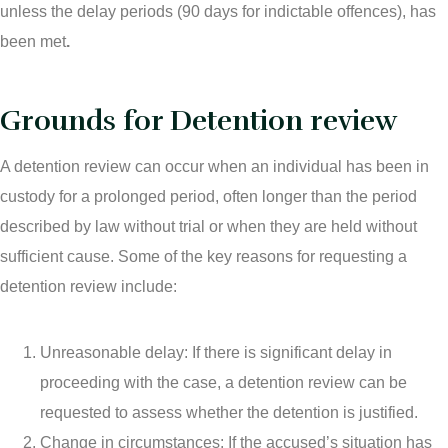
unless the delay periods (90 days for indictable offences), has
been met
.
Grounds for Detention review
A detention review can occur when an individual has been in
custody for a prolonged period, often longer than the period
described by law without trial or when they are held without
sufficient cause. Some of the key reasons for requesting a
detention review include:
Unreasonable delay: If there is significant delay in
proceeding with the case, a detention review can be
requested to assess whether the detention is justified.
Change in circumstances: If the accused’s situation has