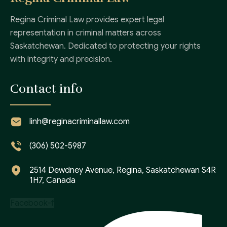
Regina Criminal Law provides expert legal
representation in criminal matters across
Saskatchewan. Dedicated to protecting your rights
with integrity and precision.
Contact info
linh@reginacriminallaw.com
(306) 502-5987
2514 Dewdney Avenue, Regina, Saskatchewan S4R
1H7, Canada
Facebook-f