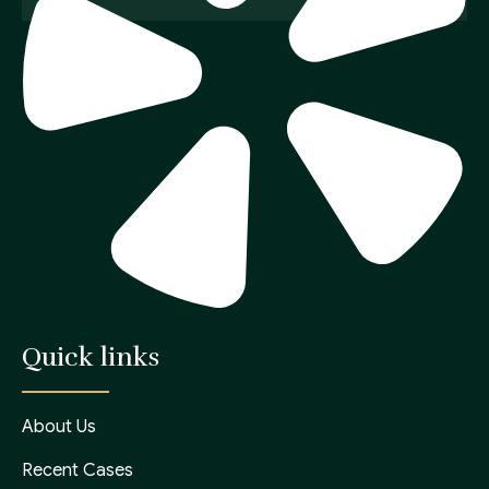
Quick links
About Us
Recent Cases