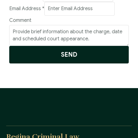
Email Address
*
Comment
SEND
Regina Criminal Law