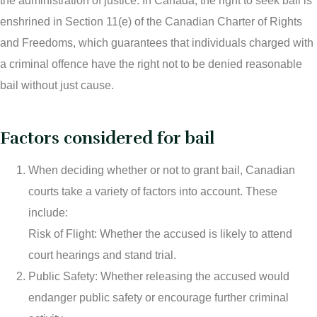
the administration of justice. In Canada, the right to seek bail is
enshrined in Section 11(e) of the Canadian Charter of Rights
Theft Charges
and Freedoms, which guarantees that individuals charged with
Youth Criminal Justice Act – Access Periods?
a criminal offence have the right not to be denied reasonable
Connect with Your Lawyer
bail without just cause.
Degrees of Murder
Factors considered for bail
Bail and Detention Review
When deciding whether or not to grant bail, Canadian
courts take a variety of factors into account. These
include:
Risk of Flight: Whether the accused is likely to attend
court hearings and stand trial.
Public Safety: Whether releasing the accused would
endanger public safety or encourage further criminal