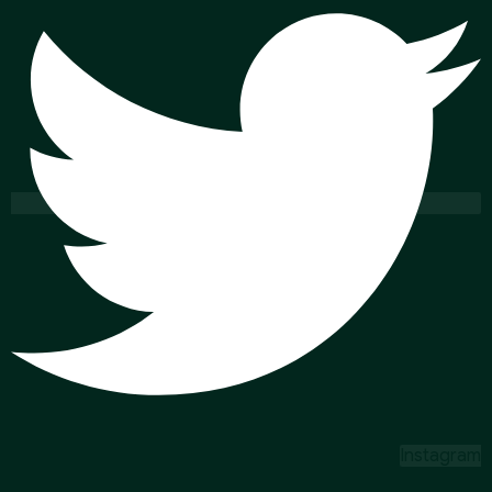
Instagram