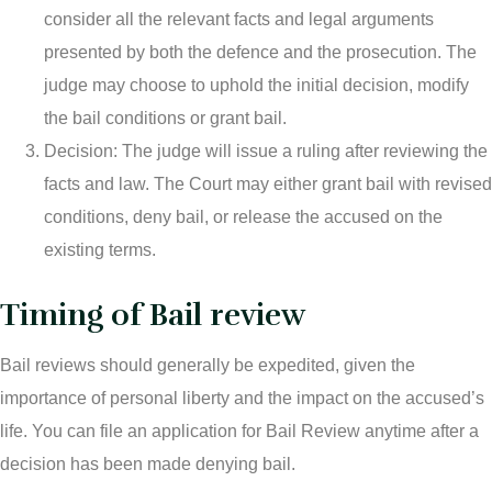
consider all the relevant facts and legal arguments
presented by both the defence and the prosecution. The
judge may choose to uphold the initial decision, modify
the bail conditions or grant bail.
Decision: The judge will issue a ruling after reviewing the
facts and law. The Court may either grant bail with revised
conditions, deny bail, or release the accused on the
existing terms.
Timing of Bail review
Bail reviews should generally be expedited, given the
importance of personal liberty and the impact on the accused’s
life. You can file an application for Bail Review anytime after a
decision has been made denying bail.