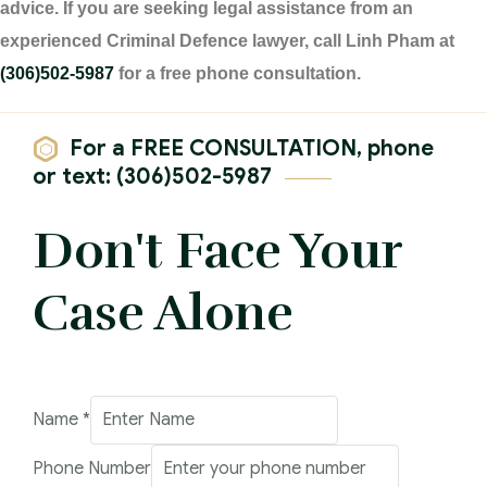
advice. If you are seeking legal assistance from an
experienced Criminal Defence lawyer, call Linh Pham at
(306)502-5987
for a free phone consultation.
For a FREE CONSULTATION, phone
or text: (306)502-5987
Don't Face Your
Case Alone
Phone
Name
*
Email
Phone Number
Comment