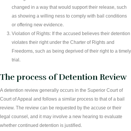
changed in a way that would support their release, such
as showing a willing ness to comply with bail conditions
or offering new evidence.
Violation of Rights: If the accused believes their detention
violates their right under the Charter of Rights and
Freedoms, such as being deprived of their right to a timely
trial.
The process of Detention Review
A detention review generally occurs in the Superior Court of
Court of Appeal and follows a similar process to that of a bail
review. The review can be requested by the accuse or their
legal counsel, and it may involve a new hearing to evaluate
whether continued detention is justified.