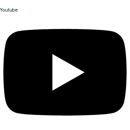
Youtube