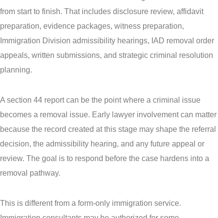
from start to finish. That includes disclosure review, affidavit
preparation, evidence packages, witness preparation,
Immigration Division admissibility hearings, IAD removal order
appeals, written submissions, and strategic criminal resolution
planning.
A section 44 report can be the point where a criminal issue
becomes a removal issue. Early lawyer involvement can matter
because the record created at this stage may shape the referral
decision, the admissibility hearing, and any future appeal or
review. The goal is to respond before the case hardens into a
removal pathway.
This is different from a form-only immigration service.
Immigration consultants may be authorized for some