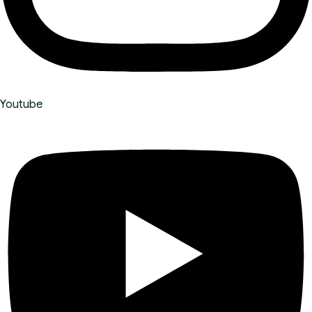
Youtube