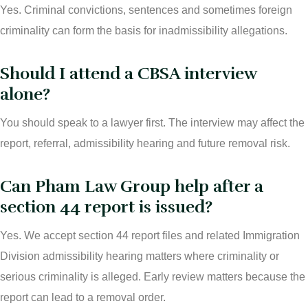
Yes. Criminal convictions, sentences and sometimes foreign
criminality can form the basis for inadmissibility allegations.
Should I attend a CBSA interview
alone?
You should speak to a lawyer first. The interview may affect the
report, referral, admissibility hearing and future removal risk.
Can Pham Law Group help after a
section 44 report is issued?
Yes. We accept section 44 report files and related Immigration
Division admissibility hearing matters where criminality or
serious criminality is alleged. Early review matters because the
report can lead to a removal order.