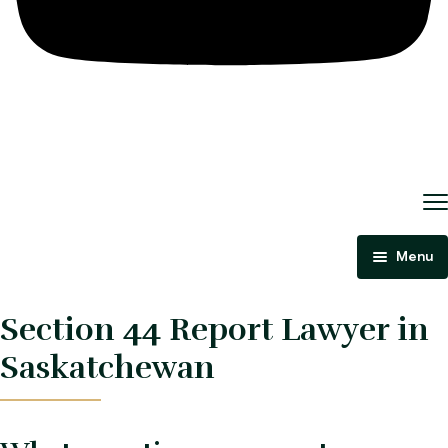
Menu
Home
Section 44 Report Lawyer in
About Us
Saskatchewan
Criminal Law
Immigration Law