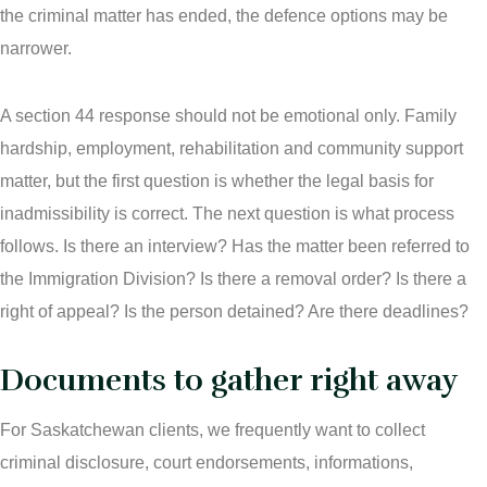
the criminal matter has ended, the defence options may be
narrower.
A section 44 response should not be emotional only. Family
hardship, employment, rehabilitation and community support
matter, but the first question is whether the legal basis for
inadmissibility is correct. The next question is what process
follows. Is there an interview? Has the matter been referred to
the Immigration Division? Is there a removal order? Is there a
right of appeal? Is the person detained? Are there deadlines?
Documents to gather right away
For Saskatchewan clients, we frequently want to collect
criminal disclosure, court endorsements, informations,