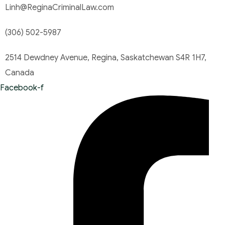
Linh@ReginaCriminalLaw.com
(306) 502-5987
2514 Dewdney Avenue, Regina, Saskatchewan S4R 1H7,
Canada
Facebook-f