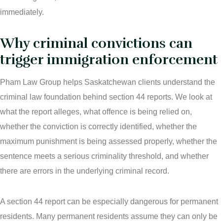
Ticket Lawyer Regina
immediately.
Criminal Lawyer Regina
Why criminal convictions can
trigger immigration enforcement
Criminal Lawyer Yorkton
Pham Law Group helps Saskatchewan clients understand the
Criminal Lawyer Moose Jaw
criminal law foundation behind section 44 reports. We look at
Drug Treatment Court Lawyers – Saskatchewan
what the report alleges, what offence is being relied on,
whether the conviction is correctly identified, whether the
Criminal Fraud Charges in Canada?
maximum punishment is being assessed properly, whether the
sentence meets a serious criminality threshold, and whether
Sexual Assault Charges
there are errors in the underlying criminal record.
Theft Charges
A section 44 report can be especially dangerous for permanent
Youth Criminal Justice Act – Access Periods?
residents. Many permanent residents assume they can only be