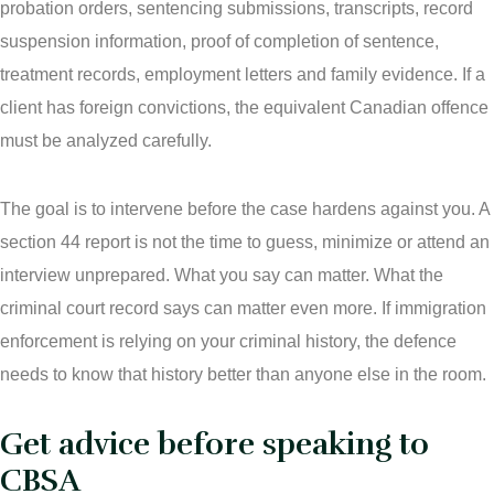
probation orders, sentencing submissions, transcripts, record
suspension information, proof of completion of sentence,
treatment records, employment letters and family evidence. If a
client has foreign convictions, the equivalent Canadian offence
must be analyzed carefully.
The goal is to intervene before the case hardens against you. A
section 44 report is not the time to guess, minimize or attend an
interview unprepared. What you say can matter. What the
criminal court record says can matter even more. If immigration
enforcement is relying on your criminal history, the defence
needs to know that history better than anyone else in the room.
Get advice before speaking to
CBSA