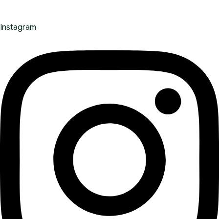
Instagram