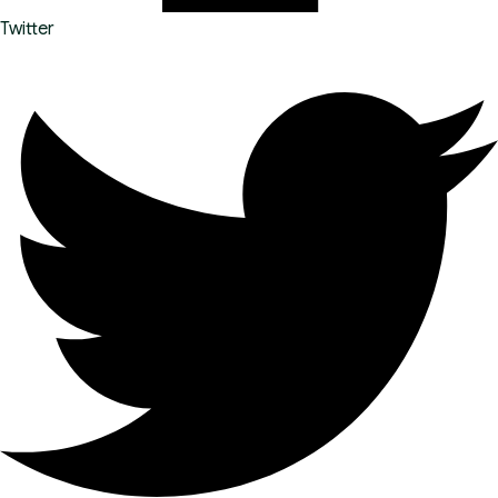
Twitter