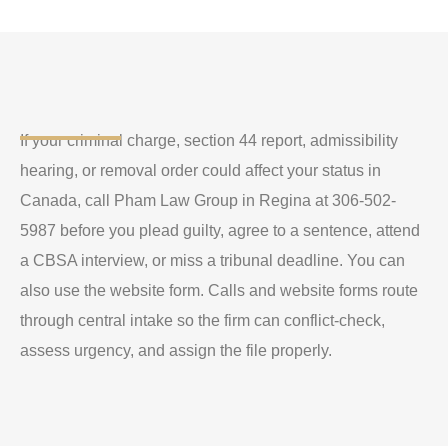
If your criminal charge, section 44 report, admissibility
hearing, or removal order could affect your status in
Canada, call Pham Law Group in Regina at 306-502-
5987 before you plead guilty, agree to a sentence, attend
a CBSA interview, or miss a tribunal deadline. You can
also use the website form. Calls and website forms route
through central intake so the firm can conflict-check,
assess urgency, and assign the file properly.