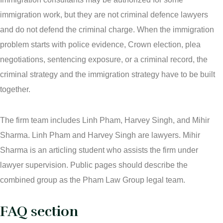
immigration work, but they are not criminal defence lawyers
and do not defend the criminal charge. When the immigration
problem starts with police evidence, Crown election, plea
negotiations, sentencing exposure, or a criminal record, the
criminal strategy and the immigration strategy have to be built
together.
The firm team includes Linh Pham, Harvey Singh, and Mihir
Sharma. Linh Pham and Harvey Singh are lawyers. Mihir
Sharma is an articling student who assists the firm under
lawyer supervision. Public pages should describe the
combined group as the Pham Law Group legal team.
FAQ section