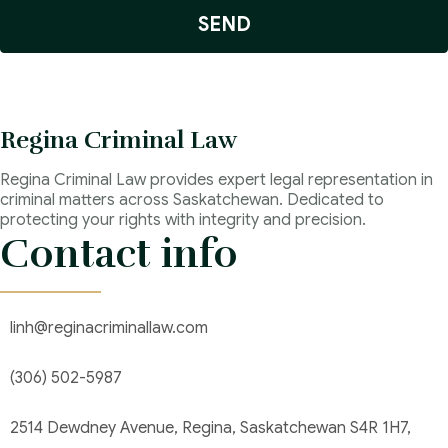
SEND
Regina Criminal Law
Regina Criminal Law provides expert legal representation in
criminal matters across Saskatchewan. Dedicated to
protecting your rights with integrity and precision.
Contact info
linh@reginacriminallaw.com
(306) 502-5987
2514 Dewdney Avenue, Regina, Saskatchewan S4R 1H7,