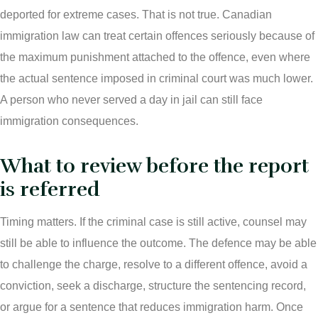
Connect with Your Lawyer
deported for extreme cases. That is not true. Canadian
immigration law can treat certain offences seriously because of
Degrees of Murder
the maximum punishment attached to the offence, even where
the actual sentence imposed in criminal court was much lower.
Bail and Detention Review
A person who never served a day in jail can still face
immigration consequences.
What to review before the report
is referred
Timing matters. If the criminal case is still active, counsel may
still be able to influence the outcome. The defence may be able
to challenge the charge, resolve to a different offence, avoid a
conviction, seek a discharge, structure the sentencing record,
or argue for a sentence that reduces immigration harm. Once