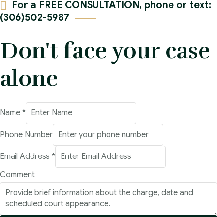
For a FREE CONSULTATION, phone or text:
(306)502-5987
Don't face your case
alone
Name
*
Address
Phone Number
Number
Email Address
*
Name
Comment