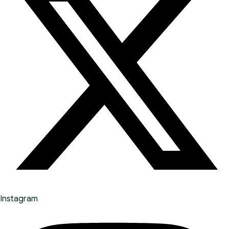
Instagram