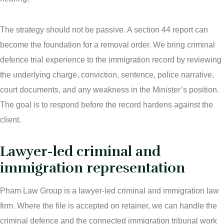
The strategy should not be passive. A section 44 report can
become the foundation for a removal order. We bring criminal
defence trial experience to the immigration record by reviewing
the underlying charge, conviction, sentence, police narrative,
court documents, and any weakness in the Minister’s position.
The goal is to respond before the record hardens against the
client.
Lawyer-led criminal and
immigration representation
Pham Law Group is a lawyer-led criminal and immigration law
firm. Where the file is accepted on retainer, we can handle the
criminal defence and the connected immigration tribunal work