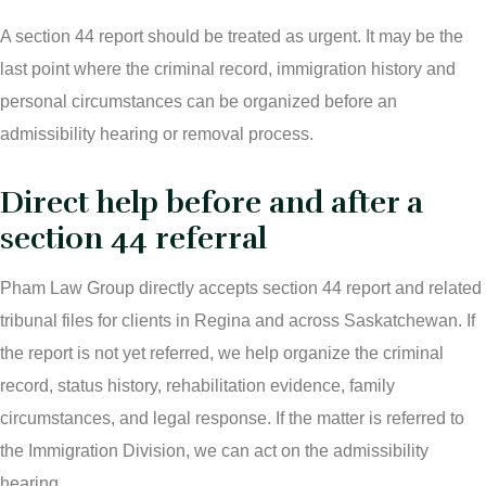
A section 44 report should be treated as urgent. It may be the
last point where the criminal record, immigration history and
personal circumstances can be organized before an
admissibility hearing or removal process.
Direct help before and after a
section 44 referral
Pham Law Group directly accepts section 44 report and related
tribunal files for clients in Regina and across Saskatchewan. If
the report is not yet referred, we help organize the criminal
record, status history, rehabilitation evidence, family
circumstances, and legal response. If the matter is referred to
the Immigration Division, we can act on the admissibility
hearing.