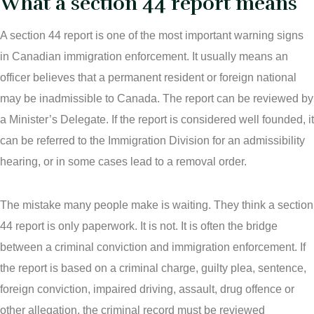
What a section 44 report means
Areas Of Practice
Immigration Law Regina
A section 44 report is one of the most important warning signs
in Canadian immigration enforcement. It usually means an
Blog
Admissibility Hearing Lawyer Regina
officer believes that a permanent resident or foreign national
Contact Us
Section 44 Report Lawyer Saskatchewan
may be inadmissible to Canada. The report can be reviewed by
a Minister’s Delegate. If the report is considered well founded, it
In The Media
Serious Criminality Lawyer Regina
can be referred to the Immigration Division for an admissibility
More
hearing, or in some cases lead to a removal order.
IAD Removal Order Appeal Lawyer Saskatchewan
DUI Lawyers Regina
Drug Charges and Immigration Consequences Canada
The mistake many people make is waiting. They think a section
Impaired Driving Canada
44 report is only paperwork. It is not. It is often the bridge
Criminal Inadmissibility Lawyer Regina
between a criminal conviction and immigration enforcement. If
YCJA Lawyers
the report is based on a criminal charge, guilty plea, sentence,
Immigration Law Services Regina
foreign conviction, impaired driving, assault, drug offence or
Bail Lawyers in Regina
other allegation, the criminal record must be reviewed