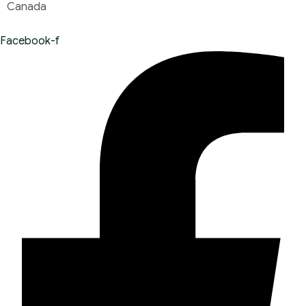
Canada
Facebook-f