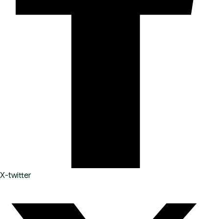
X-twitter