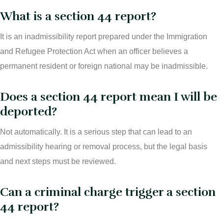
What is a section 44 report?
It is an inadmissibility report prepared under the Immigration
and Refugee Protection Act when an officer believes a
permanent resident or foreign national may be inadmissible.
Does a section 44 report mean I will be
deported?
Not automatically. It is a serious step that can lead to an
admissibility hearing or removal process, but the legal basis
and next steps must be reviewed.
Can a criminal charge trigger a section
44 report?