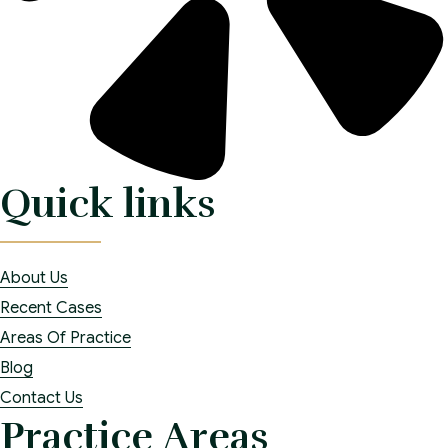
Quick links
About Us
Recent Cases
Areas Of Practice
Blog
Contact Us
Practice Areas