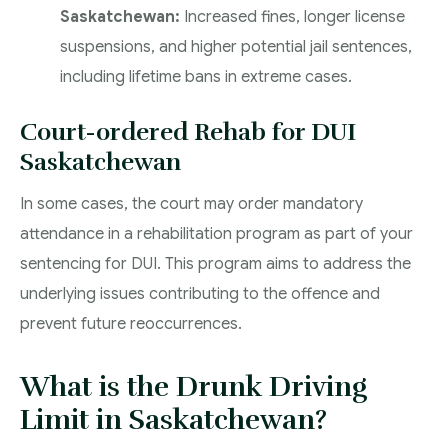
Saskatchewan:
Increased fines, longer license
suspensions, and higher potential jail sentences,
including lifetime bans in extreme cases.
Court-ordered Rehab for DUI
Saskatchewan
In some cases, the court may order mandatory
attendance in a rehabilitation program as part of your
sentencing for DUI. This program aims to address the
underlying issues contributing to the offence and
prevent future reoccurrences.
What is the Drunk Driving
Limit in Saskatchewan?