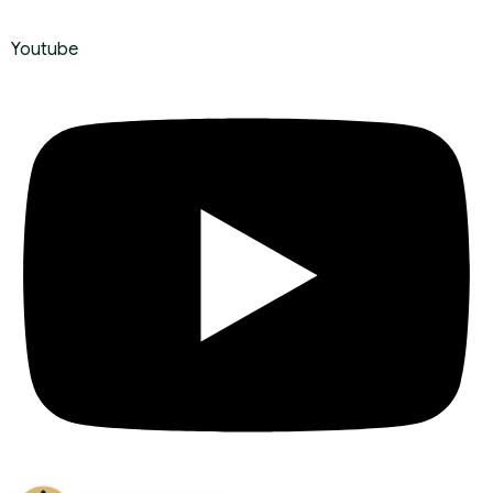
Youtube