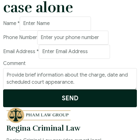
case alone
Name
*
Phone Number
Email Address
*
Phone
Comment
Email
Number
SEND
Regina Criminal Law