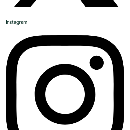
Instagram