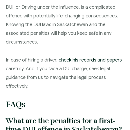
DUI, or Driving under the Influence, is a complicated
offence with potentially life-changing consequences.
Knowing the DUI laws in Saskatchewan and the
associated penalties will help you keep safe in any
circumstances.
In case of hiring a driver,
check his records and papers
carefully. And if you face a DUI charge, seek legal
guidance from us to navigate the legal process
effectively.
FAQs
What are the penalties for a first-
time DUI offence in Saskatchewan?