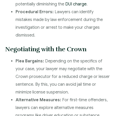
potentially diminishing the
DUI charge
.
Procedural Errors:
Lawyers can identify
mistakes made by law enforcement during the
investigation or arrest to make your charges
dismissed.
Negotiating with the Crown
Plea Bargains:
Depending on the specifics of
your case, your lawyer may negotiate with the
Crown prosecutor for a reduced charge or lesser
sentence. By this, you can avoid jail time or
minimize license suspension.
Alternative Measures:
For first-time offenders,
lawyers can explore alternative measures
programs like driver education or substance