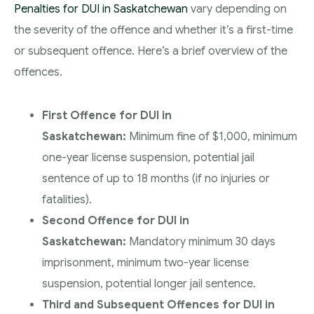
Penalties for DUI in Saskatchewan
vary depending on
the severity of the offence and whether it’s a first-time
or subsequent offence. Here’s a brief overview of the
offences.
First Offence for DUI in
Saskatchewan:
Minimum fine of $1,000, minimum
one-year license suspension, potential jail
sentence of up to 18 months (if no injuries or
fatalities).
Second Offence for DUI in
Saskatchewan:
Mandatory minimum 30 days
imprisonment, minimum two-year license
suspension, potential longer jail sentence.
Third and Subsequent Offences for DUI in