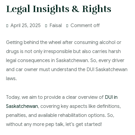
In The Media
Legal Insights & Rights
Serious Criminality Lawyer Regina
More
IAD Removal Order Appeal Lawyer Saskatchewan
April 25, 2025
Faisal
Comment off
DUI Lawyers Regina
Drug Charges and Immigration Consequences
Getting behind the wheel after consuming alcohol or
Canada
Impaired Driving Canada
drugs is not only irresponsible but also carries harsh
legal consequences in Saskatchewan. So, every driver
Criminal Inadmissibility Lawyer Regina
YCJA Lawyers
and car owner must understand the DUI Saskatchewan
Immigration Law Services Regina
Bail Lawyers in Regina
laws.
Ticket Lawyer Regina
Today, we aim to provide a clear overview of
DUI in
Saskatchewan
, covering key aspects like definitions,
Criminal Lawyer Regina
penalties, and available rehabilitation options. So,
Criminal Lawyer Yorkton
without any more pep talk, let’s get started!