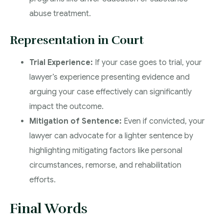
abuse treatment.
Representation in Court
Trial Experience:
If your case goes to trial, your
lawyer’s experience presenting evidence and
arguing your case effectively can significantly
impact the outcome.
Mitigation of Sentence:
Even if convicted, your
lawyer can advocate for a lighter sentence by
highlighting mitigating factors like personal
circumstances, remorse, and rehabilitation
efforts.
Final Words