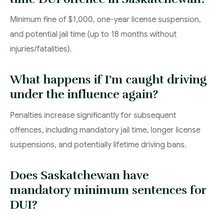
Minimum fine of $1,000, one-year license suspension,
and potential jail time (up to 18 months without
injuries/fatalities).
What happens if I’m caught driving
under the influence again?
Penalties increase significantly for subsequent
offences, including mandatory jail time, longer license
suspensions, and potentially lifetime driving bans.
Does Saskatchewan have
mandatory minimum sentences for
DUI?