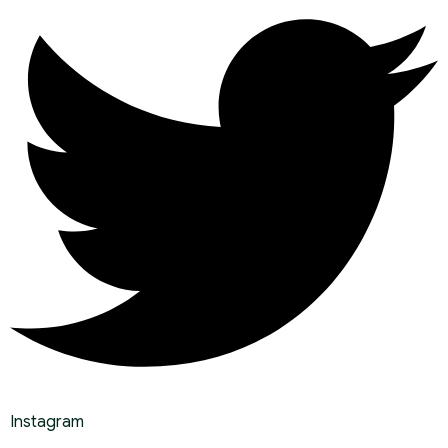
Instagram