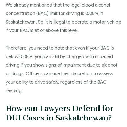
We already mentioned that the legal blood alcohol
concentration (BAC) limit for driving is 0.08% in
Saskatchewan. So, it is illegal to operate a motor vehicle
if your BAC is at or above this level.
Therefore, you need to note that even if your BAC is
below 0.08%, you can still be charged with impaired
driving if you show signs of impairment due to alcohol
or drugs. Officers can use their discretion to assess
your ability to drive safely, regardless of the BAC
reading.
How can Lawyers Defend for
DUI Cases in Saskatchewan?