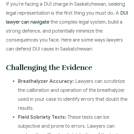
If you’re facing a DUI charge in Saskatchewan, seeking
legal representation is the first thing you must do. A
DUI
lawyer can navigate
the complex legal system, build a
strong defence, and potentially minimize the
consequences you face. Here are some ways lawyers
can defend DUI cases in Saskatchewan:
Challenging the Evidence
Breathalyzer Accuracy:
Lawyers can scrutinize
the calibration and operation of the breathalyzer
used in your case to identify errors that doubt the
results.
Field Sobriety Tests:
These tests can be
subjective and prone to errors. Lawyers can