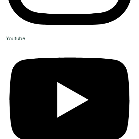
Youtube