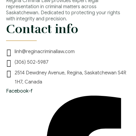
Regina Criminal Law provides expert legal
representation in criminal matters across
Saskatchewan. Dedicated to protecting your rights
with integrity and precision.
Contact info
linh@reginacriminallaw.com
(306) 502-5987
2514 Dewdney Avenue, Regina, Saskatchewan S4R
1H7, Canada
Facebook-f