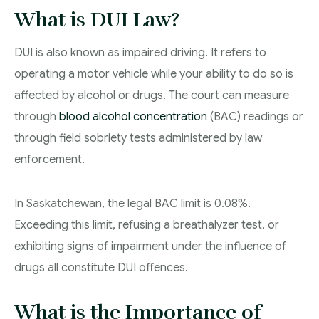
Criminal Lawyer Moose Jaw
What is DUI Law?
Drug Treatment Court Lawyers – Saskatchewan
DUI is also known as impaired driving. It refers to
operating a motor vehicle while your ability to do so is
Criminal Fraud Charges in Canada?
affected by alcohol or drugs. The court can measure
Sexual Assault Charges
through
blood alcohol concentration
(BAC) readings or
through field sobriety tests administered by law
Theft Charges
enforcement.
Youth Criminal Justice Act – Access Periods?
In Saskatchewan, the legal BAC limit is 0.08%.
Connect with Your Lawyer
Exceeding this limit, refusing a breathalyzer test, or
exhibiting signs of impairment under the influence of
Degrees of Murder
drugs all constitute DUI offences.
Bail and Detention Review
What is the Importance of