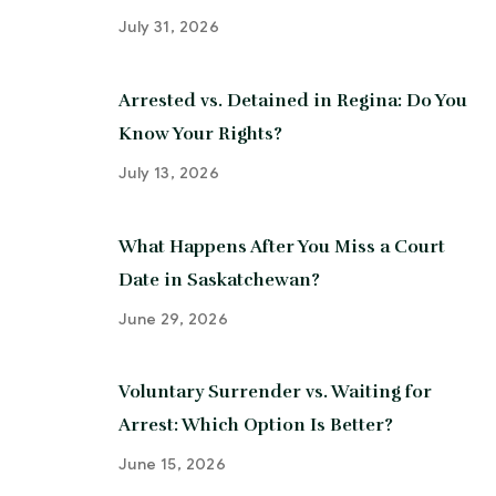
July 31, 2026
Arrested vs. Detained in Regina: Do You
Know Your Rights?
July 13, 2026
What Happens After You Miss a Court
Date in Saskatchewan?
June 29, 2026
Voluntary Surrender vs. Waiting for
Arrest: Which Option Is Better?
June 15, 2026