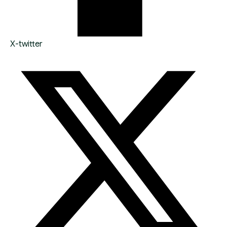
X-twitter