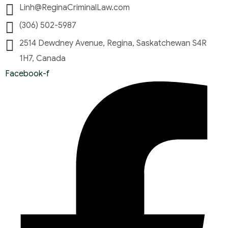
Linh@ReginaCriminalLaw.com
(306) 502-5987
2514 Dewdney Avenue, Regina, Saskatchewan S4R
1H7, Canada
Facebook-f