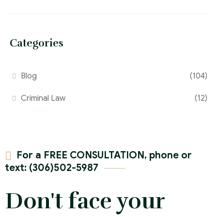
Categories
Blog
(104)
Criminal Law
(12)
For a FREE CONSULTATION, phone or
text: (306)502-5987
Don't face your