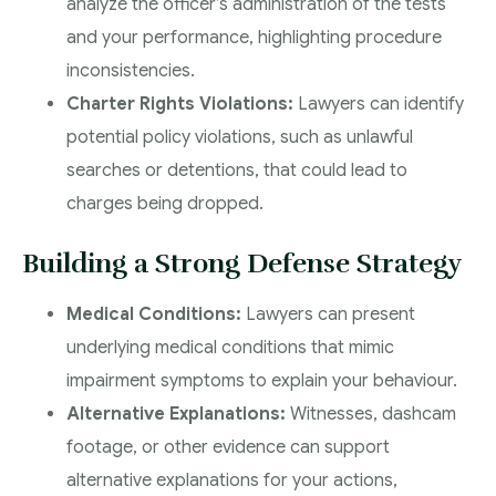
analyze the officer’s administration of the tests
and your performance, highlighting procedure
inconsistencies.
Charter Rights Violations:
Lawyers can identify
potential policy violations, such as unlawful
searches or detentions, that could lead to
charges being dropped.
Building a Strong Defense Strategy
Medical Conditions:
Lawyers can present
underlying medical conditions that mimic
impairment symptoms to explain your behaviour.
Alternative Explanations:
Witnesses, dashcam
footage, or other evidence can support
alternative explanations for your actions,