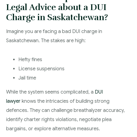
Legal Advice about a DUI
Charge in Saskatchewan?
Imagine you are facing a bad DUI charge in
Saskatchewan. The stakes are high:
Hefty fines
License suspensions
Jail time
While the system seems complicated, a
DUI
lawyer
knows the intricacies of building strong
defences. They can challenge breathalyzer accuracy,
identify charter rights violations, negotiate plea
bargains, or explore alternative measures.