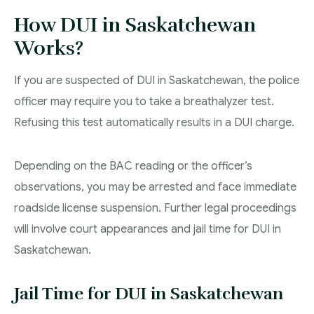
How DUI in Saskatchewan
Works?
If you are suspected of DUI in Saskatchewan, the police
officer may require you to take a breathalyzer test.
Refusing this test automatically results in a DUI charge.
Depending on the BAC reading or the officer’s
observations, you may be arrested and face immediate
roadside license suspension. Further legal proceedings
will involve court appearances and jail time for DUI in
Saskatchewan.
Jail Time for DUI in Saskatchewan