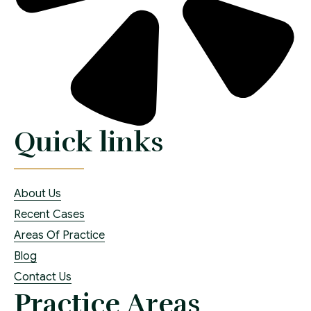
Quick links
About Us
Recent Cases
Areas Of Practice
Blog
Contact Us
Practice Areas