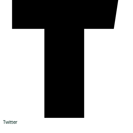
Twitter