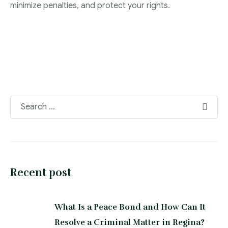
minimize penalties, and protect your rights.
Recent post
What Is a Peace Bond and How Can It
Resolve a Criminal Matter in Regina?