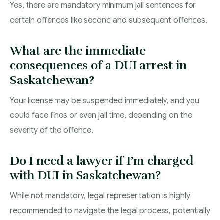
Yes, there are mandatory minimum jail sentences for
certain offences like second and subsequent offences.
What are the immediate
consequences of a DUI arrest in
Saskatchewan?
Your license may be suspended immediately, and you
could face fines or even jail time, depending on the
severity of the offence.
Do I need a lawyer if I’m charged
with DUI in Saskatchewan?
While not mandatory, legal representation is highly
recommended to navigate the legal process, potentially