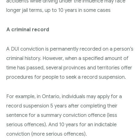
accidents while driving under the influence may face
longer jail terms, up to 10 years in some cases
A criminal record
A DUI conviction is permanently recorded on a person’s
criminal history. However, when a specified amount of
time has passed, several provinces and territories offer
procedures for people to seek a record suspension.
For example, in Ontario, individuals may apply for a
record suspension 5 years after completing their
sentence for a summary conviction offence (less
serious offences). And 10 years for an indictable
conviction (more serious offences).