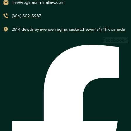
linh@reginacriminallaw.com
(306) 502-5987
2514 dewdney avenue, regina, saskatchewan s4r 1h7, canada
Facebook-f