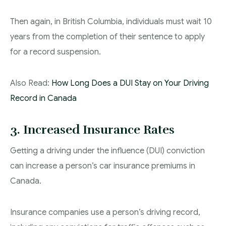
Then again, in British Columbia, individuals must wait 10
years from the completion of their sentence to apply
for a record suspension.
Also Read:
How Long Does a DUI Stay on Your Driving
Record in Canada
3. Increased Insurance Rates
Getting a driving under the influence (DUI) conviction
can increase a person’s car insurance premiums in
Canada.
Insurance companies use a person’s driving record,