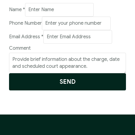
Name
*
Phone Number
Email
Email Address
*
Comment
Comment
Number
SEND