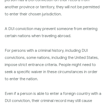
another province or territory, they will not be permitted
to enter their chosen jurisdiction.
A DUI conviction may prevent someone from entering
certain nations when traveling abroad.
For persons with a criminal history, including DUI
convictions, some nations, including the United States,
impose strict entrance criteria. People might need to
seek a specific waiver in these circumstances in order
to enter the nation.
Even if a person is able to enter a foreign country with a
DUI conviction, their criminal record may still cause