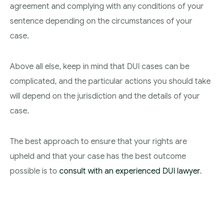
agreement and complying with any conditions of your
sentence depending on the circumstances of your
case.
Above all else, keep in mind that DUI cases can be
complicated, and the particular actions you should take
will depend on the jurisdiction and the details of your
case.
The best approach to ensure that your rights are
upheld and that your case has the best outcome
possible is to
consult with an experienced DUI lawyer
.