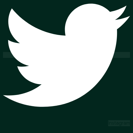
Instagram