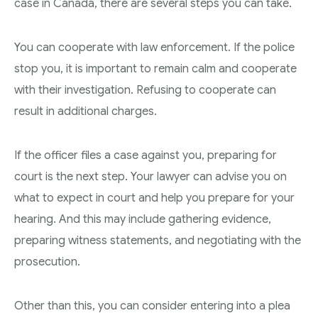
case in Canada, there are several steps you can take.
You can cooperate with law enforcement. If the police
stop you, it is important to remain calm and cooperate
with their investigation. Refusing to cooperate can
result in additional charges.
If the officer files a case against you, preparing for
court is the next step. Your lawyer can advise you on
what to expect in court and help you prepare for your
hearing. And this may include gathering evidence,
preparing witness statements, and negotiating with the
prosecution.
Other than this, you can consider entering into a plea