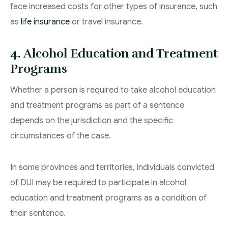
face increased costs for other types of insurance, such
as
life insurance
or travel insurance.
4. Alcohol Education and Treatment
Programs
Whether a person is required to take alcohol education
and treatment programs as part of a sentence
depends on the jurisdiction and the specific
circumstances of the case.
In some provinces and territories, individuals convicted
of DUI may be required to participate in alcohol
education and treatment programs as a condition of
their sentence.