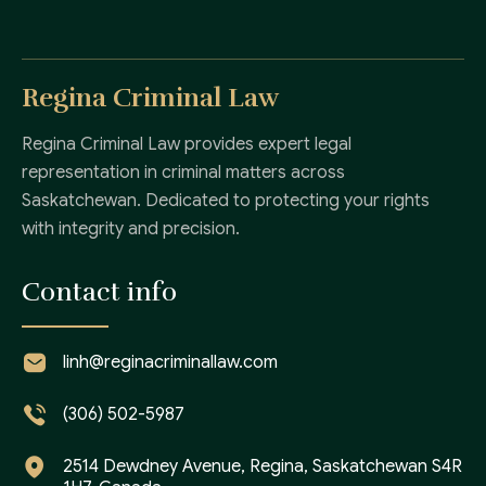
Regina Criminal Law
Regina Criminal Law provides expert legal
representation in criminal matters across
Saskatchewan. Dedicated to protecting your rights
with integrity and precision.
Contact info
linh@reginacriminallaw.com
(306) 502-5987
2514 Dewdney Avenue, Regina, Saskatchewan S4R