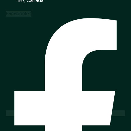
1H7, Canada
Facebook-f