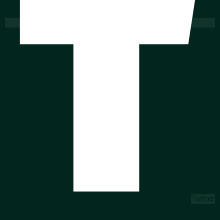
Twitter