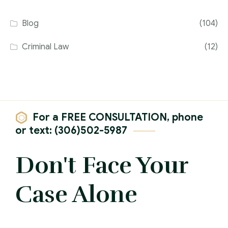
Blog
(104)
Criminal Law
(12)
For a FREE CONSULTATION, phone
or text: (306)502-5987
Don't Face Your
Case Alone