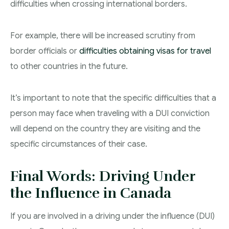
difficulties when crossing international borders.
For example, there will be increased scrutiny from
border officials or
difficulties obtaining visas for travel
to other countries in the future.
It’s important to note that the specific difficulties that a
person may face when traveling with a DUI conviction
will depend on the country they are visiting and the
specific circumstances of their case.
Final Words: Driving Under
the Influence in Canada
If you are involved in a driving under the influence (DUI)