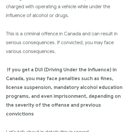
charged with operating a vehicle while under the
influence of alcohol or drugs.
This is a criminal offence in Canada and can result in
serious consequences. If convicted, you may face
various consequences.
If you get a DUI (Driving Under the Influence) in
Canada, you may face penalties such as fines,
license suspension, mandatory alcohol education
programs, and even imprisonment, depending on
the severity of the offense and previous
convictions