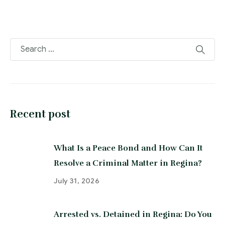
Recent post
What Is a Peace Bond and How Can It
Resolve a Criminal Matter in Regina?
July 31, 2026
Arrested vs. Detained in Regina: Do You