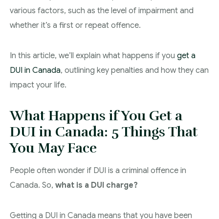
various factors, such as the level of impairment and
Theft Charges
whether it’s a first or repeat offence.
Youth Criminal Justice Act – Access Periods?
In this article, we’ll explain what happens if you
get a
Connect with Your Lawyer
DUI in Canada
, outlining key penalties and how they can
Degrees of Murder
impact your life.
Bail and Detention Review
What Happens if You Get a
DUI in Canada: 5 Things That
You May Face
People often wonder if DUI is a criminal offence in
Canada. So,
what is a DUI charge?
Getting a DUI in Canada means that you have been