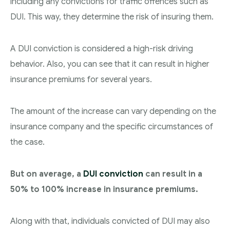
including any convictions for traffic offences such as
DUI. This way, they determine the risk of insuring them.
A DUI conviction is considered a high-risk driving
behavior. Also, you can see that it can result in higher
insurance premiums for several years.
The amount of the increase can vary depending on the
insurance company and the specific circumstances of
the case.
But on average, a
DUI conviction
can result in a
50% to 100% increase in insurance premiums.
Along with that, individuals convicted of DUI may also