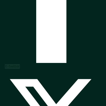
X-twitter