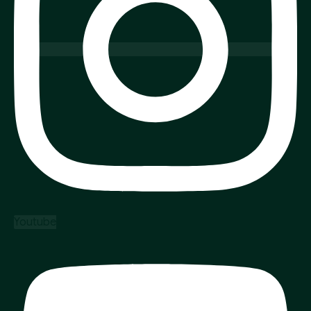
Youtube