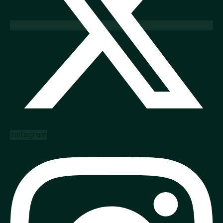
Instagram