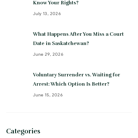
Know Your Rights?
July 13, 2026
What Happens After You Miss a Court
Date in Saskatchewan?
June 29, 2026
Voluntary Surrender vs. Waiting for
Arrest: Which Option Is Better?
June 15, 2026
Categories