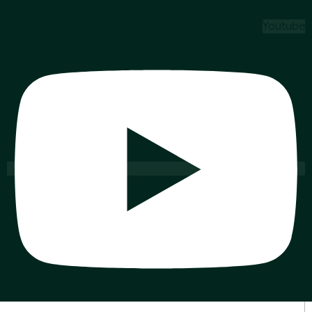
Youtube