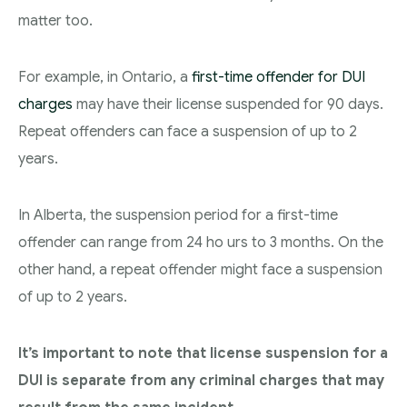
matter too.
For example, in Ontario, a
first-time offender for DUI
charges
may have their license suspended for 90 days.
Repeat offenders can face a suspension of up to 2
years.
In Alberta, the suspension period for a first-time
offender can range from 24 ho urs to 3 months. On the
other hand, a repeat offender might face a suspension
of up to 2 years.
It’s important to note that license suspension for a
DUI is separate from any criminal charges that may