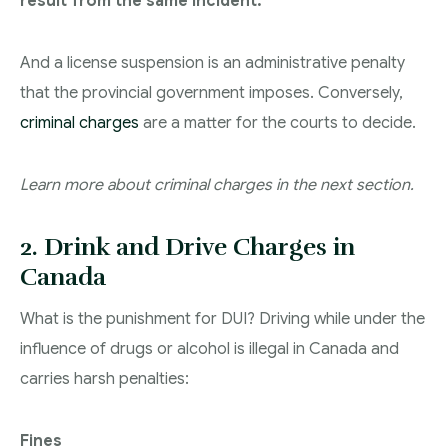
result from the same incident.
And a license suspension is an administrative penalty
that the provincial government imposes. Conversely,
criminal charges
are a matter for the courts to decide.
Learn more about criminal charges in the next section.
2. Drink and Drive Charges in
Canada
What is the punishment for DUI? Driving while under the
influence of drugs or alcohol is illegal in Canada and
carries harsh penalties:
Fines