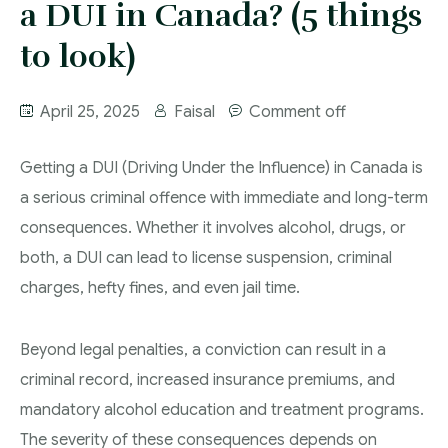
a DUI in Canada? (5 things
More
IAD Removal Order Appeal Lawyer Saskatchewan
DUI Lawyers Regina
to look)
Drug Charges and Immigration Consequences
Canada
Impaired Driving Canada
April 25, 2025
Faisal
Comment off
Criminal Inadmissibility Lawyer Regina
YCJA Lawyers
Immigration Law Services Regina
Bail Lawyers in Regina
Getting a DUI (Driving Under the Influence) in Canada is
a serious criminal offence with immediate and long-term
Ticket Lawyer Regina
consequences. Whether it involves alcohol, drugs, or
Criminal Lawyer Regina
both, a DUI can lead to license suspension, criminal
Criminal Lawyer Yorkton
charges, hefty fines, and even jail time.
Criminal Lawyer Moose Jaw
Beyond legal penalties, a conviction can result in a
Drug Treatment Court Lawyers – Saskatchewan
criminal record, increased insurance premiums, and
Criminal Fraud Charges in Canada?
mandatory alcohol education and treatment programs.
The severity of these consequences depends on
Sexual Assault Charges