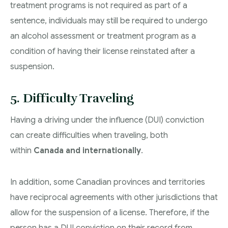
treatment programs is not required as part of a
sentence, individuals may still be required to undergo
an alcohol assessment or treatment program as a
condition of having their license reinstated after a
suspension.
5. Difficulty Traveling
Having a driving under the influence (DUI) conviction
can create difficulties when traveling, both
within
Canada and internationally
.
In addition, some Canadian provinces and territories
have reciprocal agreements with other jurisdictions that
allow for the suspension of a license. Therefore, if the
person has a DUI conviction on their record from