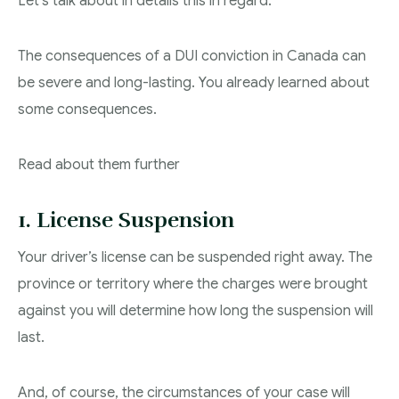
Let’s talk about in details this in regard.
The consequences of a DUI conviction in Canada can
be severe and long-lasting. You already learned about
some consequences.
Read about them further
1. License Suspension
Your driver’s license can be suspended right away. The
province or territory where the charges were brought
against you will determine how long the suspension will
last.
And, of course, the circumstances of your case will