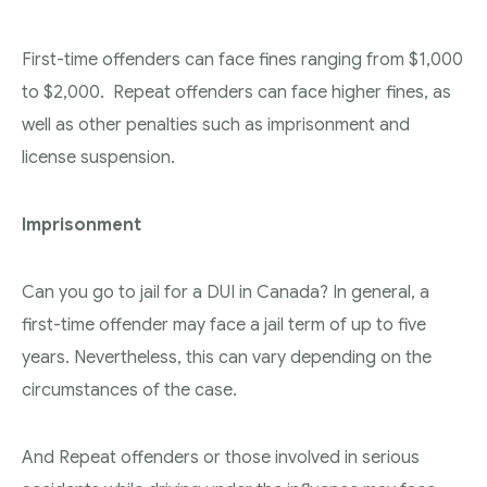
First-time offenders can face fines ranging from $1,000
to $2,000. Repeat offenders can face higher fines, as
well as other penalties such as imprisonment and
license suspension.
Imprisonment
Can you go to jail for a DUI in Canada? In general, a
first-time offender may face a jail term of up to five
years. Nevertheless, this can vary depending on the
circumstances of the case.
And Repeat offenders or those involved in serious