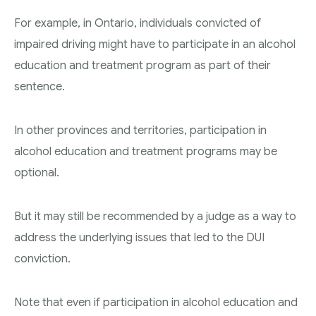
For example, in Ontario, individuals convicted of
impaired driving might have to participate in an alcohol
education and treatment program as part of their
sentence.
In other provinces and territories, participation in
alcohol education and treatment programs may be
optional.
But it may still be recommended by a judge as a way to
address the underlying issues that led to the DUI
conviction.
Note that even if participation in alcohol education and