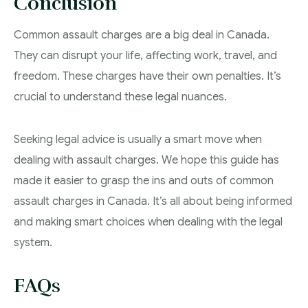
Conclusion
Common assault charges are a big deal in Canada.
They can disrupt your life, affecting work, travel, and
freedom. These charges have their own penalties. It’s
crucial to understand these legal nuances.
Seeking legal advice is usually a smart move when
dealing with assault charges. We hope this guide has
made it easier to grasp the ins and outs of common
assault charges in Canada. It’s all about being informed
and making smart choices when dealing with the legal
system.
FAQs