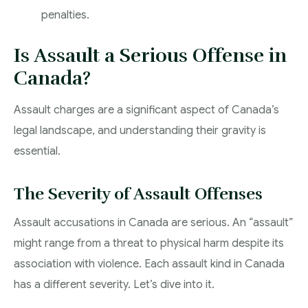
penalties.
Is Assault a Serious Offense in
Canada?
Assault charges are a significant aspect of Canada’s
legal landscape, and understanding their gravity is
essential.
The Severity of Assault Offenses
Assault accusations in Canada are serious. An “assault”
might range from a threat to physical harm despite its
association with violence. Each assault kind in Canada
has a different severity. Let’s dive into it.