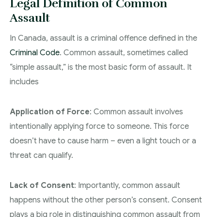
Legal Definition of Common
Assault
In Canada, assault is a criminal offence defined in the
Criminal Code
. Common assault, sometimes called
“simple assault,” is the most basic form of assault. It
includes
Application of Force
: Common assault involves
intentionally applying force to someone. This force
doesn’t have to cause harm – even a light touch or a
threat can qualify.
Lack of Consent
: Importantly, common assault
happens without the other person’s consent. Consent
plays a big role in distinguishing common assault from