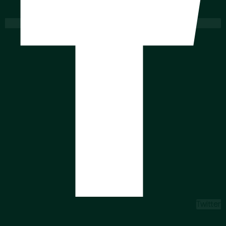
Twitter