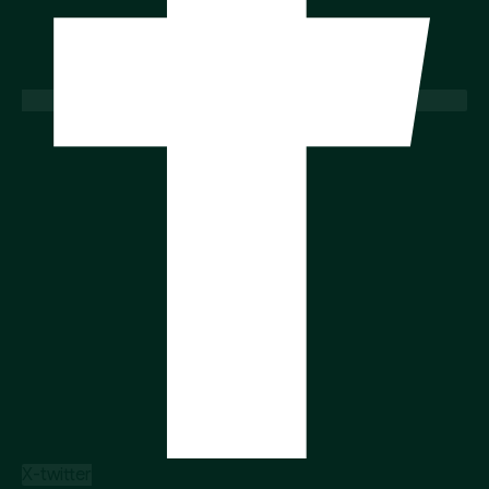
X-twitter