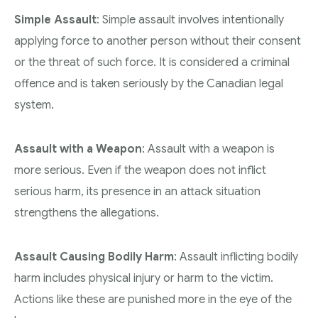
Simple Assault
: Simple assault involves intentionally
applying force to another person without their consent
or the threat of such force. It is considered a criminal
offence and is taken seriously by the Canadian legal
system.
Assault with a Weapon
: Assault with a weapon is
more serious. Even if the weapon does not inflict
serious harm, its presence in an attack situation
strengthens the allegations.
Assault Causing Bodily Harm
: Assault inflicting bodily
harm includes physical injury or harm to the victim.
Actions like these are punished more in the eye of the