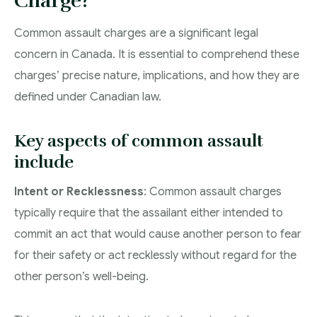
Charge?
Common assault charges are a significant legal
concern in Canada. It is essential to comprehend these
charges’ precise nature, implications, and how they are
defined under Canadian law.
Key aspects of common assault
include
Intent or Recklessness
: Common assault charges
typically require that the assailant either intended to
commit an act that would cause another person to fear
for their safety or act recklessly without regard for the
other person’s well-being.