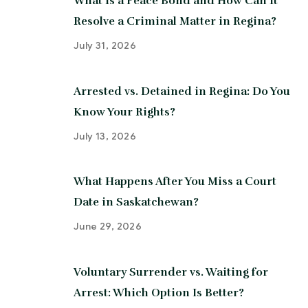
What Is a Peace Bond and How Can It
Resolve a Criminal Matter in Regina?
July 31, 2026
Arrested vs. Detained in Regina: Do You
Know Your Rights?
July 13, 2026
What Happens After You Miss a Court
Date in Saskatchewan?
June 29, 2026
Voluntary Surrender vs. Waiting for
Arrest: Which Option Is Better?