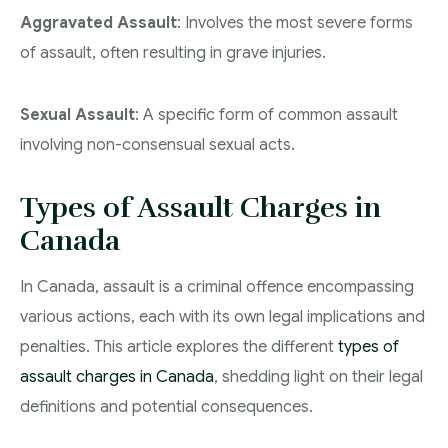
Aggravated Assault
: Involves the most severe forms
of assault, often resulting in grave injuries.
Sexual Assault
: A specific form of common assault
involving non-consensual sexual acts.
Types of Assault Charges in
Canada
In Canada, assault is a criminal offence encompassing
various actions, each with its own legal implications and
penalties. This article explores the different
types of
assault charges in Canada
, shedding light on their legal
definitions and potential consequences.