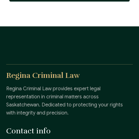
Regina Criminal Law
Regina Criminal Law provides expert legal
representation in criminal matters across
Saskatchewan. Dedicated to protecting your rights
with integrity and precision.
Contact info