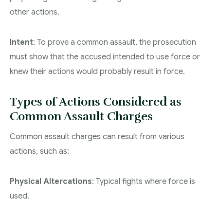
other actions.
Intent
: To prove a common assault, the prosecution
must show that the accused intended to use force or
knew their actions would probably result in force.
Types of Actions Considered as
Common Assault Charges
Common assault charges can result from various
actions, such as:
Physical Altercations
: Typical fights where force is
used.