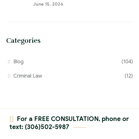
June 15, 2026
Categories
Blog
(104)
Criminal Law
(12)
For a FREE CONSULTATION, phone or
text: (306)502-5987