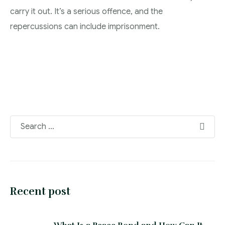
carry it out. It’s a serious offence, and the
repercussions can include imprisonment.
Recent post