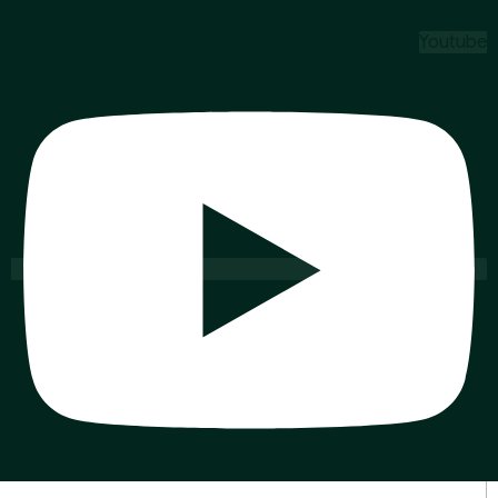
Youtube