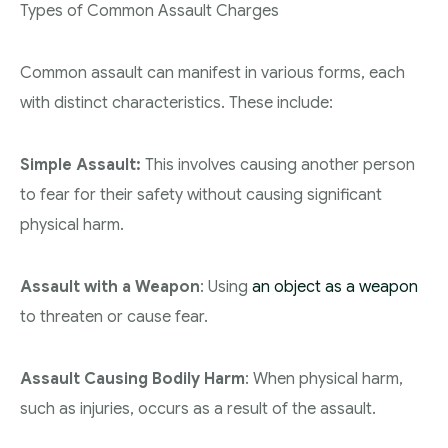
Types of Common Assault Charges
Common assault can manifest in various forms, each
with distinct characteristics. These include:
Simple Assault:
This involves causing another person
to fear for their safety without causing significant
physical harm.
Assault with a Weapon
: Using
an object as a weapon
to threaten or cause fear.
Assault Causing Bodily Harm
: When physical harm,
such as injuries, occurs as a result of the assault.