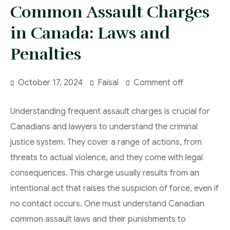
More
Common Assault Charges
IAD Removal Order Appeal Lawyer Saskatchewan
DUI Lawyers Regina
in Canada: Laws and
Drug Charges and Immigration Consequences
Canada
Impaired Driving Canada
Penalties
Criminal Inadmissibility Lawyer Regina
YCJA Lawyers
October 17, 2024
Faisal
Comment off
Immigration Law Services Regina
Bail Lawyers in Regina
Ticket Lawyer Regina
Understanding frequent assault charges is crucial for
Criminal Lawyer Regina
Canadians and lawyers to understand the criminal
justice system. They cover a range of actions, from
Criminal Lawyer Yorkton
threats to actual violence, and they come with legal
Criminal Lawyer Moose Jaw
consequences. This charge usually results from an
Drug Treatment Court Lawyers – Saskatchewan
intentional act that raises the suspicion of force, even if
no contact occurs. One must understand Canadian
Criminal Fraud Charges in Canada?
common assault laws and their punishments to
Sexual Assault Charges