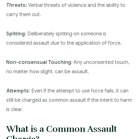
Threats:
Verbal threats of violence and the ability to
carry them out.
Spitting
: Deliberately spitting on someone is
considered assault due to the application of force.
Non-consensual Touching
: Any unconsented touch,
no matter how slight, can be assault.
Attempts
: Even if the attempt to use force fails, it can
still be charged as common assault if the intent to harm
is clear.
What is a Common Assault