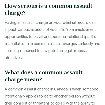
How serious is a common assault
charge?
Having an assault charge on your criminal record can
impact various aspects of your life, from employment
opportunities to travel and personal relationships. It’s
essential to take common assault charges seriously and
seek legal counsel to navigate the legal process
effectively.
What does a common assault
charge mean?
A common assault charge in Canada is when someone
intentionally applies force to another person without
their consent or threatens to do so with the ability to