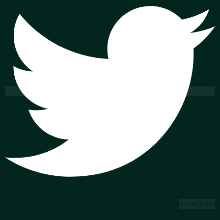
Instagram