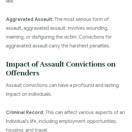
law.
Aggravated Assault
: The most serious form of
assault, aggravated assault, involves wounding,
maiming, or disfiguring the victim. Convictions for
aggravated assault carry the harshest penalties.
Impact of Assault Convictions on
Offenders
Assault convictions can have a profound and lasting
impact on individuals.
Criminal Record
: This can affect various aspects of an
individual’s life, including employment opportunities,
housing, and travel.