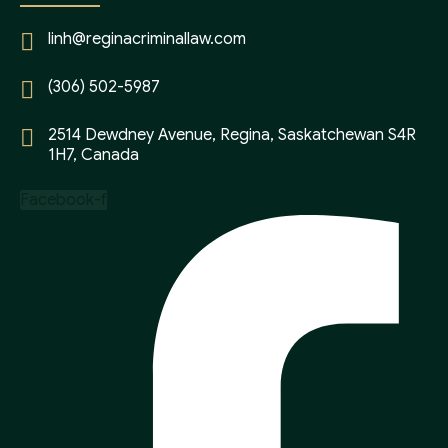
linh@reginacriminallaw.com
(306) 502-5987
2514 Dewdney Avenue, Regina, Saskatchewan S4R
1H7, Canada
Facebook-f