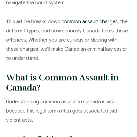
navigate the court system.
Theft Charges
This article breaks down
common assault charges
, the
Youth Criminal Justice Act – Access Periods?
different types, and how seriously Canada takes these
Connect with Your Lawyer
offences. Whether you are curious or dealing with
Degrees of Murder
these charges, we’ll make Canadian criminal law easier
to understand.
Bail and Detention Review
What is Common Assault in
Canada?
Understanding common assault in Canada is vital
because this legal term often gets associated with
violent acts.