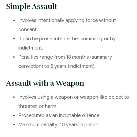
Simple Assault
Involves intentionally applying force without
consent.
It can be prosecuted either summarily or by
indictment.
Penalties range from 18 months (summary
conviction) to 5 years (indictment).
Assault with a Weapon
Involves using a weapon or weapon-like object to
threaten or harm.
Prosecuted as an indictable offence.
Maximum penalty: 10 years in prison.