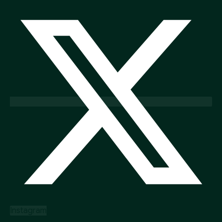
Instagram