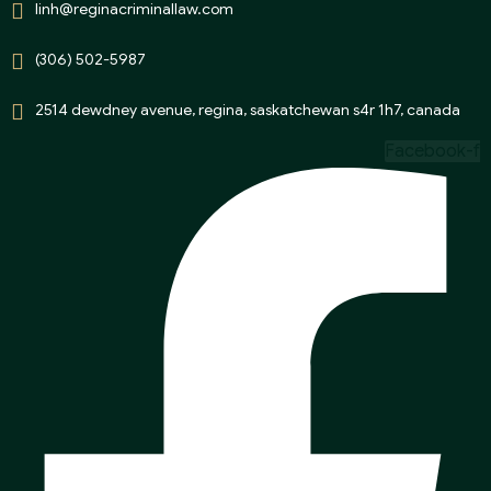
linh@reginacriminallaw.com
(306) 502-5987
2514 dewdney avenue, regina, saskatchewan s4r 1h7, canada
Facebook-f