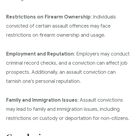
Restrictions on Firearm Ownership
: Individuals
convicted of certain assault offences may face
restrictions on firearm ownership and usage.
Employment and Reputation
: Employers may conduct
criminal record checks, and a conviction can affect job
prospects. Additionally, an assault conviction can
tarnish one’s personal reputation.
Family and Immigration Issues
: Assault convictions
may lead to family and immigration issues, including
restrictions on custody or deportation for non-citizens.