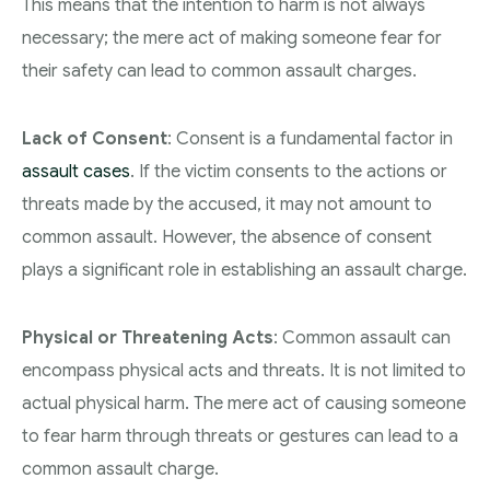
This means that the intention to harm is not always
necessary; the mere act of making someone fear for
their safety can lead to common assault charges.
Lack of Consent
: Consent is a fundamental factor in
assault cases
. If the victim consents to the actions or
threats made by the accused, it may not amount to
common assault. However, the absence of consent
plays a significant role in establishing an assault charge.
Physical or Threatening Acts
: Common assault can
encompass physical acts and threats. It is not limited to
actual physical harm. The mere act of causing someone
to fear harm through threats or gestures can lead to a
common assault charge.