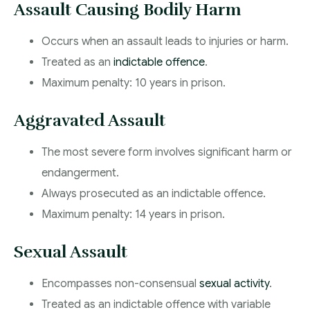
Assault Causing Bodily Harm
Occurs when an assault leads to injuries or harm.
Treated as an
indictable offence
.
Maximum penalty: 10 years in prison.
Aggravated Assault
The most severe form involves significant harm or
endangerment.
Always prosecuted as an indictable offence.
Maximum penalty: 14 years in prison.
Sexual Assault
Encompasses non-consensual
sexual activity
.
Treated as an indictable offence with variable