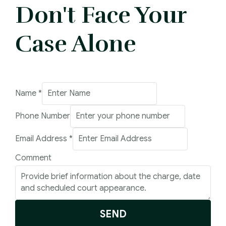
Don't Face Your
Case Alone
Name
*
Phone Number
Email Address
*
Name
Comment
Email
Phone
SEND