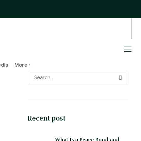
edia
More
Recent post
What Is a Peace Bond and