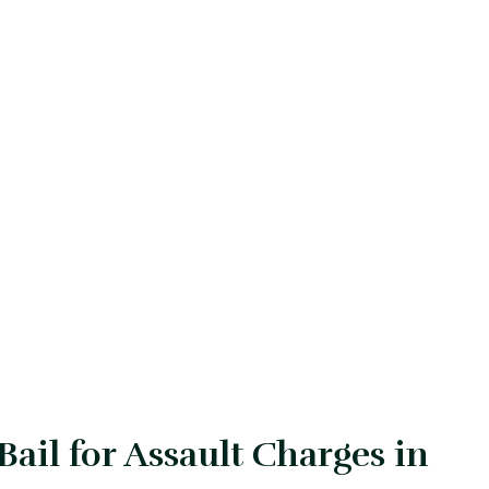
ail for Assault Charges in