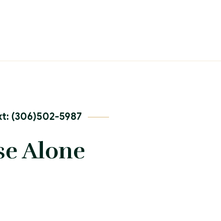
t: (306)502-5987
se Alone