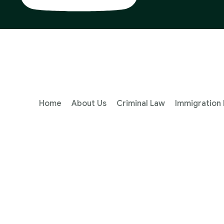
Home
About Us
Criminal Law
Immigration