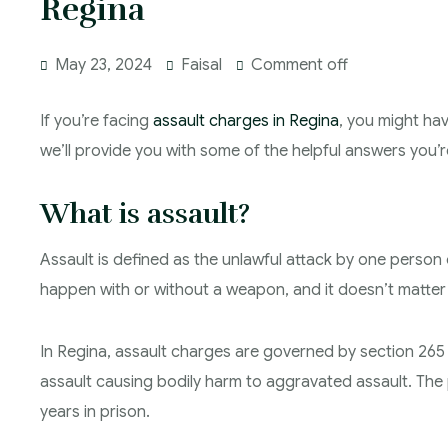
Regina
May 23, 2024
Faisal
Comment off
If you’re facing
assault charges in Regina
, you might hav
we’ll provide you with some of the helpful answers you’re
What is assault?
Assault is defined as the unlawful attack by one person 
happen with or without a weapon, and it doesn’t matter 
In Regina, assault charges are governed by section 265
assault causing bodily harm to aggravated assault. The p
years in prison.