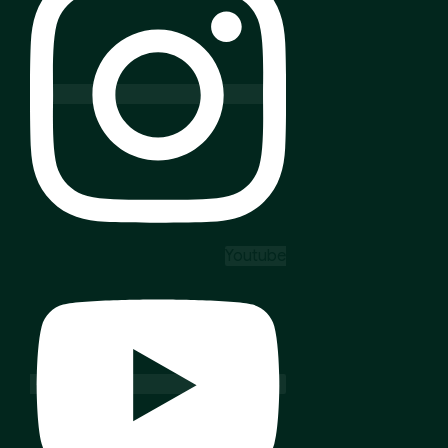
Youtube