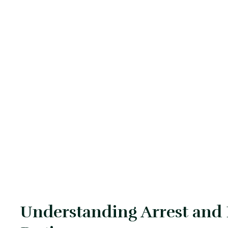
Understanding Arrest and B