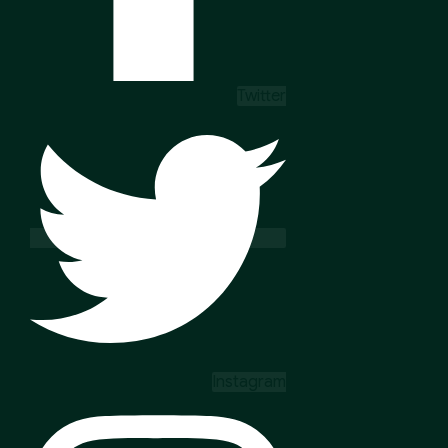
Twitter
Instagram