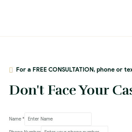
For a FREE CONSULTATION, phone or tex
Don't Face Your Ca
Address
Name
*
Number