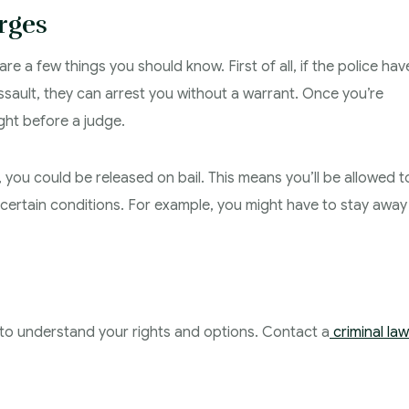
rges
re a few things you should know. First of all, if the police hav
sault, they can arrest you without a warrant. Once you’re
ught before a judge.
 you could be released on bail. This means you’ll be allowed t
h certain conditions. For example, you might have to stay away
nt to understand your rights and options. Contact a
criminal la