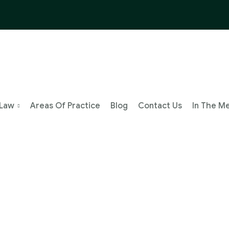
 Law
Areas Of Practice
Blog
Contact Us
In The M