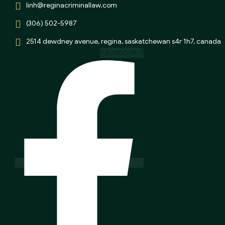
linh@reginacriminallaw.com
(306) 502-5987
2514 dewdney avenue, regina, saskatchewan s4r 1h7, canada
Facebook-f