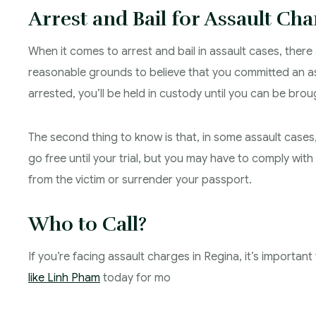
Arrest and Bail for Assault Cha
When it comes to arrest and bail in assault cases, there a
reasonable grounds to believe that you committed an as
arrested, you’ll be held in custody until you can be bro
The second thing to know is that, in some assault cases,
go free until your trial, but you may have to comply wit
from the victim or surrender your passport.
Who to Call?
If you’re facing assault charges in Regina, it’s importa
like Linh Pham
today for mo