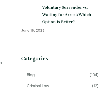
Voluntary Surrender vs.
Waiting for Arrest: Which
Option Is Better?
June 15, 2026
Categories
an
Blog
(104)
Criminal Law
(12)