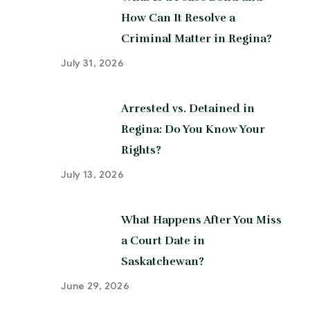
How Can It Resolve a
Criminal Matter in Regina?
July 31, 2026
Arrested vs. Detained in
Regina: Do You Know Your
Rights?
July 13, 2026
What Happens After You Miss
a Court Date in
Saskatchewan?
June 29, 2026