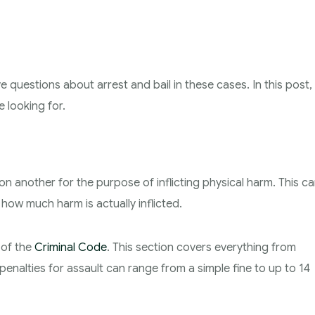
e questions about arrest and bail in these cases. In this post,
 looking for.
on another for the purpose of inflicting physical harm. This c
how much harm is actually inflicted.
 of the
Criminal Code
. This section covers everything from
enalties for assault can range from a simple fine to up to 14