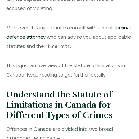
accused of violating.
Moreover, it is important to consult with a local
criminal
defence attorney
who can advise you about applicable
statutes and their time limits.
This is just an overview of the statute of limitations in
Canada. Keep reading to get further details.
Understand the Statute of
Limitations in Canada for
Different Types of Crimes
Offences in Canada are divided into two broad
categories, as follows –