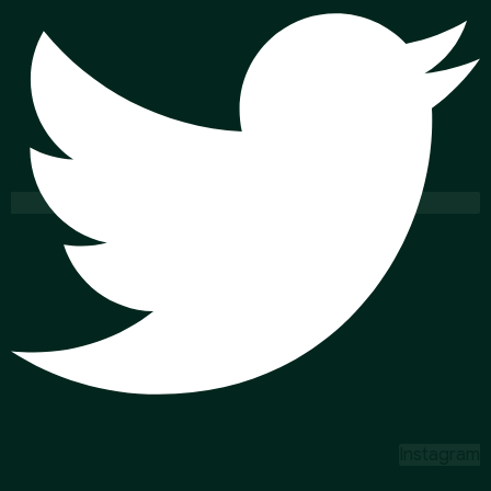
Instagram