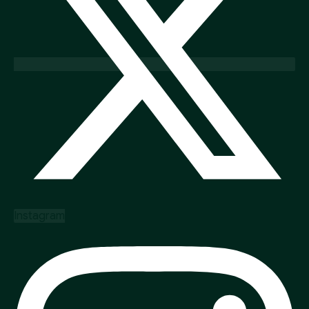
Instagram