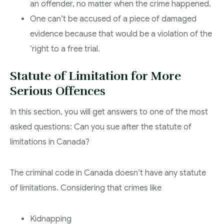
an offender, no matter when the crime happened.
One can’t be accused of a piece of damaged
evidence because that would be a violation of the
‘right to a free trial.
Statute of Limitation for More
Serious Offences
In this section, you will get answers to one of the most
asked questions: Can you sue after the statute of
limitations in Canada?
The criminal code in Canada doesn’t have any statute
of limitations. Considering that crimes like
Kidnapping