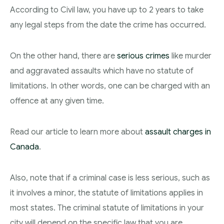
According to Civil law, you have up to 2 years to take
any legal steps from the date the crime has occurred.
On the other hand, there are
serious crimes
like murder
and aggravated assaults which have no statute of
limitations. In other words, one can be charged with an
offence at any given time.
Read our article to learn more about
assault charges in
Canada
.
Also, note that if a criminal case is less serious, such as
it involves a minor, the statute of limitations applies in
most states. The criminal statute of limitations in your
city will depend on the specific law that you are