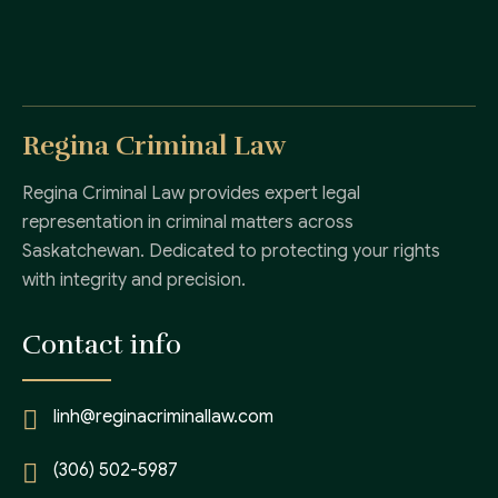
Regina Criminal Law
Regina Criminal Law provides expert legal
representation in criminal matters across
Saskatchewan. Dedicated to protecting your rights
with integrity and precision.
Contact info
linh@reginacriminallaw.com
(306) 502-5987