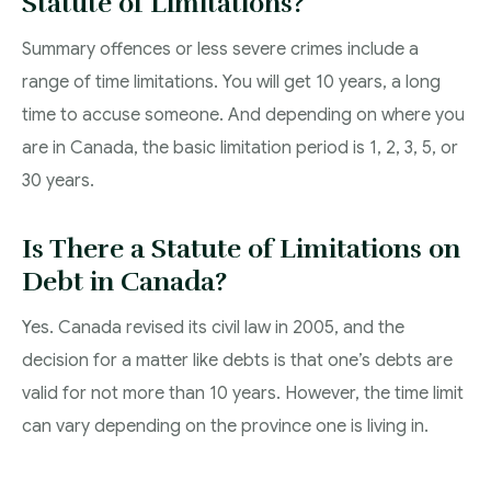
Statute of Limitations?
Summary offences or less severe crimes include a
range of time limitations. You will get 10 years, a long
time to accuse someone. And depending on where you
are in Canada, the basic limitation period is 1, 2, 3, 5, or
30 years.
Is There a Statute of Limitations on
Debt in Canada?
Yes. Canada revised its civil law in 2005, and the
decision for a matter like debts is that one’s debts are
valid for not more than 10 years. However, the time limit
can vary depending on the province one is living in.