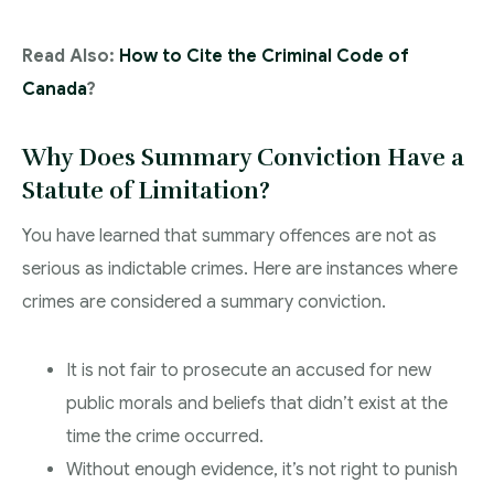
Read Also:
How to Cite the Criminal Code of
Canada
?
Why Does Summary Conviction Have a
Statute of Limitation?
You have learned that summary offences are not as
serious as indictable crimes. Here are instances where
crimes are considered a summary conviction.
It is not fair to prosecute an accused for new
public morals and beliefs that didn’t exist at the
time the crime occurred.
Without enough evidence, it’s not right to punish