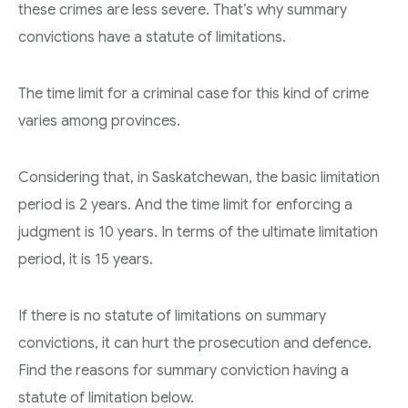
these crimes are less severe. That’s why summary
convictions have a statute of limitations.
The time limit for a criminal case for this kind of crime
varies among provinces.
Considering that, in Saskatchewan, the basic limitation
period is 2 years. And the time limit for enforcing a
judgment is 10 years. In terms of the ultimate limitation
period, it is 15 years.
If there is no statute of limitations on summary
convictions, it can hurt the prosecution and defence.
Find the reasons for summary conviction having a
statute of limitation below.