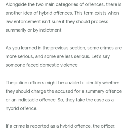
Alongside the two main categories of offences, there is
another idea of hybrid offences. This term exists when
law enforcement isn’t sure if they should process
summarily or by indictment.
As you learned in the previous section, some crimes are
more serious, and some are less serious. Let’s say
someone faced domestic violence.
The police officers might be unable to identify whether
they should charge the accused for a summary offence
or an indictable offence. So, they take the case as a
hybrid offence.
If a crime is reported as a hybrid offence, the officer,