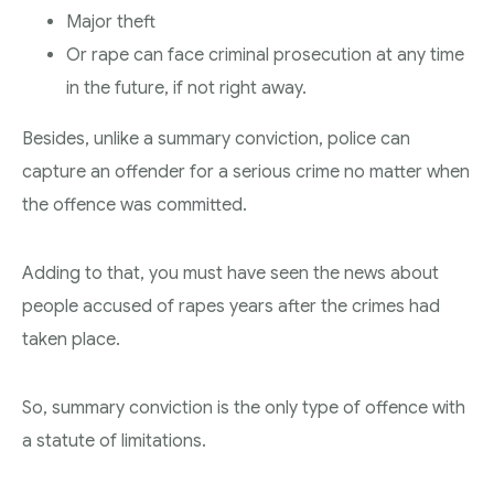
Major theft
Or rape can face criminal prosecution at any time
in the future, if not right away.
Besides, unlike a summary conviction, police can
capture an offender for a serious crime no matter when
the offence was committed.
Adding to that, you must have seen the news about
people accused of rapes years after the crimes had
taken place.
So, summary conviction is the only type of offence with
a statute of limitations.