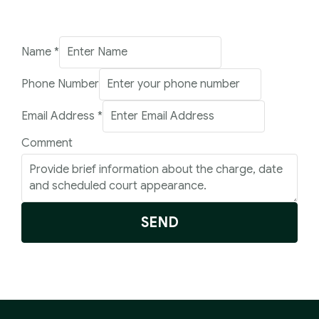
Number
Name
*
Address
Phone Number
Name
Email Address
*
Comment
SEND