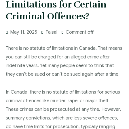
Limitations for Certain
More
IAD Removal Order Appeal Lawyer Saskatchewan
DUI Lawyers Regina
Criminal Offences?
Drug Charges and Immigration Consequences
Canada
Impaired Driving Canada
May 11, 2025
Faisal
Comment off
Criminal Inadmissibility Lawyer Regina
YCJA Lawyers
Immigration Law Services Regina
Bail Lawyers in Regina
There is no statute of limitations in Canada. That means
you can still be charged for an alleged crime after
Ticket Lawyer Regina
indefinite years. Yet many people seem to think that
Criminal Lawyer Regina
they can’t be sued or can’t be sued again after a time.
Criminal Lawyer Yorkton
In Canada, there is no statute of limitations for serious
Criminal Lawyer Moose Jaw
criminal offences like murder, rape, or major theft.
Drug Treatment Court Lawyers – Saskatchewan
These crimes can be prosecuted at any time. However,
Criminal Fraud Charges in Canada?
summary convictions, which are less severe offences,
do have time limits for prosecution, typically ranging
Sexual Assault Charges