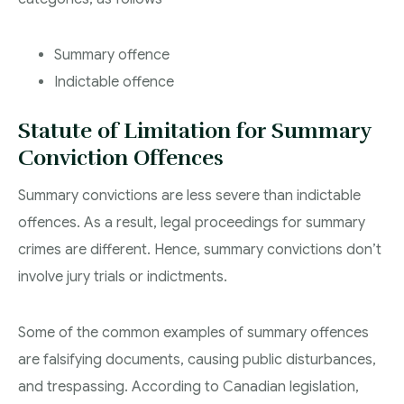
Summary offence
Indictable offence
Statute of Limitation for Summary
Conviction Offences
Summary convictions are less severe than indictable
offences. As a result, legal proceedings for summary
crimes are different. Hence, summary convictions don’t
involve jury trials or indictments.
Some of the common examples of summary offences
are falsifying documents, causing public disturbances,
and trespassing. According to Canadian legislation,