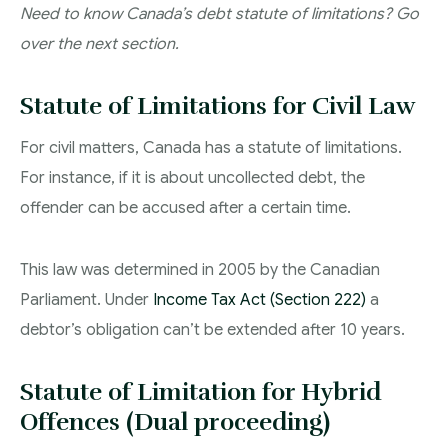
Need to know Canada’s debt statute of limitations? Go
over the next section.
Statute of Limitations for Civil Law
For civil matters, Canada has a statute of limitations.
For instance, if it is about uncollected debt, the
offender can be accused after a certain time.
This law was determined in 2005 by the Canadian
Parliament. Under
Income Tax Act (Section 222)
a
debtor’s obligation can’t be extended after 10 years.
Statute of Limitation for Hybrid
Offences (Dual proceeding)