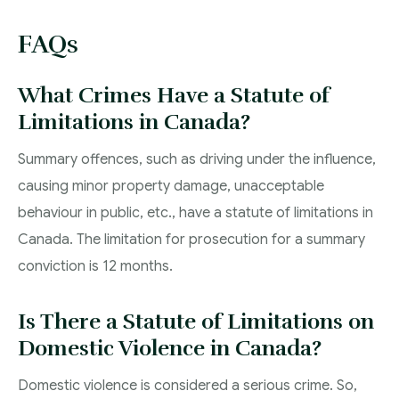
FAQs
What Crimes Have a Statute of
Limitations in Canada?
Summary offences, such as driving under the influence,
causing minor property damage, unacceptable
behaviour in public, etc., have a statute of limitations in
Canada. The limitation for prosecution for a summary
conviction is 12 months.
Is There a Statute of Limitations on
Domestic Violence in Canada?
Domestic violence is considered a serious crime. So,