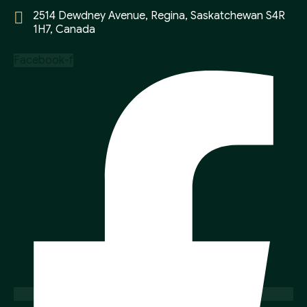
2514 Dewdney Avenue, Regina, Saskatchewan S4R
1H7, Canada
Facebook-f