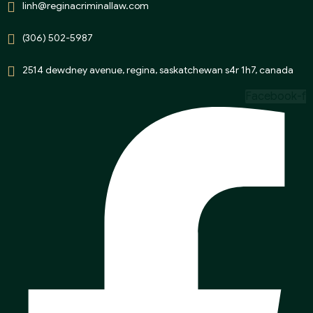
linh@reginacriminallaw.com
(306) 502-5987
2514 dewdney avenue, regina, saskatchewan s4r 1h7, canada
Facebook-f