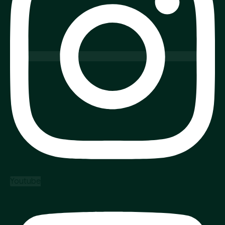
Youtube