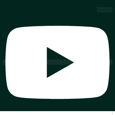
Youtube