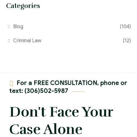
Categories
Blog
(104)
Criminal Law
(12)
For a FREE CONSULTATION, phone or
text: (306)502-5987
Don't Face Your
Case Alone