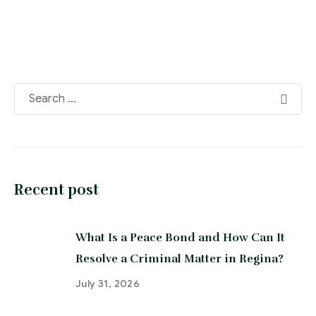
Recent post
What Is a Peace Bond and How Can It
Resolve a Criminal Matter in Regina?
July 31, 2026