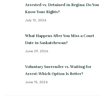
Arrested vs. Detained in Regina: Do You
Know Your Rights?
July 13, 2026
What Happens After You Miss a Court
Date in Saskatchewan?
June 29, 2026
Voluntary Surrender vs. Waiting for
Arrest: Which Option Is Better?
June 15, 2026