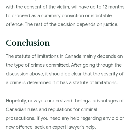
with the consent of the victim, will have up to 12 months
to proceed as a summary conviction or indictable
offence. The rest of the decision depends on justice.
Conclusion
The statute of limitations in Canada mainly depends on
the type of crimes committed. After going through the
discussion above, it should be clear that the severity of
a crime is determined if it has a statute of limitations.
Hopefully, now you understand the legal advantages of
Canadian rules and regulations for criminal
prosecutions. If you need any help regarding any old or
new offence, seek an expert lawyer’s help.