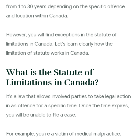
from 1 to 30 years depending on the specific offence
Theft Charges
and location within Canada.
Youth Criminal Justice Act – Access Periods?
However, you will find exceptions in the statute of
Connect with Your Lawyer
limitations in Canada. Let’s learn clearly how the
Degrees of Murder
limitation of statute works in Canada.
Bail and Detention Review
What is the Statute of
Limitations in Canada?
It’s a law that allows involved parties to take legal action
in an offence for a specific time. Once the time expires,
you will be unable to file a case.
For example, you’re a victim of medical malpractice.