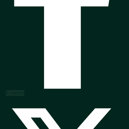
X-twitter