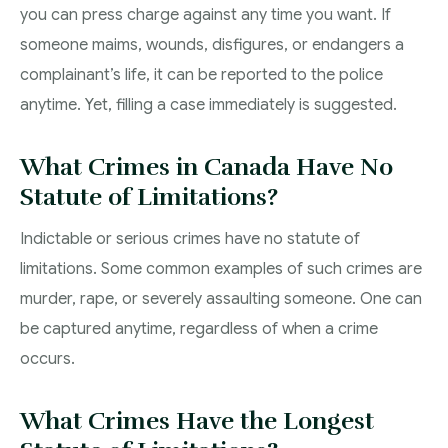
you can press charge against any time you want. If
someone maims, wounds, disfigures, or endangers a
complainant’s life, it can be reported to the police
anytime. Yet, filling a case immediately is suggested.
What Crimes in Canada Have No
Statute of Limitations?
Indictable or serious crimes have no statute of
limitations. Some common examples of such crimes are
murder, rape, or severely assaulting someone. One can
be captured anytime, regardless of when a crime
occurs.
What Crimes Have the Longest