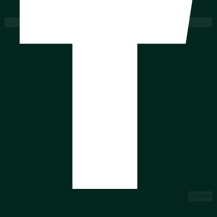
Twitter