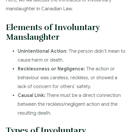
Here, we will discuss the intricacies of involuntary
manslaughter in Canadian Law.
Elements of Involuntary
Manslaughter
Unintentional Action
: The person didn’t mean to
cause harm or death.
Recklessness or Negligence:
The action or
behaviour was careless, reckless, or showed a
lack of concern for others’ safety.
Causal Link:
There must be a direct connection
between the reckless/negligent action and the
resulting death.
Types of Involuntary