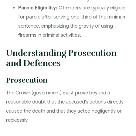
Parole Eligibility:
Offenders are typically eligible
for parole after serving one-third of the minimum
sentence, emphasizing the gravity of using
firearms in criminal activities.
Understanding Prosecution
and Defences
Prosecution
The Crown (government) must prove beyond a
reasonable doubt that the accused’s actions directly
caused the death and that they acted negligently or
recklessly.