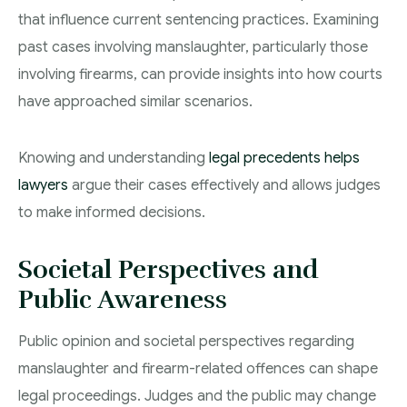
that influence current sentencing practices. Examining
past cases involving manslaughter, particularly those
involving firearms, can provide insights into how courts
have approached similar scenarios.
Knowing and understanding
legal precedents helps
lawyers
argue their cases effectively and allows judges
to make informed decisions.
Societal Perspectives and
Public Awareness
Public opinion and societal perspectives regarding
manslaughter and firearm-related offences can shape
legal proceedings. Judges and the public may change