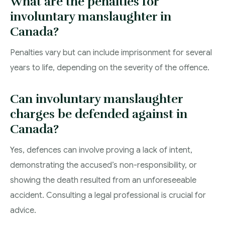
What are the penalties for
involuntary manslaughter in
Canada?
Penalties vary but can include imprisonment for several
years to life, depending on the severity of the offence.
Can involuntary manslaughter
charges be defended against in
Canada?
Yes, defences can involve proving a lack of intent,
demonstrating the accused’s non-responsibility, or
showing the death resulted from an unforeseeable
accident. Consulting a legal professional is crucial for
advice.