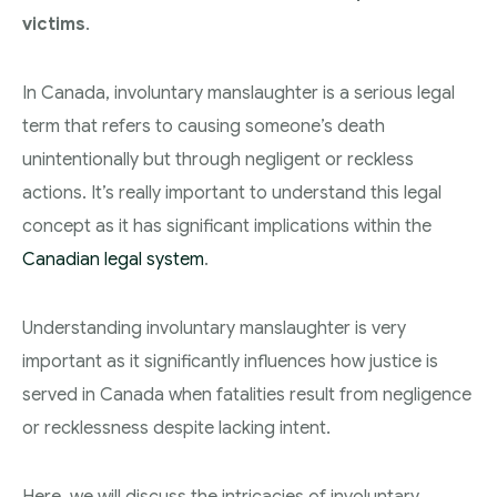
victims
.
Theft Charges
Youth Criminal Justice Act – Access Periods?
In Canada, involuntary manslaughter is a serious legal
Connect with Your Lawyer
term that refers to causing someone’s death
unintentionally but through negligent or reckless
Degrees of Murder
actions. It’s really important to understand this legal
Bail and Detention Review
concept as it has significant implications within the
Canadian legal system
.
Understanding involuntary manslaughter is very
important as it significantly influences how justice is
served in Canada when fatalities result from negligence
or recklessness despite lacking intent.