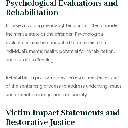
Psychological Evaluations and
Rehabilitation
In cases involving manslaughter, courts often consider
the mental state of the offender. Psychological
evaluations may be conducted to determine the
individual’s mental health, potential for rehabilitation,
and risk of reoffending.
Rehabilitation programs may be recommended as part
of the sentencing process to address underlying issues
and promote reintegration into society.
Victim Impact Statements and
Restorative Justice