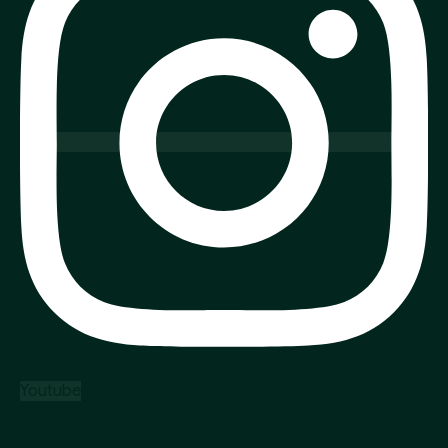
Youtube