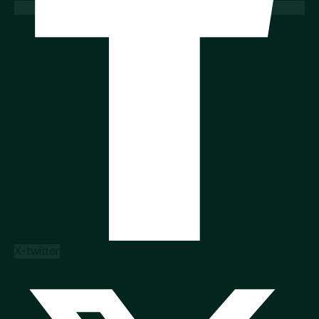
X-twitter