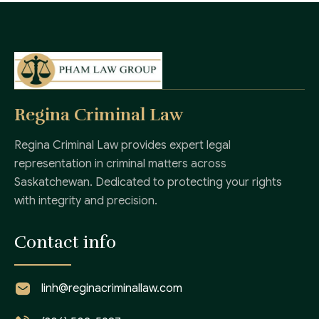
Regina Criminal Law
Regina Criminal Law provides expert legal
representation in criminal matters across
Saskatchewan. Dedicated to protecting your rights
with integrity and precision.
Contact info
linh@reginacriminallaw.com