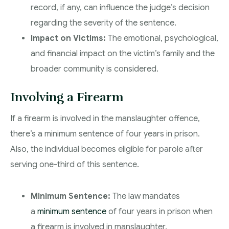
record, if any, can influence the judge’s decision
regarding the severity of the sentence.
Impact on Victims:
The emotional, psychological,
and financial impact on the victim’s family and the
broader community is considered.
Involving a Firearm
If a firearm is involved in the manslaughter offence,
there’s a minimum sentence of four years in prison.
Also, the individual becomes eligible for parole after
serving one-third of this sentence.
Minimum Sentence:
The law mandates
a
minimum sentence
of four years in prison when
a firearm is involved in manslaughter.