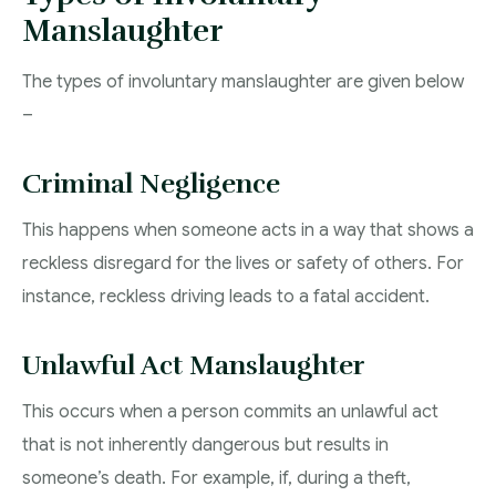
Manslaughter
The types of involuntary manslaughter are given below
–
Criminal Negligence
This happens when someone acts in a way that shows a
reckless disregard for the lives or safety of others. For
instance, reckless driving leads to a fatal accident.
Unlawful Act Manslaughter
This occurs when a person commits an unlawful act
that is not inherently dangerous but results in
someone’s death. For example, if, during a theft,