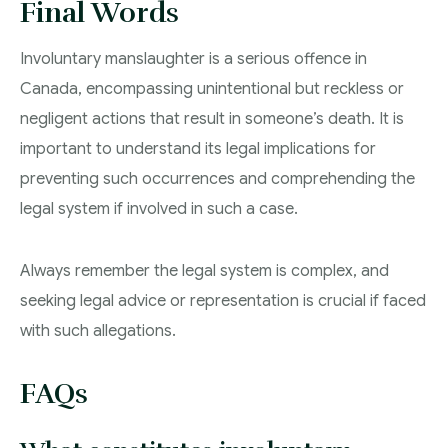
Final Words
Involuntary manslaughter is a serious offence in
Canada, encompassing unintentional but reckless or
negligent actions that result in someone’s death. It is
important to understand its legal implications for
preventing such occurrences and comprehending the
legal system if involved in such a case.
Always remember the legal system is complex, and
seeking legal advice or representation is crucial if faced
with such allegations.
FAQs