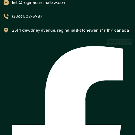
linh@reginacriminallaw.com
(306) 502-5987
2514 dewdney avenue, regina, saskatchewan s4r 1h7, canada
Facebook-f