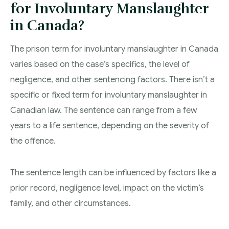
for Involuntary Manslaughter
in Canada?
The prison term for involuntary manslaughter in Canada
varies based on the case’s specifics, the level of
negligence, and other sentencing factors. There isn’t a
specific or fixed term for involuntary manslaughter in
Canadian law. The sentence can range from a few
years to a life sentence, depending on the severity of
the offence.
The sentence length can be influenced by factors like a
prior record, negligence level, impact on the victim’s
family, and other circumstances.