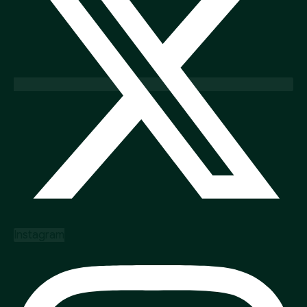
Instagram