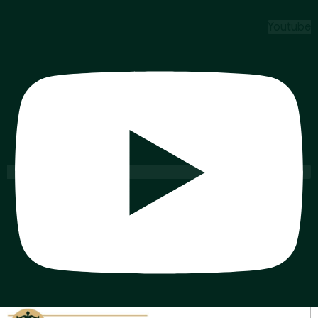
Youtube