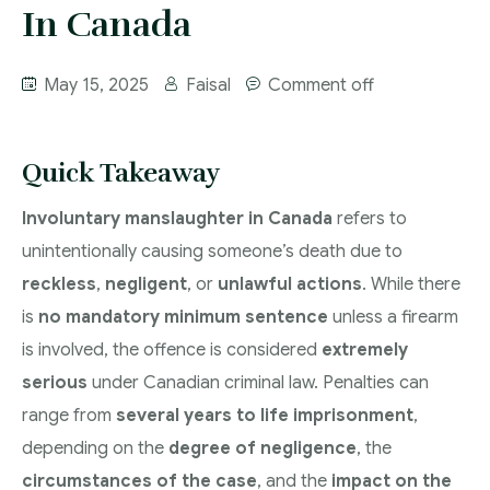
More
In Canada
IAD Removal Order Appeal Lawyer Saskatchewan
DUI Lawyers Regina
Drug Charges and Immigration Consequences
May 15, 2025
Faisal
Comment off
Canada
Impaired Driving Canada
Criminal Inadmissibility Lawyer Regina
YCJA Lawyers
Quick Takeaway
Immigration Law Services Regina
Bail Lawyers in Regina
Involuntary manslaughter in Canada
refers to
Ticket Lawyer Regina
unintentionally causing someone’s death due to
Criminal Lawyer Regina
reckless
,
negligent
, or
unlawful actions
. While there
Criminal Lawyer Yorkton
is
no mandatory minimum sentence
unless a firearm
is involved, the offence is considered
extremely
Criminal Lawyer Moose Jaw
serious
under Canadian criminal law. Penalties can
Drug Treatment Court Lawyers – Saskatchewan
range from
several years to life imprisonment
,
Criminal Fraud Charges in Canada?
depending on the
degree of negligence
, the
circumstances of the case
, and the
impact on the
Sexual Assault Charges