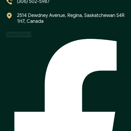
(306) 502-5987
2514 Dewdney Avenue, Regina, Saskatchewan S4R
1H7, Canada
Facebook-f