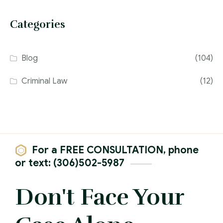
Categories
Blog
(104)
Criminal Law
(12)
For a FREE CONSULTATION, phone
or text: (306)502-5987
Don't Face Your