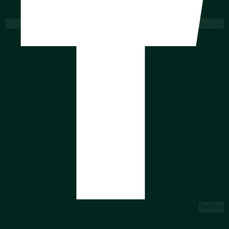
Twitter