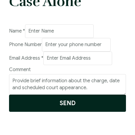
Case Alone
Name
*
Phone Number
Email
Email Address
*
Number
Comment
Address
SEND