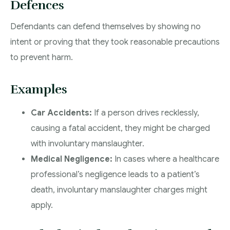
Defences
Defendants can defend themselves by showing no
intent or proving that they took reasonable precautions
to prevent harm.
Examples
Car Accidents:
If a person drives recklessly,
causing a fatal accident, they might be charged
with involuntary manslaughter.
Medical Negligence:
In cases where a healthcare
professional’s negligence leads to a patient’s
death, involuntary manslaughter charges might
apply.