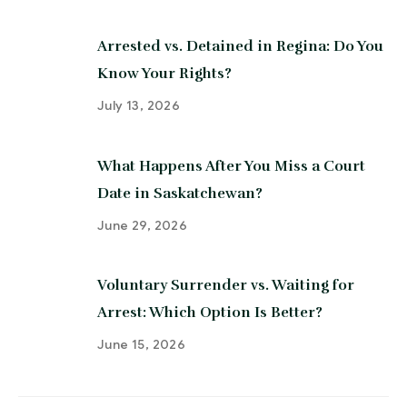
Arrested vs. Detained in Regina: Do You
Know Your Rights?
July 13, 2026
What Happens After You Miss a Court
Date in Saskatchewan?
June 29, 2026
Voluntary Surrender vs. Waiting for
Arrest: Which Option Is Better?
June 15, 2026