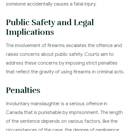
someone accidentally causes a fatal injury.
Public Safety and Legal
Implications
The involvement of firearms escalates the offence and
raises concerns about public safety. Courts aim to
address these concerns by imposing strict penalties
that reflect the gravity of using firearms in criminal acts.
Penalties
Involuntary manslaughter is a serious offence in
Canada that is punishable by imprisonment. The length
of the sentence depends on various factors, like the
circumstances of the case, the degree of negligence,