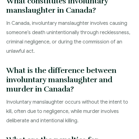
What constitutes involuntary
manslaughter in Canada?
In Canada, involuntary manslaughter involves causing
someone’s death unintentionally through recklessness,
criminal negligence, or during the commission of an
unlawful act.
What is the difference between
involuntary manslaughter and
murder in Canada?
Involuntary manslaughter occurs without the intent to
kill, often due to negligence, while murder involves
deliberate and intentional killing.