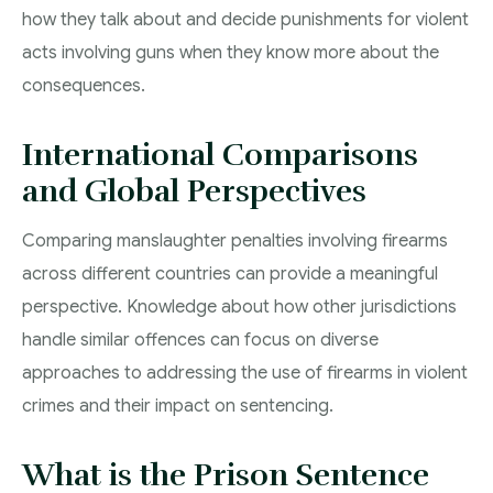
how they talk about and decide punishments for violent
acts involving guns when they know more about the
consequences.
International Comparisons
and Global Perspectives
Comparing manslaughter penalties involving firearms
across different countries can provide a meaningful
perspective. Knowledge about how other jurisdictions
handle similar offences can focus on diverse
approaches to addressing the use of firearms in violent
crimes and their impact on sentencing.
What is the Prison Sentence