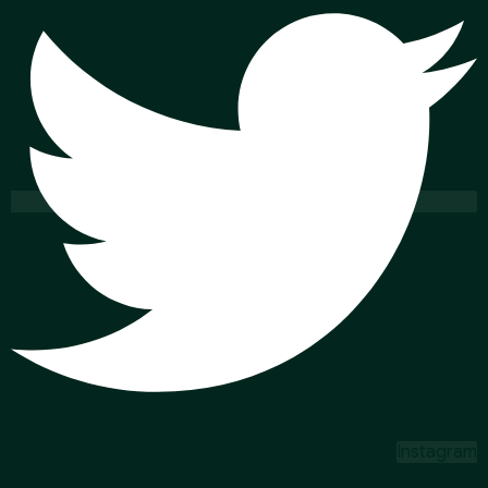
Instagram