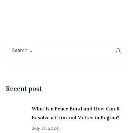
Recent post
What Is a Peace Bond and How Can It
Resolve a Criminal Matter in Regina?
July 31, 2026