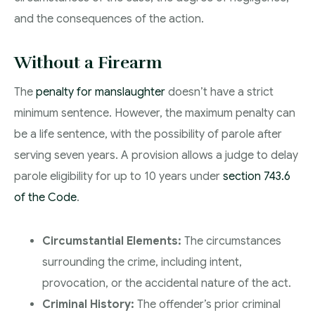
and the consequences of the action.
Without a Firearm
The
penalty for manslaughter
doesn’t have a strict
minimum sentence. However, the maximum penalty can
be a life sentence, with the possibility of parole after
serving seven years. A provision allows a judge to delay
parole eligibility for up to 10 years under
section 743.6
of the Code
.
Circumstantial Elements:
The circumstances
surrounding the crime, including intent,
provocation, or the accidental nature of the act.
Criminal History:
The offender’s prior criminal