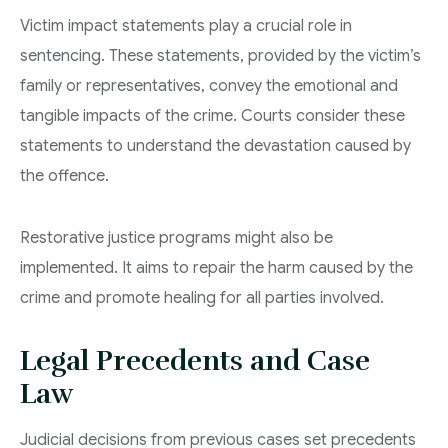
Victim impact statements play a crucial role in
sentencing. These statements, provided by the victim’s
family or representatives, convey the emotional and
tangible impacts of the crime. Courts consider these
statements to understand the devastation caused by
the offence.
Restorative justice programs might also be
implemented. It aims to repair the harm caused by the
crime and promote healing for all parties involved.
Legal Precedents and Case
Law
Judicial decisions from previous cases set precedents