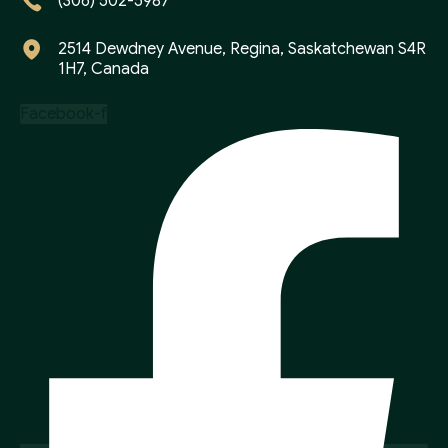
(306) 502-5987
2514 Dewdney Avenue, Regina, Saskatchewan S4R
1H7, Canada
Facebook-f