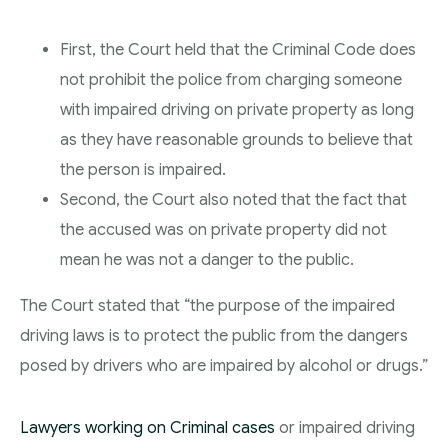
First, the Court held that the Criminal Code does
not prohibit the police from charging someone
with impaired driving on private property as long
as they have reasonable grounds to believe that
the person is impaired.
Second, the Court also noted that the fact that
the accused was on private property did not
mean he was not a danger to the public.
The Court stated that “the purpose of the impaired
driving laws is to protect the public from the dangers
posed by drivers who are impaired by alcohol or drugs.”
Lawyers working on Criminal cases
or impaired driving