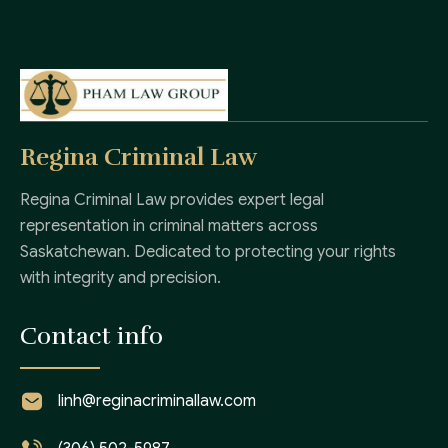
Regina Criminal Law
Regina Criminal Law provides expert legal
representation in criminal matters across
Saskatchewan. Dedicated to protecting your rights
with integrity and precision.
Contact info
linh@reginacriminallaw.com