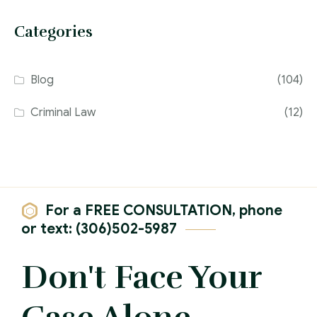
Categories
Blog
(104)
Criminal Law
(12)
For a FREE CONSULTATION, phone
or text: (306)502-5987
Don't Face Your