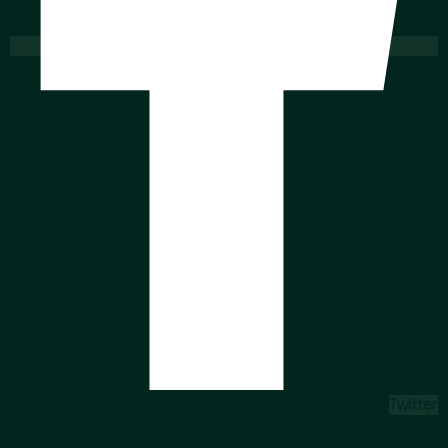
Twitter