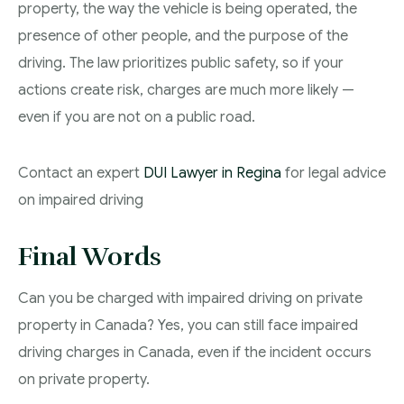
property, the way the vehicle is being operated, the
presence of other people, and the purpose of the
driving. The law prioritizes public safety, so if your
actions create risk, charges are much more likely —
even if you are not on a public road.
Contact an expert
DUI Lawyer in Regina
for legal advice
on impaired driving
Final Words
Can you be charged with impaired driving on private
property in Canada? Yes, you can still face impaired
driving charges in Canada, even if the incident occurs
on private property.