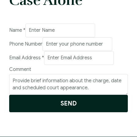
Case Alone
Name
*
Phone Number
Address
Email Address
*
Email
Comment
Number
SEND