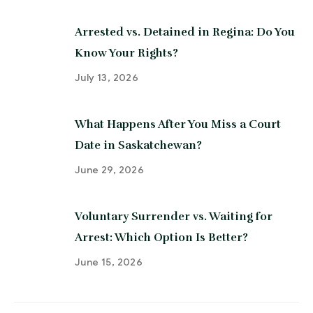
Arrested vs. Detained in Regina: Do You
Know Your Rights?
July 13, 2026
What Happens After You Miss a Court
Date in Saskatchewan?
June 29, 2026
Voluntary Surrender vs. Waiting for
Arrest: Which Option Is Better?
June 15, 2026