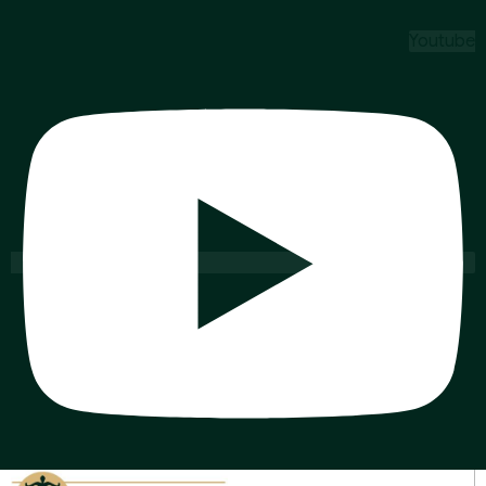
Youtube