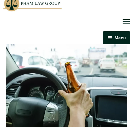
Menu
Home
About Us
Criminal Law
Immigration Law
Areas Of Practice
Immigration Law Regina
Blog
Admissibility Hearing Lawyer Regina
Contact Us
Section 44 Report Lawyer Saskatchewan
In The Media
Serious Criminality Lawyer Regina