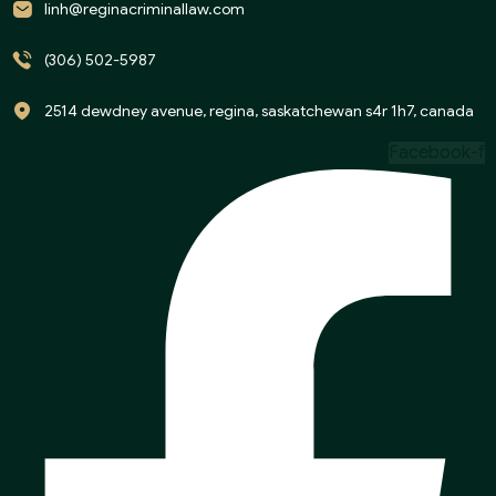
linh@reginacriminallaw.com
(306) 502-5987
2514 dewdney avenue, regina, saskatchewan s4r 1h7, canada
Facebook-f