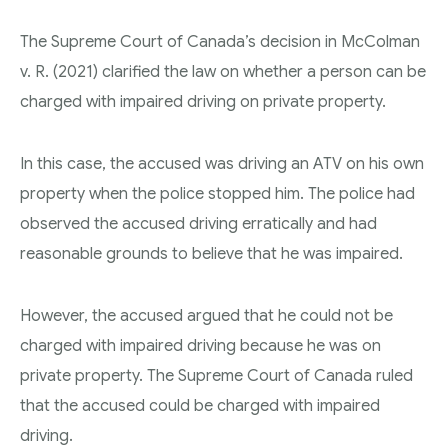
The Supreme Court of Canada’s decision in McColman
v. R. (2021) clarified the law on whether a person can be
charged with impaired driving on private property.
In this case, the accused was driving an ATV on his own
property when the police stopped him. The police had
observed the accused driving erratically and had
reasonable grounds to believe that he was impaired.
However, the accused argued that he could not be
charged with impaired driving because he was on
private property. The Supreme Court of Canada ruled
that the accused could be charged with impaired
driving.