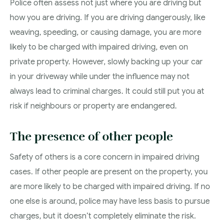
Police often assess not just where you are driving but
how you are driving. If you are driving dangerously, like
weaving, speeding, or causing damage, you are more
likely to be charged with impaired driving, even on
private property. However, slowly backing up your car
in your driveway while under the influence may not
always lead to criminal charges. It could still put you at
risk if neighbours or property are endangered.
The presence of other people
Safety of others is a core concern in impaired driving
cases. If other people are present on the property, you
are more likely to be charged with impaired driving. If no
one else is around, police may have less basis to pursue
charges, but it doesn’t completely eliminate the risk.