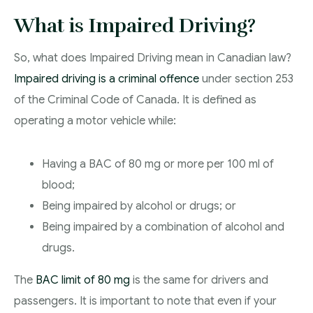
What is Impaired Driving?
So, what does Impaired Driving mean in Canadian law?
Impaired driving is a criminal offence
under section 253
of the Criminal Code of Canada. It is defined as
operating a motor vehicle while:
Having a BAC of 80 mg or more per 100 ml of
blood;
Being impaired by alcohol or drugs; or
Being impaired by a combination of alcohol and
drugs.
The
BAC limit of 80 mg
is the same for drivers and
passengers. It is important to note that even if your