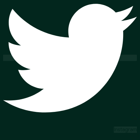
Instagram