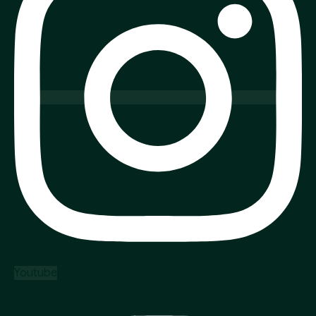
Youtube