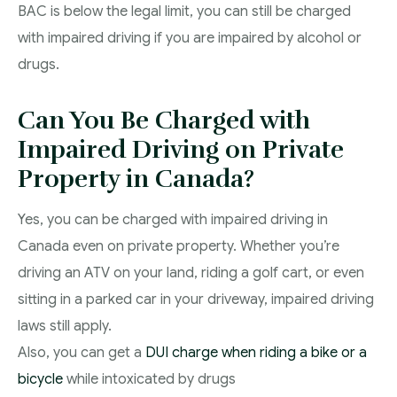
BAC is below the legal limit, you can still be charged
with impaired driving if you are impaired by alcohol or
drugs.
Can You Be Charged with
Impaired Driving on Private
Property in Canada?
Yes, you can be charged with impaired driving in
Canada even on private property. Whether you’re
driving an ATV on your land, riding a golf cart, or even
sitting in a parked car in your driveway, impaired driving
laws still apply.
Also, you can get a
DUI charge when riding a bike or a
bicycle
while intoxicated by drugs