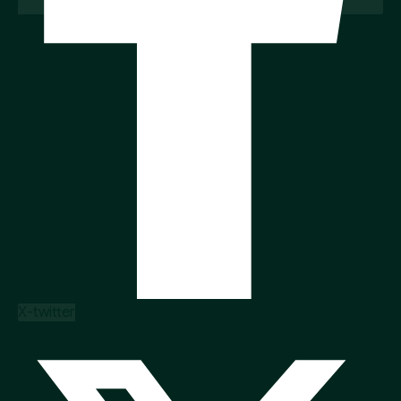
X-twitter