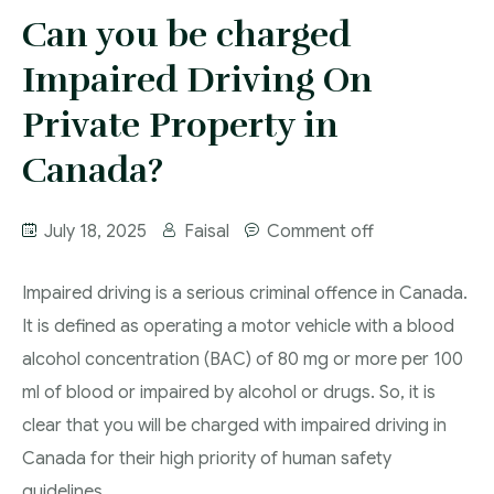
More
Can you be charged
IAD Removal Order Appeal Lawyer Saskatchewan
DUI Lawyers Regina
Impaired Driving On
Drug Charges and Immigration Consequences
Canada
Impaired Driving Canada
Private Property in
Criminal Inadmissibility Lawyer Regina
YCJA Lawyers
Canada?
Immigration Law Services Regina
Bail Lawyers in Regina
Ticket Lawyer Regina
July 18, 2025
Faisal
Comment off
Criminal Lawyer Regina
Impaired driving is a serious criminal offence in Canada.
Criminal Lawyer Yorkton
It is defined as operating a motor vehicle with a blood
Criminal Lawyer Moose Jaw
alcohol concentration (BAC) of 80 mg or more per 100
ml of blood or impaired by alcohol or drugs. So, it is
Drug Treatment Court Lawyers – Saskatchewan
clear that you will be charged with impaired driving in
Criminal Fraud Charges in Canada?
Canada for their high priority of human safety
Sexual Assault Charges
guidelines.