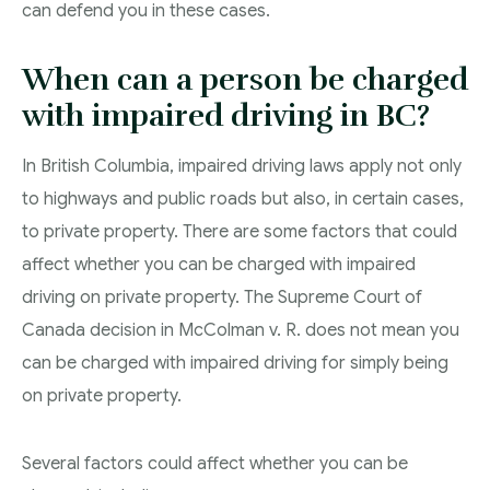
can defend you in these cases.
When can a person be charged
with impaired driving in BC?
In British Columbia, impaired driving laws apply not only
to highways and public roads but also, in certain cases,
to private property. There are some factors that could
affect whether you can be charged with impaired
driving on private property. The Supreme Court of
Canada decision in McColman v. R. does not mean you
can be charged with impaired driving for simply being
on private property.
Several factors could affect whether you can be