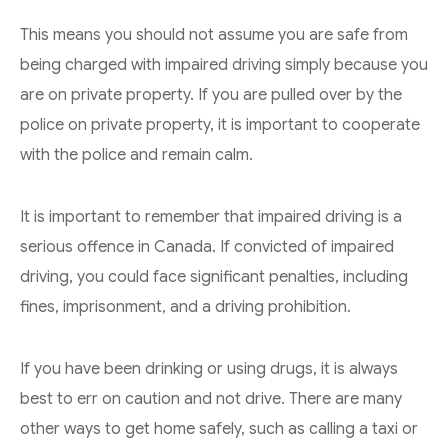
This means you should not assume you are safe from
being charged with impaired driving simply because you
are on private property. If you are pulled over by the
police on private property, it is important to cooperate
with the police and remain calm.
It is important to remember that impaired driving is a
serious offence in Canada. If convicted of impaired
driving, you could face significant penalties, including
fines, imprisonment, and a driving prohibition.
If you have been drinking or using drugs, it is always
best to err on caution and not drive. There are many
other ways to get home safely, such as calling a taxi or