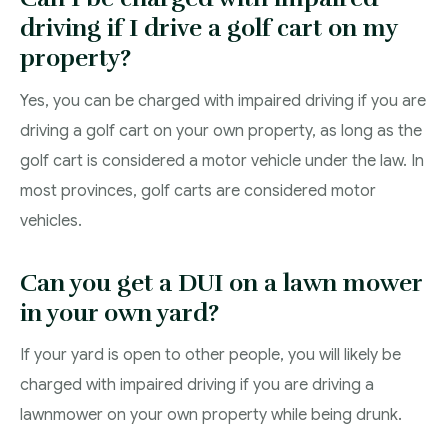
driving if I drive a golf cart on my
property?
Yes, you can be charged with impaired driving if you are
driving a golf cart on your own property, as long as the
golf cart is considered a motor vehicle under the law. In
most provinces, golf carts are considered motor
vehicles.
Can you get a DUI on a lawn mower
in your own yard?
If your yard is open to other people, you will likely be
charged with impaired driving if you are driving a
lawnmower on your own property while being drunk.