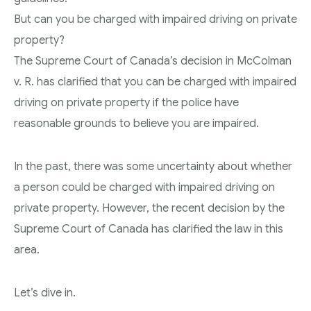
But can you be charged with impaired driving on private
Theft Charges
property?
Youth Criminal Justice Act – Access Periods?
The Supreme Court of Canada’s decision in McColman
Connect with Your Lawyer
v. R. has clarified that you can be charged with impaired
driving on private property if the police have
Degrees of Murder
reasonable grounds to believe you are impaired.
Bail and Detention Review
In the past, there was some uncertainty about whether
a person could be charged with impaired driving on
private property. However, the recent decision by the
Supreme Court of Canada has clarified the law in this
area.
Let’s dive in.