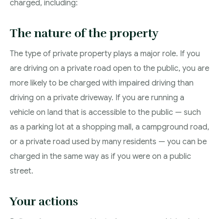
charged, including:
The nature of the property
The type of private property plays a major role. If you
are driving on a private road open to the public, you are
more likely to be charged with impaired driving than
driving on a private driveway. If you are running a
vehicle on land that is accessible to the public — such
as a parking lot at a shopping mall, a campground road,
or a private road used by many residents — you can be
charged in the same way as if you were on a public
street.
Your actions