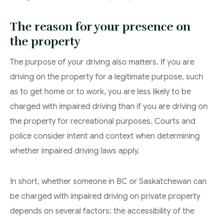
The reason for your presence on
the property
The purpose of your driving also matters. If you are
driving on the property for a legitimate purpose, such
as to get home or to work, you are less likely to be
charged with impaired driving than if you are driving on
the property for recreational purposes. Courts and
police consider intent and context when determining
whether impaired driving laws apply.
In short, whether someone in BC or Saskatchewan can
be charged with impaired driving on private property
depends on several factors: the accessibility of the