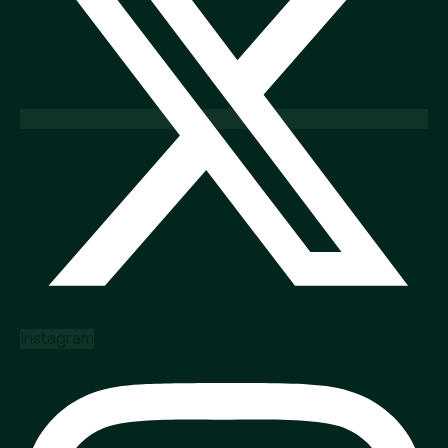
Instagram