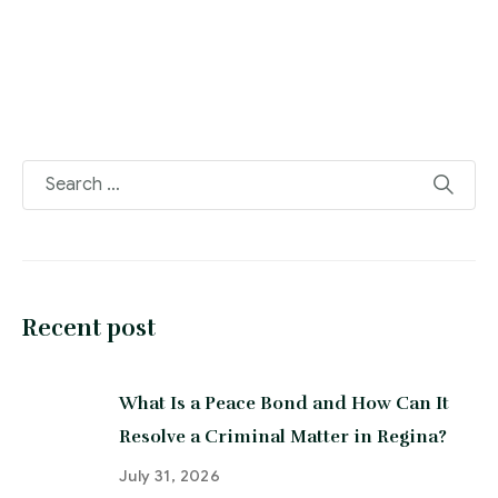
Recent post
What Is a Peace Bond and How Can It
Resolve a Criminal Matter in Regina?
July 31, 2026