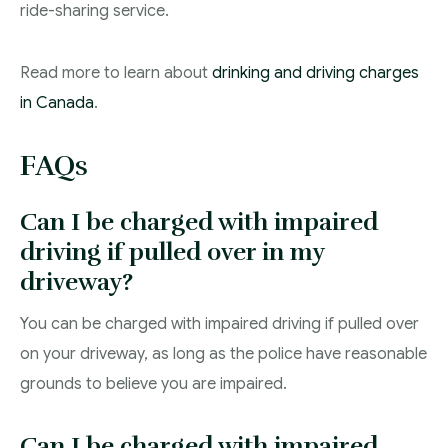
ride-sharing service.
Read more to learn about
drinking and driving charges
in Canada
.
FAQs
Can I be charged with impaired
driving if pulled over in my
driveway?
You can be charged with impaired driving if pulled over
on your driveway, as long as the police have reasonable
grounds to believe you are impaired.
Can I be charged with impaired