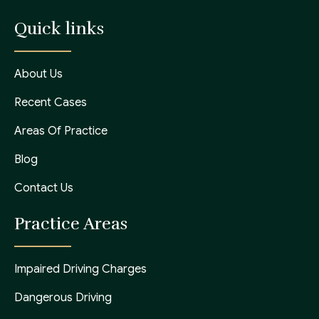
Quick links
About Us
Recent Cases
Areas Of Practice
Blog
Contact Us
Practice Areas
Impaired Driving Charges
Dangerous Driving