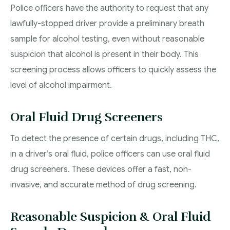
Police officers have the authority to request that any
lawfully-stopped driver provide a preliminary breath
sample for alcohol testing, even without reasonable
suspicion that alcohol is present in their body. This
screening process allows officers to quickly assess the
level of alcohol impairment.
Oral Fluid Drug Screeners
To detect the presence of certain drugs, including THC,
in a driver’s oral fluid, police officers can use oral fluid
drug screeners. These devices offer a fast, non-
invasive, and accurate method of drug screening.
Reasonable Suspicion & Oral Fluid