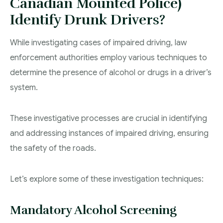
Canadian Mounted Police)
Identify Drunk Drivers?
While investigating cases of impaired driving, law
enforcement authorities employ various techniques to
determine the presence of alcohol or drugs in a driver’s
system.
These investigative processes are crucial in identifying
and addressing instances of impaired driving, ensuring
the safety of the roads.
Let’s explore some of these investigation techniques:
Mandatory Alcohol Screening