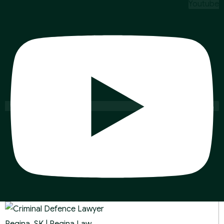
Youtube