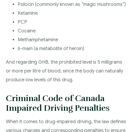
Psilocin (commonly known as “magic mushrooms”)
Ketamine
PCP
Cocaine
Methamphetamine
6-mam (a metabolite of heroin)
And regarding GHB, the prohibited level is 5 milligrams
or more per litre of blood, since the body can naturally
produce low levels of this drug.
Criminal Code of Canada
Impaired Driving Penalties
When it comes to drug-impaired driving, the law defines
various charges and corresponding penalties to ensure