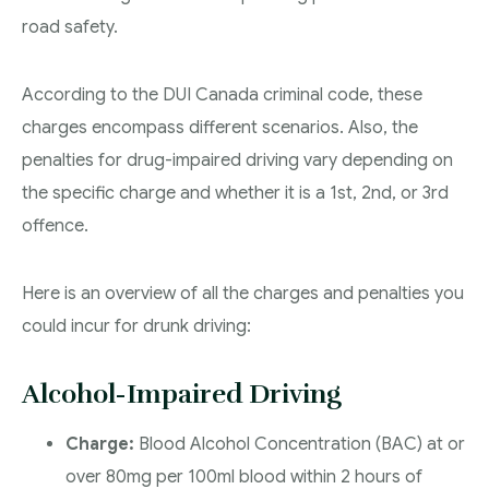
road safety.
According to the DUI Canada criminal code, these
charges encompass different scenarios. Also, the
penalties for drug-impaired driving vary depending on
the specific charge and whether it is a 1st, 2nd, or 3rd
offence.
Here is an overview of all the charges and penalties you
could incur for drunk driving:
Alcohol-Impaired Driving
Charge:
Blood Alcohol Concentration (BAC) at or
over 80mg per 100ml blood within 2 hours of