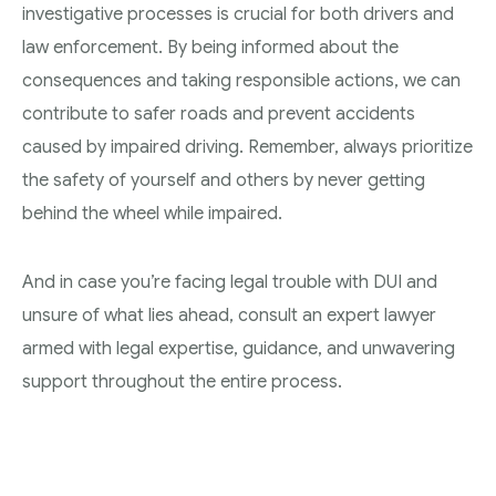
investigative processes is crucial for both drivers and
law enforcement. By being informed about the
consequences and taking responsible actions, we can
contribute to safer roads and prevent accidents
caused by impaired driving. Remember, always prioritize
the safety of yourself and others by never getting
behind the wheel while impaired.
And in case you’re facing legal trouble with DUI and
unsure of what lies ahead, consult an expert lawyer
armed with legal expertise, guidance, and unwavering
support throughout the entire process.