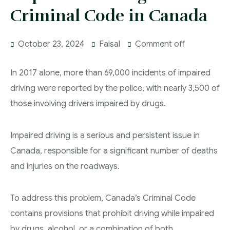
DUI Lawyers Regina
Criminal Code in Canada
Drug Charges and Immigration Consequences
Canada
Impaired Driving Canada
October 23, 2024
Faisal
Comment off
Criminal Inadmissibility Lawyer Regina
YCJA Lawyers
Immigration Law Services Regina
Bail Lawyers in Regina
In 2017 alone, more than 69,000 incidents of impaired
Ticket Lawyer Regina
driving were reported by the police, with nearly 3,500 of
those involving drivers impaired by drugs.
Criminal Lawyer Regina
Criminal Lawyer Yorkton
Impaired driving is a serious and persistent issue in
Criminal Lawyer Moose Jaw
Canada, responsible for a significant number of deaths
and injuries on the roadways.
Drug Treatment Court Lawyers – Saskatchewan
Criminal Fraud Charges in Canada?
To address this problem, Canada’s Criminal Code
Sexual Assault Charges
contains provisions that prohibit driving while impaired
by drugs, alcohol, or a combination of both.
Theft Charges