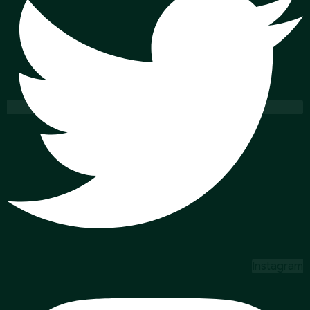
Instagram