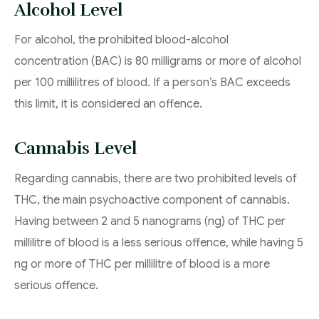
Alcohol Level
For alcohol, the prohibited blood-alcohol
concentration (BAC) is 80 milligrams or more of alcohol
per 100 millilitres of blood. If a person’s BAC exceeds
this limit, it is considered an offence.
Cannabis Level
Regarding cannabis, there are two prohibited levels of
THC, the main psychoactive component of cannabis.
Having between 2 and 5 nanograms (ng) of THC per
millilitre of blood is a less serious offence, while having 5
ng or more of THC per millilitre of blood is a more
serious offence.