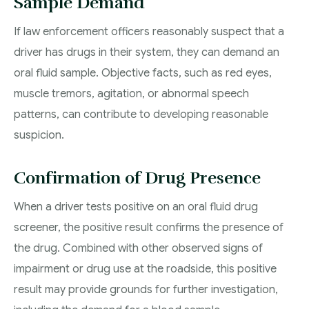
Sample Demand
If law enforcement officers reasonably suspect that a
driver has drugs in their system, they can demand an
oral fluid sample. Objective facts, such as red eyes,
muscle tremors, agitation, or abnormal speech
patterns, can contribute to developing reasonable
suspicion.
Confirmation of Drug Presence
When a driver tests positive on an oral fluid drug
screener, the positive result confirms the presence of
the drug. Combined with other observed signs of
impairment or drug use at the roadside, this positive
result may provide grounds for further investigation,