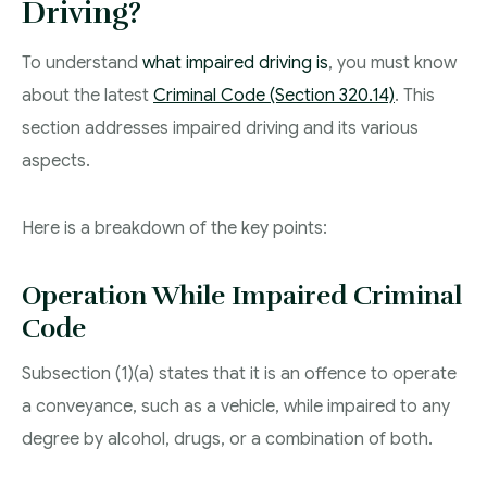
Driving?
To understand
what impaired driving is
, you must know
about the latest
Criminal Code (Section 320.14)
. This
section addresses impaired driving and its various
aspects.
Here is a breakdown of the key points:
Operation While Impaired Criminal
Code
Subsection (1)(a) states that it is an offence to operate
a conveyance, such as a vehicle, while impaired to any
degree by alcohol, drugs, or a combination of both.