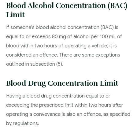
Blood Alcohol Concentration (BAC)
Limit
If someone’s blood alcohol concentration (BAC) is
equal to or exceeds 80 mg of alcohol per 100 mL of
blood within two hours of operating a vehicle, it is
considered an offence. There are some exceptions
outlined in subsection (5).
Blood Drug Concentration Limit
Having a blood drug concentration equal to or
exceeding the prescribed limit within two hours after
operating a conveyance is also an offence, as specified
by regulations.