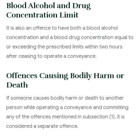
Blood Alcohol and Drug
Concentration Limit
It is also an offence to have both a blood alcohol
concentration and a blood drug concentration equal to
or exceeding the prescribed limits within two hours
after ceasing to operate a conveyance.
Offences Causing Bodily Harm or
Death
If someone causes bodily harm or death to another
person while operating a conveyance and committing
any of the offences mentioned in subsection (1), it is
considered a separate offence.