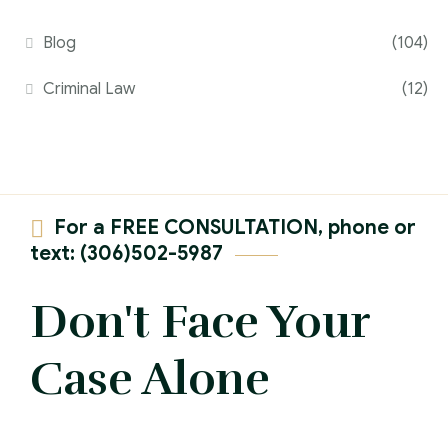
Blog
(104)
Criminal Law
(12)
For a FREE CONSULTATION, phone or
text: (306)502-5987
Don't Face Your
Case Alone