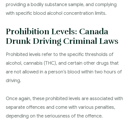
providing a bodily substance sample, and complying
with specific blood alcohol concentration limits.
Prohibition Levels: Canada
Drunk Driving Criminal Laws
Prohibited levels refer to the specific thresholds of
alcohol, cannabis (THC), and certain other drugs that
are not allowed in a person’s blood within two hours of
driving.
Once again, these prohibited levels are associated with
separate offences and come with various penalties,
depending on the seriousness of the offence.