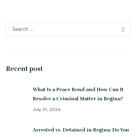
Recent post
What Is a Peace Bond and How Can It
Resolve a Criminal Matter in Regina?
July 31, 2026
Arrested vs. Detained in Regina: Do You