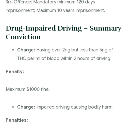
3rd Offence: Mandatory minimum 120 days
imprisonment; Maximum 10 years imprisonment.
Drug-Impaired Driving – Summary
Conviction
Charge:
Having over 2ng but less than 5ng of
THC per ml of blood within 2 hours of driving.
Penalty:
Maximum $1000 fine.
Charge:
Impaired driving causing bodily harm
Penalties: