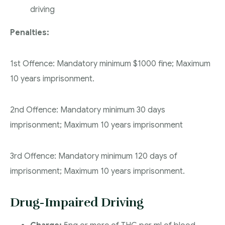
driving
Penalties:
1st Offence: Mandatory minimum $1000 fine; Maximum
10 years imprisonment.
2nd Offence: Mandatory minimum 30 days
imprisonment; Maximum 10 years imprisonment
3rd Offence: Mandatory minimum 120 days of
imprisonment; Maximum 10 years imprisonment.
Drug-Impaired Driving