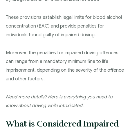
Youth Criminal Justice Act – Access Periods?
These provisions establish legal limits for blood alcohol
Connect with Your Lawyer
concentration (BAC) and provide penalties for
Degrees of Murder
individuals found guilty of impaired driving.
Bail and Detention Review
Moreover, the penalties for impaired driving offences
can range from a mandatory minimum fine to life
imprisonment, depending on the severity of the offence
and other factors.
Need more details? Here is everything you need to
know about driving while intoxicated.
What is Considered Impaired