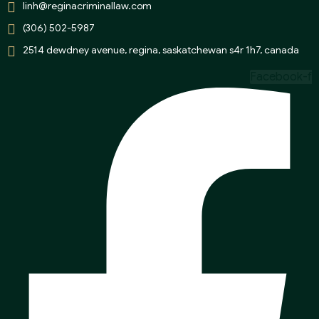
linh@reginacriminallaw.com
(306) 502-5987
2514 dewdney avenue, regina, saskatchewan s4r 1h7, canada
Facebook-f