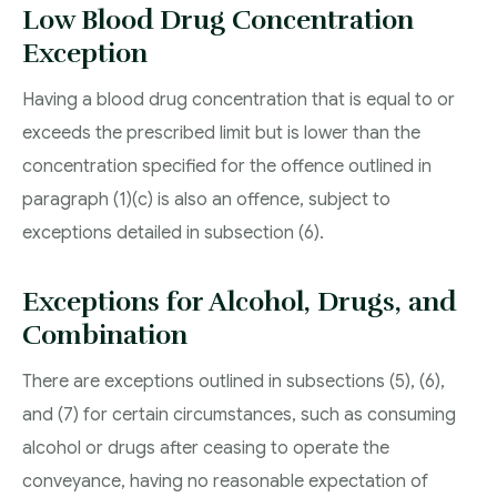
Low Blood Drug Concentration
Exception
Having a blood drug concentration that is equal to or
exceeds the prescribed limit but is lower than the
concentration specified for the offence outlined in
paragraph (1)(c) is also an offence, subject to
exceptions detailed in subsection (6).
Exceptions for Alcohol, Drugs, and
Combination
There are exceptions outlined in subsections (5), (6),
and (7) for certain circumstances, such as consuming
alcohol or drugs after ceasing to operate the
conveyance, having no reasonable expectation of