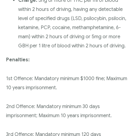
Charge:
5ng or more of THC per ml of blood
within 2 hours of driving, having any detectable
level of specified drugs (LSD, psilocybin, psilocin,
ketamine, PCP, cocaine, methamphetamine, 6-
mam) within 2 hours of driving or 5mg or more
GBH per 1 litre of blood within 2 hours of driving.
Penalties:
1st Offence: Mandatory minimum $1000 fine; Maximum
10 years imprisonment.
2nd Offence: Mandatory minimum 30 days
imprisonment; Maximum 10 years imprisonment.
3rd Offence: Mandatory minimum 120 days