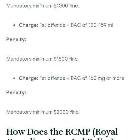
Mandatory minimum $1000 fine.
Charge:
1st offence + BAC of 120-159 ml
Penalty:
Mandatory minimum $1500 fine.
Charge:
1st offence + BAC of 160 mg or more
Penalty:
Mandatory minimum $2000 fine.
How Does the RCMP (Royal