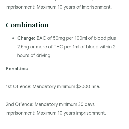
imprisonment; Maximum 10 years of imprisonment.
Combination
Charge:
BAC of 50mg per 100ml of blood plus
2.5ng or more of THC per 1ml of blood within 2
hours of driving.
Penalties:
1st Offence: Mandatory minimum $2000 fine.
2nd Offence: Mandatory minimum 30 days
imprisonment; Maximum 10 years imprisonment.