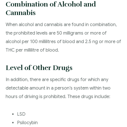
Combination of Alcohol and
Cannabis
When alcohol and cannabis are found in combination,
the prohibited levels are 50 milligrams or more of
alcohol per 100 millilitres of blood and 2.5 ng or more of
THC per millilitre of blood.
Level of Other Drugs
In addition, there are specific drugs for which any
detectable amount in a person’s system within two
hours of driving is prohibited. These drugs include:
LSD
Psilocybin