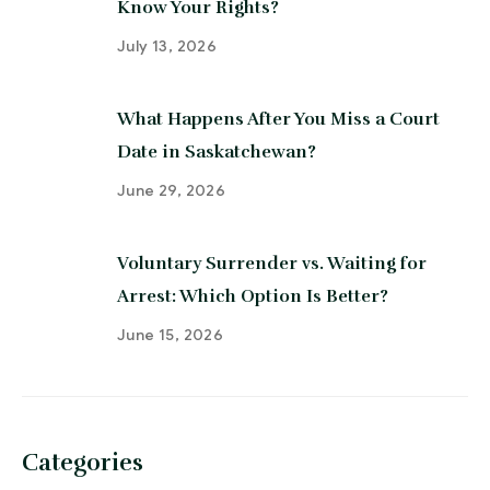
Know Your Rights?
July 13, 2026
What Happens After You Miss a Court
Date in Saskatchewan?
June 29, 2026
Voluntary Surrender vs. Waiting for
Arrest: Which Option Is Better?
June 15, 2026
Categories