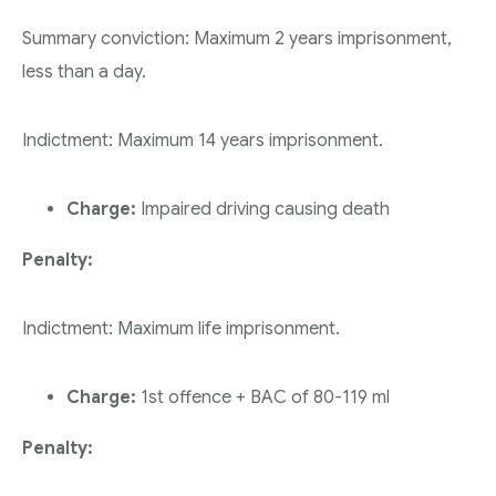
Summary conviction: Maximum 2 years imprisonment,
less than a day.
Indictment: Maximum 14 years imprisonment.
Charge:
Impaired driving causing death
Penalty:
Indictment: Maximum life imprisonment.
Charge:
1st offence + BAC of 80-119 ml
Penalty: