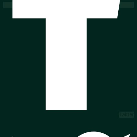
Twitter