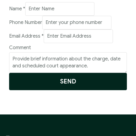
Name
*
Phone Number
Number
Email Address
*
Phone
Comment
Address
SEND