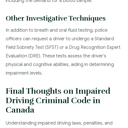
including the demand for a blood sample.
Other Investigative Techniques
In addition to breath and oral fluid testing, police
officers can request a driver to undergo a Standard
Field Sobriety Test (SFST) or a Drug Recognition Expert
Evaluation (DRE). These tests assess the driver’s
physical and cognitive abilities, aiding in determining
impairment levels.
Final Thoughts on Impaired
Driving Criminal Code in
Canada
Understanding impaired driving laws, penalties, and