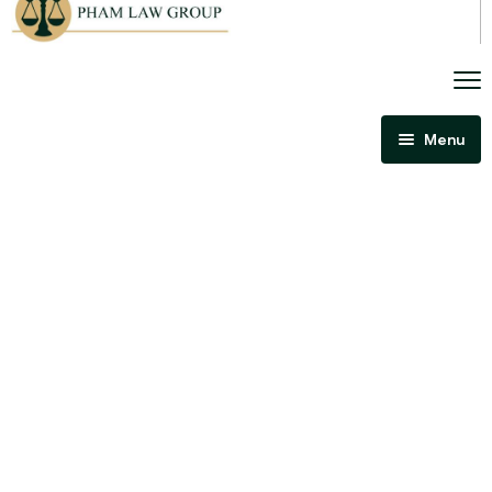
Menu
Home
About Us
Criminal Law
Immigration Law
Areas Of Practice
Immigration Law Regina
Blog
Admissibility Hearing Lawyer Regina
Contact Us
Section 44 Report Lawyer Saskatchewan
In The Media
Serious Criminality Lawyer Regina