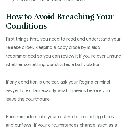
Substance abstention conditions
How to Avoid Breaching Your
Conditions
First things first, you need to read and understand your
release order. Keeping a copy close by is also
recommended so you can review it if you’re ever unsure
whether something constitutes a bail violation.
If any condition is unclear, ask your Regina criminal
lawyer to explain exactly what it means before you
leave the courthouse.
Build reminders into your routine for reporting dates
and curfews. If your circumstances change, such as a