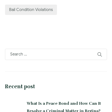
Bail Condition Violations
Recent post
What Is a Peace Bond and How Can It
Resolve a Criminal Matter in Regina?