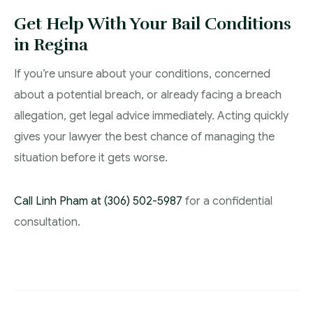
Get Help With Your Bail Conditions
in Regina
If you’re unsure about your conditions, concerned
about a potential breach, or already facing a breach
allegation, get legal advice immediately. Acting quickly
gives your lawyer the best chance of managing the
situation before it gets worse.
Call Linh Pham at (306) 502-5987
for a confidential
consultation.