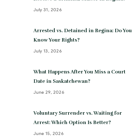
July 31, 2026
Arrested vs. Detained in Regina: Do You
Know Your Rights?
July 13, 2026
What Happens After You Miss a Court
Date in Saskatchewan?
June 29, 2026
Voluntary Surrender vs. Waiting for
Arrest: Which Option Is Better?
June 15, 2026