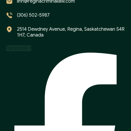
linh@reginacriminallaw.com
(306) 502-5987
2514 Dewdney Avenue, Regina, Saskatchewan S4R
1H7, Canada
Facebook-f