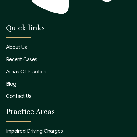
Quick links
About Us
Recent Cases
Areas Of Practice
Blog
Contact Us
Practice Areas
Impaired Driving Charges