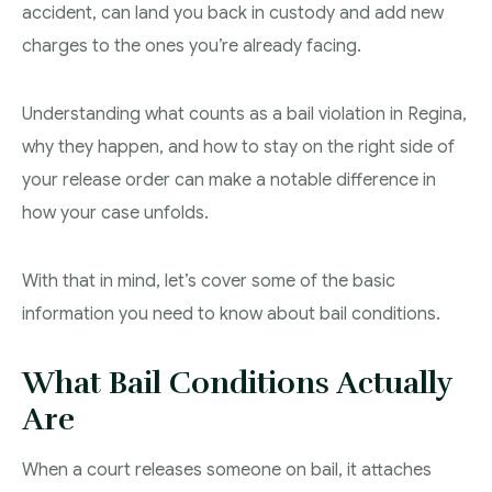
accident, can land you back in custody and add new
Theft Charges
charges to the ones you’re already facing.
Youth Criminal Justice Act – Access Periods?
Understanding what counts as a bail violation in Regina,
Connect with Your Lawyer
why they happen, and how to stay on the right side of
Degrees of Murder
your release order can make a notable difference in
how your case unfolds.
Bail and Detention Review
With that in mind, let’s cover some of the basic
information you need to know about bail conditions.
What Bail Conditions Actually
Are
When a court releases someone on bail, it attaches