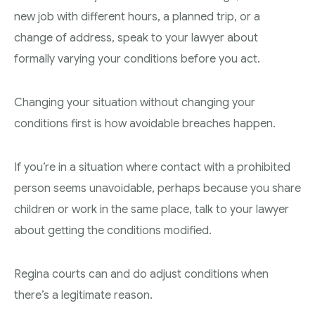
new job with different hours, a planned trip, or a
change of address, speak to your lawyer about
formally varying your conditions before you act.
Changing your situation without changing your
conditions first is how avoidable breaches happen.
If you’re in a situation where contact with a prohibited
person seems unavoidable, perhaps because you share
children or work in the same place, talk to your lawyer
about getting the conditions modified.
Regina courts can and do adjust conditions when
there’s a legitimate reason.