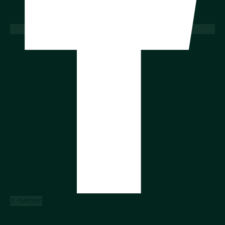
X-twitter