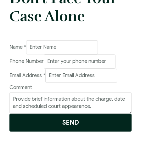
Case Alone
Name
Name
*
Comment
Phone Number
Email
Email Address
*
Comment
SEND