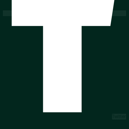
Twitter