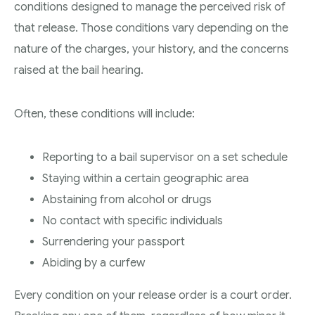
conditions designed to manage the perceived risk of
that release. Those conditions vary depending on the
nature of the charges, your history, and the concerns
raised at the bail hearing.
Often, these conditions will include:
Reporting to a bail supervisor on a set schedule
Staying within a certain geographic area
Abstaining from alcohol or drugs
No contact with specific individuals
Surrendering your passport
Abiding by a curfew
Every condition on your release order is a court order.