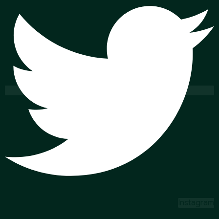
Instagram