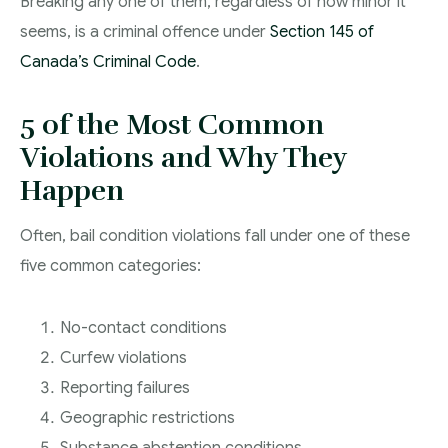
Breaking any one of them, regardless of how minor it
seems, is a criminal offence under
Section 145 of
Canada’s Criminal Code
.
5 of the Most Common
Violations and Why They
Happen
Often, bail condition violations fall under one of these
five common categories:
No-contact conditions
Curfew violations
Reporting failures
Geographic restrictions