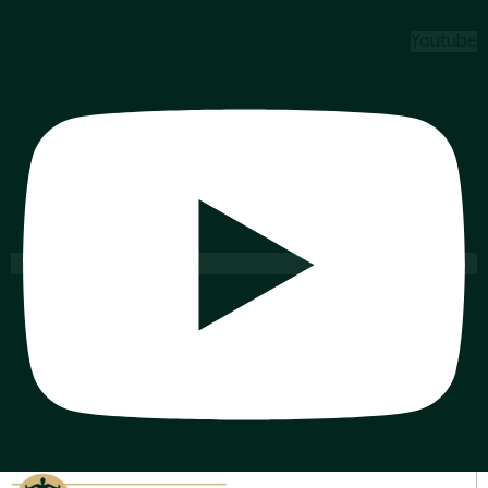
Youtube