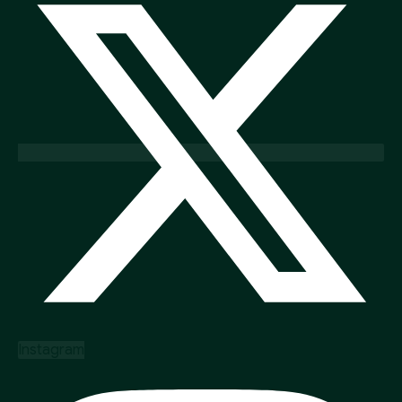
Instagram