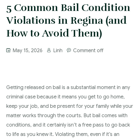
More
5 Common Bail Condition
IAD Removal Order Appeal Lawyer Saskatchewan
DUI Lawyers Regina
Violations in Regina (and
Drug Charges and Immigration Consequences
Canada
Impaired Driving Canada
How to Avoid Them)
Criminal Inadmissibility Lawyer Regina
YCJA Lawyers
May 15, 2026
Linh
Comment off
Immigration Law Services Regina
Bail Lawyers in Regina
Ticket Lawyer Regina
Criminal Lawyer Regina
Getting released on bail is a substantial moment in any
Criminal Lawyer Yorkton
criminal case because it means you get to go home,
Criminal Lawyer Moose Jaw
keep your job, and be present for your family while your
Drug Treatment Court Lawyers – Saskatchewan
matter works through the courts. But bail comes with
conditions, and it certainly isn’t a free pass to go back
Criminal Fraud Charges in Canada?
to life as you knew it. Violating them, even if it’s an
Sexual Assault Charges