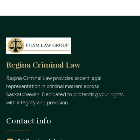
Regina Criminal Law
Regina Criminal Law provides expert legal
representation in criminal matters across
Saskatchewan. Dedicated to protecting your rights
with integrity and precision.
Contact info