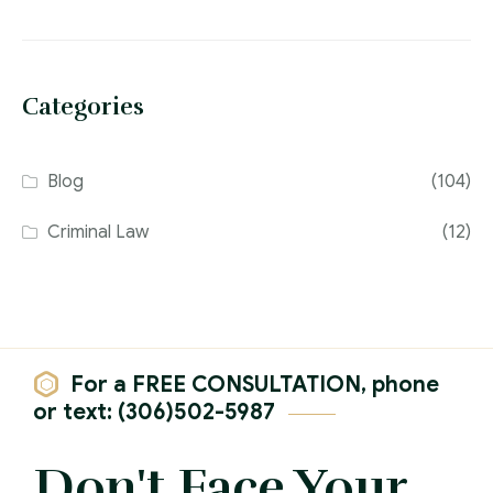
Categories
Blog
(104)
Criminal Law
(12)
For a FREE CONSULTATION, phone
or text: (306)502-5987
Don't Face Your