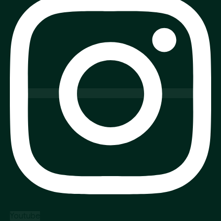
Youtube