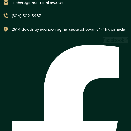
linh@reginacriminallaw.com
(306) 502-5987
2514 dewdney avenue, regina, saskatchewan s4r 1h7, canada
Facebook-f