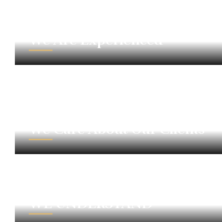
We Are Experienced
We Care About Our Clients
WE UNDERSTAND