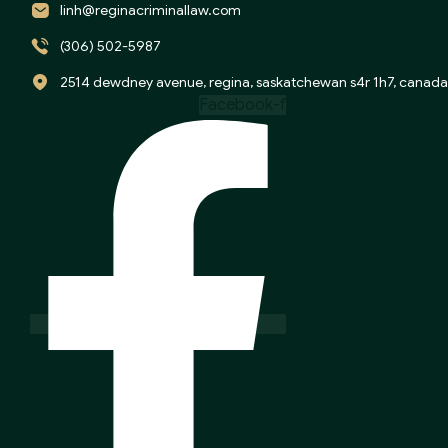
linh@reginacriminallaw.com
(306) 502-5987
2514 dewdney avenue, regina, saskatchewan s4r 1h7, canada
Facebook-f