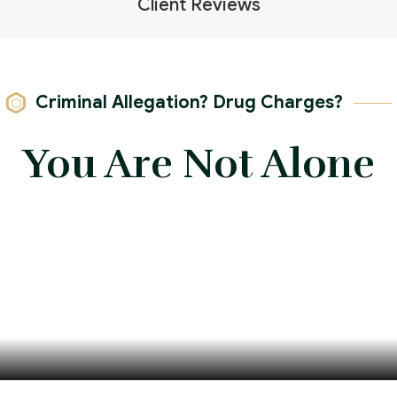
Client Reviews
Criminal Allegation? Drug Charges?
You Are Not Alone