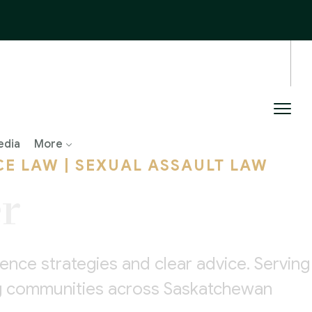
edia
More
CE LAW | SEXUAL ASSAULT LAW
r
nce strategies and clear advice. Serving
ing communities across Saskatchewan