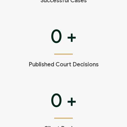
Successful Cases
0
+
Published Court Decisions
0
+