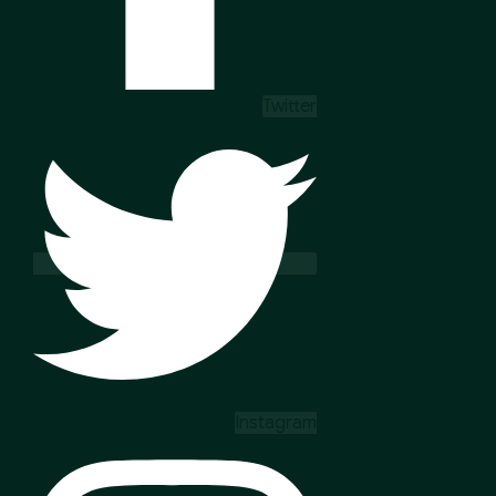
Twitter
Instagram