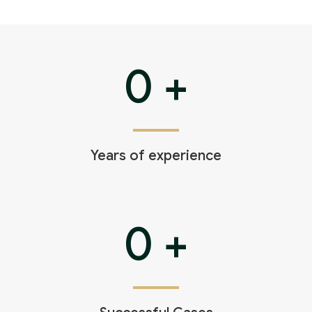
0
+
Years of experience
0
+