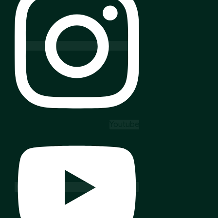
Youtube