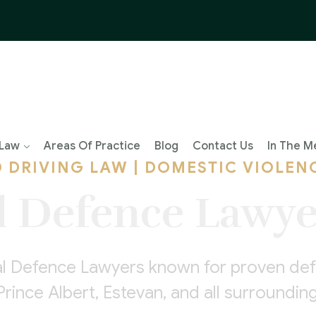
 Law
Areas Of Practice
Blog
Contact Us
In The M
D DRIVING LAW | DOMESTIC VIOLEN
l Defence Lawye
al Defence Lawyers known for proven defe
Prince Albert, Estevan, and all surround