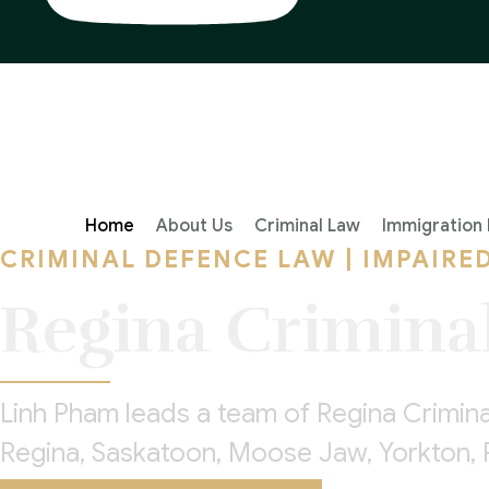
Home
About Us
Criminal Law
Immigration
CRIMINAL DEFENCE LAW | IMPAIRE
Regina Crimina
Linh Pham leads a team of Regina Crimin
Regina, Saskatoon, Moose Jaw, Yorkton, 